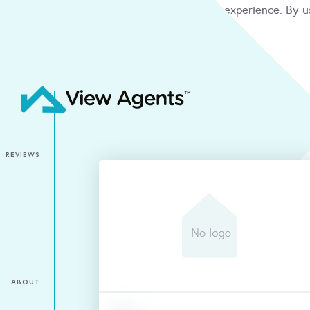
We use cookies to give you the best online experience. By u
condition
ACCEPT
REVIEWS
ABOUT