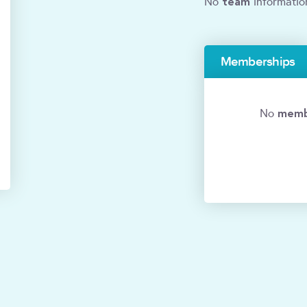
team
No
informatio
Memberships
memb
No