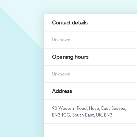
Contact details
Unknown
Opening hours
Unknown
Address
90 Western Road, Hove, East Sussex,
BN3 1GG, South East, UK, BN3