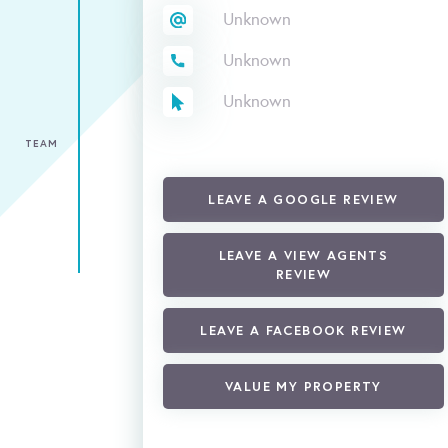
Unknown
Unknown
Unknown
TEAM
LEAVE A GOOGLE REVIEW
LEAVE A VIEW AGENTS
REVIEW
LEAVE A FACEBOOK REVIEW
VALUE MY PROPERTY