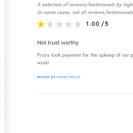
A selection of reviews/testimonials by high
(in some cases, not all reviews/testimonials
1.00
/
5
Not trust worthy
Priors took payment for the upkeep of our 
work!
REVIEW BY
ANDRE OFELAS