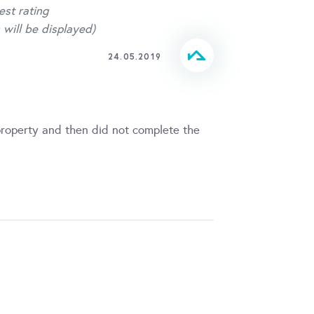
est rating
 will be displayed)
24.05.2019
property and then did not complete the