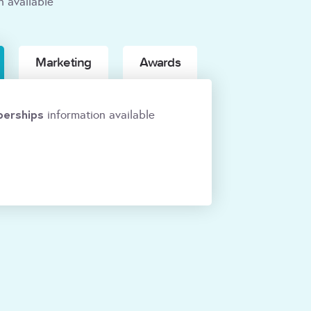
n available
Marketing
Awards
erships
information available