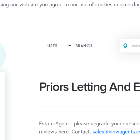
sing our website you agree to our use of cookies in accorda
USER
BRANCH
Priors Letting And 
Estate Agent - please upgrade your subscr
reviews here. Contact:
sales@viewagents.