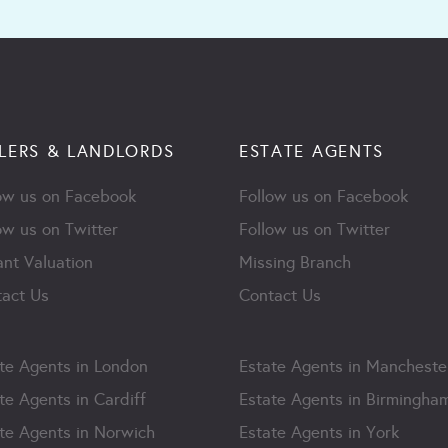
LERS & LANDLORDS
ESTATE AGENTS
ow us on Facebook
Follow us on Facebook
ow us on Twitter
Follow us on Twitter
ant Valuation
Missing Branch
act Us
Contact Us
te Agents in London
Estate Agents in Mancheste
te Agents in Cardiff
Estate Agents in Birmingha
te Agents in Norwich
Estate Agents in York