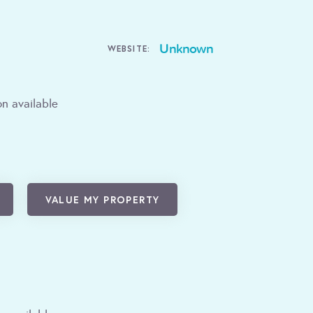
Unknown
WEBSITE:
n available
VALUE MY PROPERTY