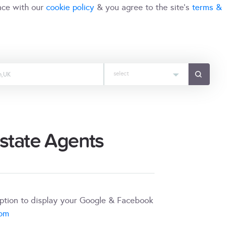
nce with our
cookie policy
& you agree to the site's
terms &
select
Estate Agents
iption to display your Google & Facebook
com