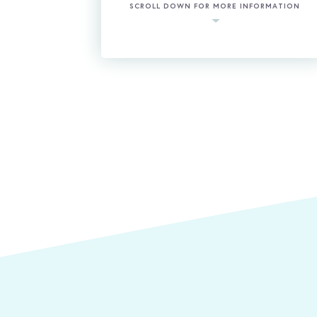
SCROLL DOWN FOR MORE INFORMATION