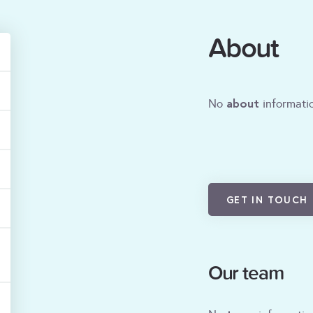
About
about
No
informatio
GET IN TOUCH
Our team