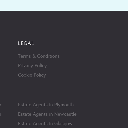
LEGAL
Terms & Conditions
Privacy Policy
Cookie Policy
r
Estate Agents in Plymouth
m
Estate Agents in Newcastle
Estate Agents in Glasgow