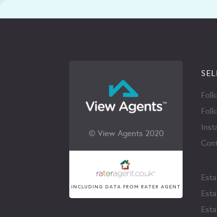
SEL
Foll
Foll
Inst
© View Agents 2020
Cont
Esta
INCLUDING DATA FROM RATER AGENT
Esta
Esta