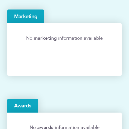
Marketing
marketing
No
information available
Awards
awards
No
information available