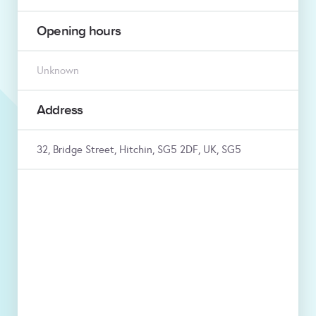
Opening hours
Unknown
Address
32, Bridge Street, Hitchin, SG5 2DF, UK, SG5