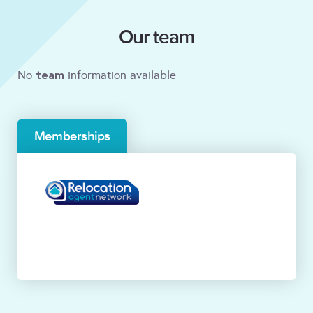
Our team
team
No
information available
Memberships