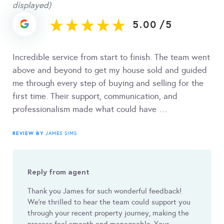
displayed)
5.00
/
5
Incredible service from start to finish. The team went
above and beyond to get my house sold and guided
me through every step of buying and selling for the
first time. Their support, communication, and
professionalism made what could have …
REVIEW BY
JAMES SIMS
Reply from agent
Thank you James for such wonderful feedback!
We’re thrilled to hear the team could support you
through your recent property journey, making the