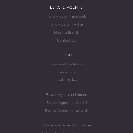
ESTATE AGENTS
Follow us on Facebook
Follow us on Twitter
Missing Branch
Contact Us
LEGAL
Terms & Conditions
Privacy Policy
Cookie Policy
Estate Agents in London
Estate Agents in Cardiff
Estate Agents in Norwich
Estate Agents in Manchester