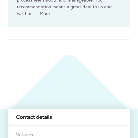
process feel smooth and manageable. Your
recommendation means a great deal to us and
we’d be … More
Contact details
Unknown