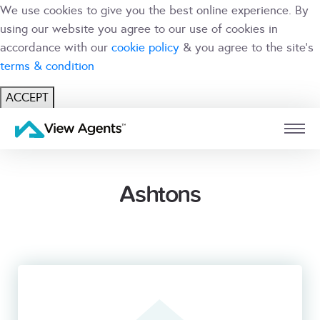
We use cookies to give you the best online experience. By
using our website you agree to our use of cookies in
accordance with our
cookie policy
& you agree to the site's
terms & condition
ACCEPT
USER
BRANCH
Ashtons