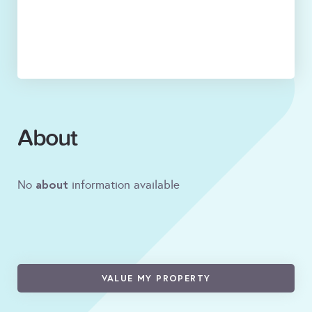
About
about
No
information available
VALUE MY PROPERTY