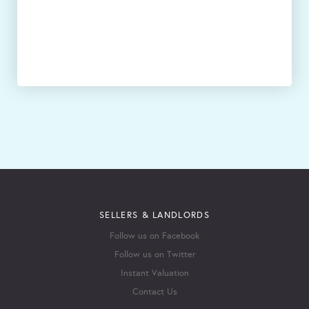
SELLERS & LANDLORDS
Follow us on Facebook
Follow us on Twitter
Instant Valuation
Contact Us