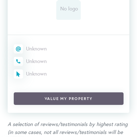
Unknown
Unknown
Unknown
VALUE MY PROPERTY
A selection of reviews/testimonials by highest rating
(in some cases, not all reviews/testimonials will be