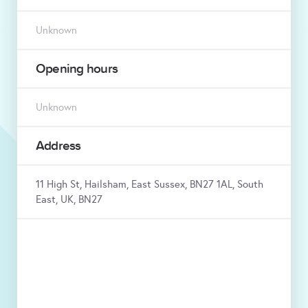
Unknown
Opening hours
Unknown
Address
11 High St, Hailsham, East Sussex, BN27 1AL, South
East, UK, BN27