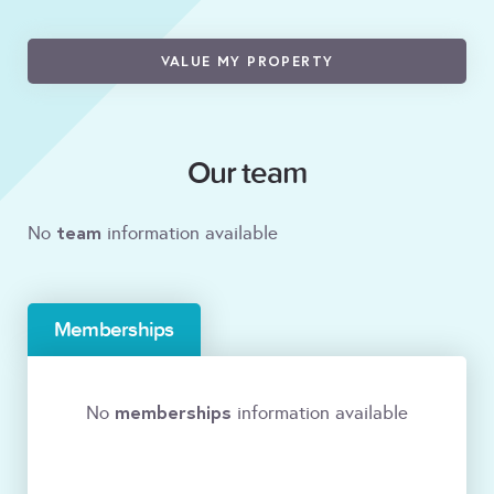
VALUE MY PROPERTY
Our team
team
No
information available
Memberships
memberships
No
information available