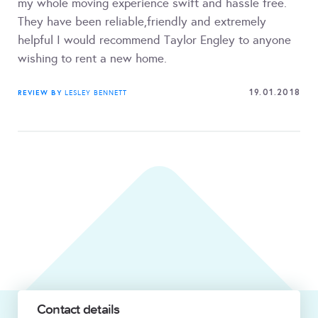
my whole moving experience swift and hassle free.
They have been reliable,friendly and extremely
helpful I would recommend Taylor Engley to anyone
wishing to rent a new home.
19.01.2018
REVIEW BY
LESLEY BENNETT
Contact details