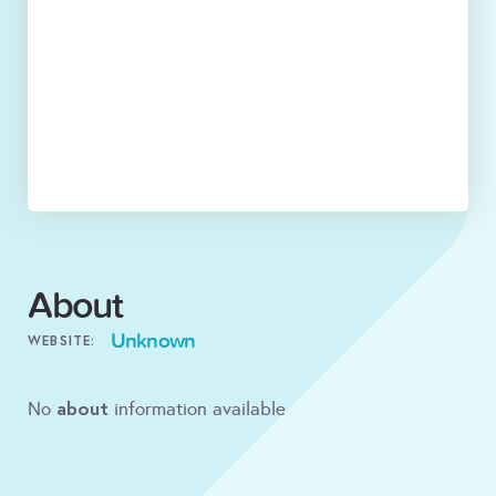
About
Unknown
WEBSITE:
about
No
information available