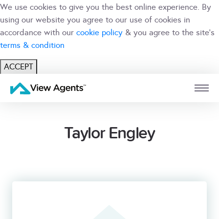
We use cookies to give you the best online experience. By
using our website you agree to our use of cookies in
accordance with our
cookie policy
& you agree to the site's
terms & condition
ACCEPT
USER
BRANCH
Taylor Engley