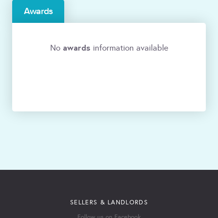
Awards
awards
No
information available
SELLERS & LANDLORDS
Follow us on Facebook