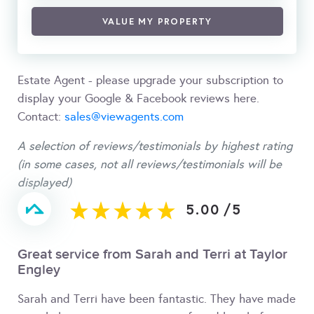
VALUE MY PROPERTY
Estate Agent - please upgrade your subscription to
display your Google & Facebook reviews here.
Contact:
sales@viewagents.com
A selection of reviews/testimonials by highest rating
(in some cases, not all reviews/testimonials will be
displayed)
5.00
/
5
Great service from Sarah and Terri at Taylor
Engley
Sarah and Terri have been fantastic. They have made