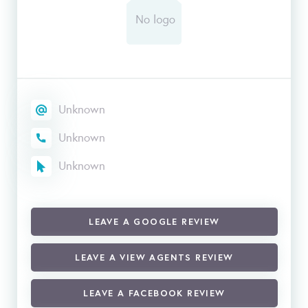
Unknown
Unknown
Unknown
LEAVE A GOOGLE REVIEW
LEAVE A VIEW AGENTS REVIEW
LEAVE A FACEBOOK REVIEW