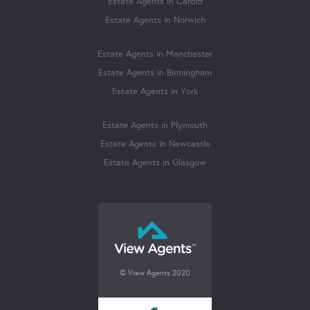
Estate Agents in Cardiff
Estate Agents in Norwich
Estate Agents in Manchester
Estate Agents in Birmingham
Estate Agents in York
Estate Agents in Plymouth
Estate Agents in Newcastle
Estate Agents in Glasgow
© View Agents 2020