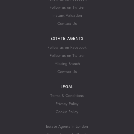
Follow us on Twitter
Instant Valuation
Contact Us
ESTATE AGENTS
Follow us on Facebook
Follow us on Twitter
Missing Branch
Contact Us
LEGAL
Terms & Conditions
Privacy Policy
Cookie Policy
Estate Agents in London