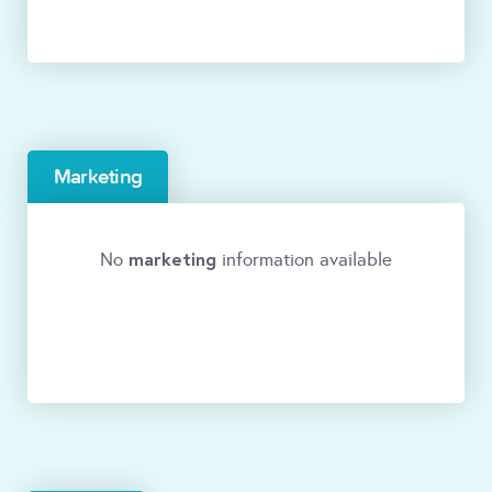
Marketing
marketing
No
information available