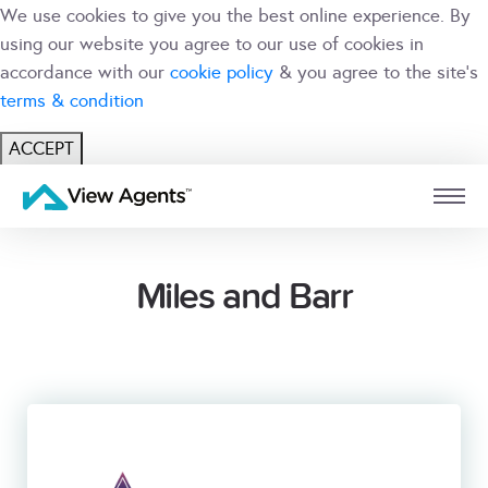
We use cookies to give you the best online experience. By
using our website you agree to our use of cookies in
accordance with our
cookie policy
& you agree to the site's
terms & condition
ACCEPT
USER
BRANCH
Miles and Barr