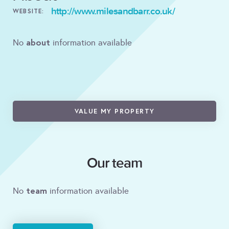
http://www.milesandbarr.co.uk/
WEBSITE:
about
No
information available
VALUE MY PROPERTY
Our team
team
No
information available