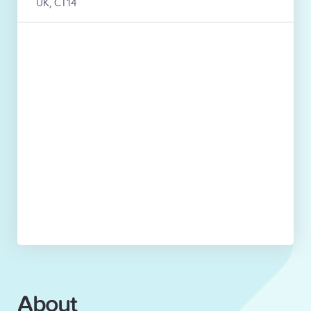
UK, CT14
About