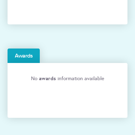
Awards
awards
No
information available