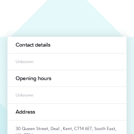
Contact details
Unknown
Opening hours
Unknown
Address
30 Queen Street, Deal , Kent, CT14 6ET, South East,