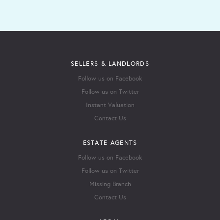
SELLERS & LANDLORDS
Follow us on Facebook
Follow us on Twitter
Instant Valuation
Contact Us
ESTATE AGENTS
Follow us on Facebook
Follow us on Twitter
Missing Branch
Contact Us