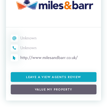
Unknown
Unknown
http://www.milesandbarr.co.uk/
LEAVE A VIEW AGENTS REVIEW
VALUE MY PROPERTY