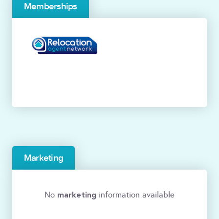
Memberships
Marketing
marketing
No
information available