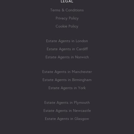
LEGAL
Terms & Conditions
Privacy Policy
Cookie Policy
Estate Agents in London
Estate Agents in Cardiff
Estate Agents in Norwich
Estate Agents in Manchester
Estate Agents in Birmingham
Estate Agents in York
Estate Agents in Plymouth
Estate Agents in Newcastle
Estate Agents in Glasgow