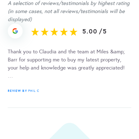
A selection of reviews/testimonials by highest rating
(in some cases, not all reviews/testimonials will be
displayed)
5.00
/
5
Thank you to Claudia and the team at Miles &amp;
Barr for supporting me to buy my latest property,
your help and knowledge was greatly appreciated!
…
REVIEW BY
PHIL C