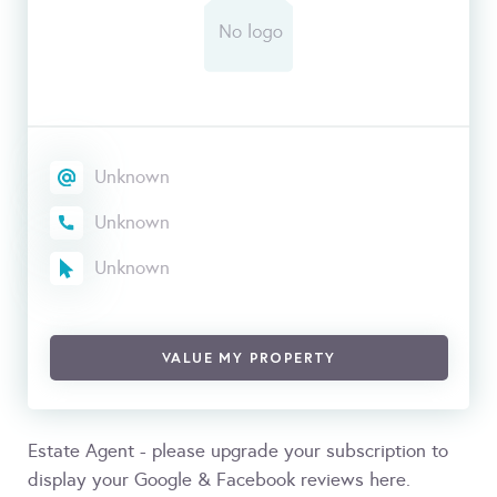
Unknown
Unknown
Unknown
VALUE MY PROPERTY
Estate Agent - please upgrade your subscription to
display your Google & Facebook reviews here.