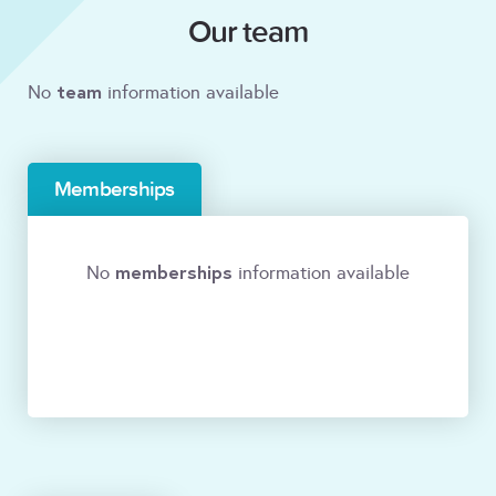
Our team
team
No
information available
Memberships
memberships
No
information available