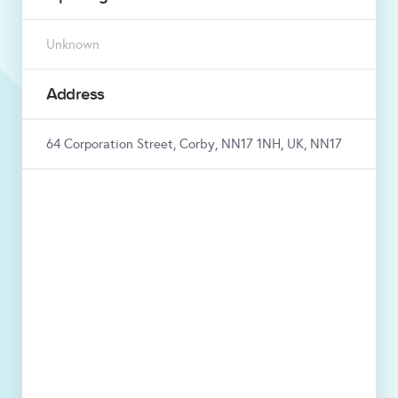
Unknown
Address
64 Corporation Street, Corby, NN17 1NH, UK, NN17