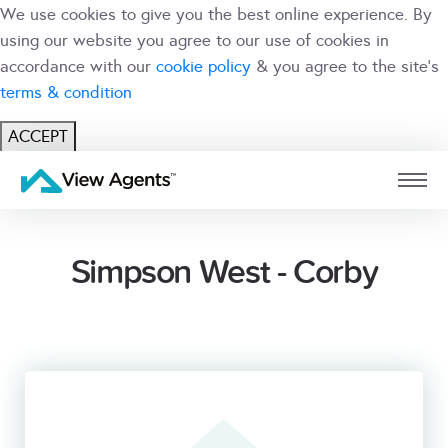
We use cookies to give you the best online experience. By
using our website you agree to our use of cookies in
accordance with our
cookie policy
& you agree to the site's
terms & condition
ACCEPT
USER
BRANCH
Simpson West - Corby