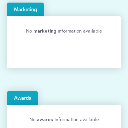
Marketing
marketing
No
information available
Awards
awards
No
information available