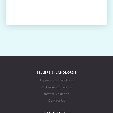
SELLERS & LANDLORDS
Follow us on Facebook
Follow us on Twitter
Instant Valuation
Contact Us