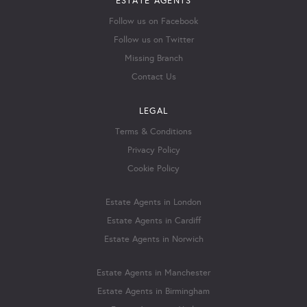
ESTATE AGENTS
Follow us on Facebook
Follow us on Twitter
Missing Branch
Contact Us
LEGAL
Terms & Conditions
Privacy Policy
Cookie Policy
Estate Agents in London
Estate Agents in Cardiff
Estate Agents in Norwich
Estate Agents in Manchester
Estate Agents in Birmingham