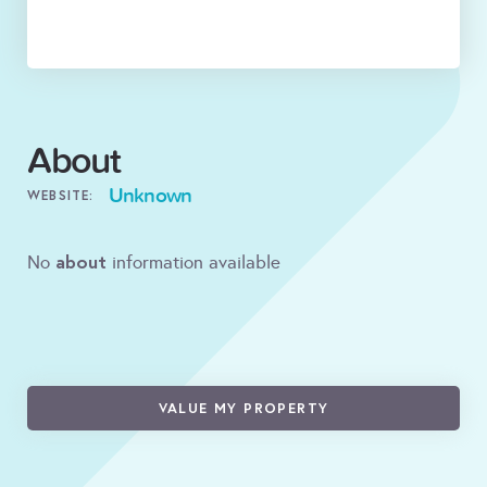
About
Unknown
WEBSITE:
about
No
information available
VALUE MY PROPERTY