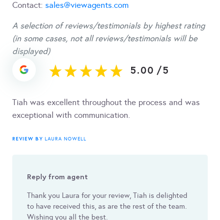
Contact:
sales@viewagents.com
A selection of reviews/testimonials by highest rating
(in some cases, not all reviews/testimonials will be
displayed)
5.00
/
5
Tiah was excellent throughout the process and was
exceptional with communication.
REVIEW BY
LAURA NOWELL
Reply from agent
Thank you Laura for your review, Tiah is delighted
to have received this, as are the rest of the team.
Wishing you all the best.