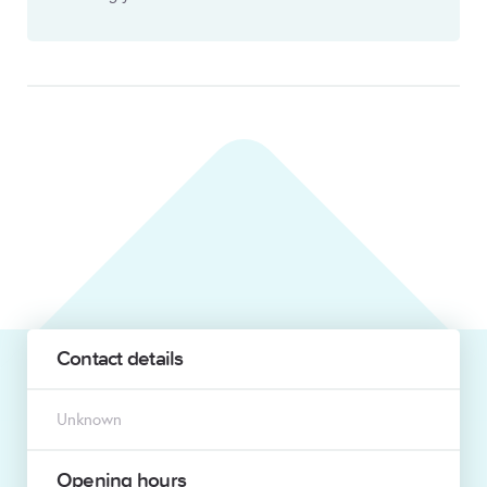
Contact details
Unknown
Opening hours