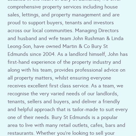
comprehensive property services including house
sales, lettings, and property management and are
proud to support buyers, tenants and investors
across our local communities. Managing Directors
and husband and wife team John Rushman & Linda
Leong-Son, have owned Martin & Co Bury St
Edmunds since 2004. As a landlord himself, John has
first-hand experience of the property industry and
along with his team, provides professional advice on
all property matters, whilst ensuring everyone
receives excellent first class service. As a team, we
recognise the very varied needs of our landlords,
tenants, sellers and buyers, and deliver a friendly
and helpful approach that is tailor-made to suit every
one of their needs. Bury St Edmunds is a popular
area to live with many retail outlets, cafes, bars and
restaurants. Whether you're looking to sell your