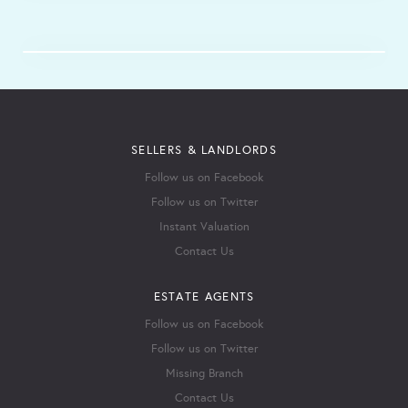
SELLERS & LANDLORDS
Follow us on Facebook
Follow us on Twitter
Instant Valuation
Contact Us
ESTATE AGENTS
Follow us on Facebook
Follow us on Twitter
Missing Branch
Contact Us