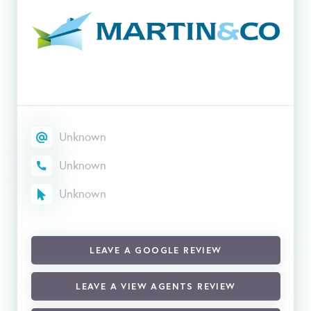
Unknown
Unknown
Unknown
LEAVE A GOOGLE REVIEW
LEAVE A VIEW AGENTS REVIEW