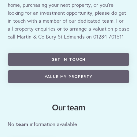
home, purchasing your next property, or you're
looking for an investment opportunity, please do get
in touch with a member of our dedicated team. For
all property enquiries or to arrange a valuation please
call Martin & Co Bury St Edmunds on 01284 701511
GET IN TOUCH
VALUE MY PROPERTY
Our team
team
No
information available