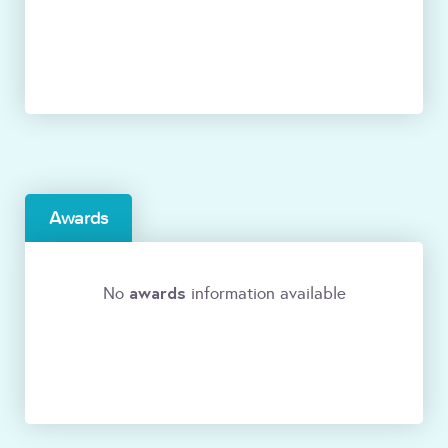
Awards
awards
No
information available