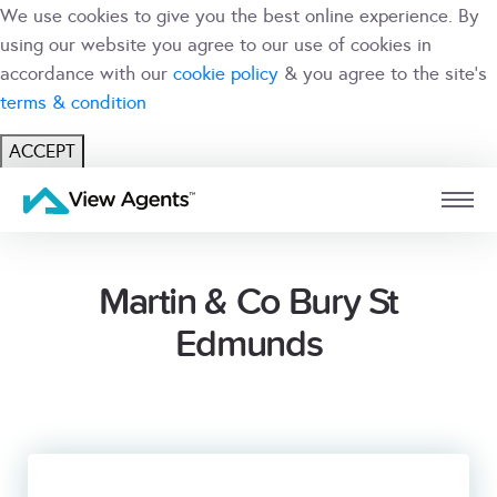
We use cookies to give you the best online experience. By
using our website you agree to our use of cookies in
accordance with our
cookie policy
& you agree to the site's
terms & condition
ACCEPT
USER
BRANCH
Martin & Co Bury St
Edmunds