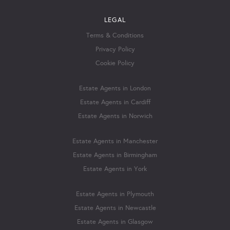
LEGAL
Terms & Conditions
Privacy Policy
Cookie Policy
Estate Agents in London
Estate Agents in Cardiff
Estate Agents in Norwich
Estate Agents in Manchester
Estate Agents in Birmingham
Estate Agents in York
Estate Agents in Plymouth
Estate Agents in Newcastle
Estate Agents in Glasgow