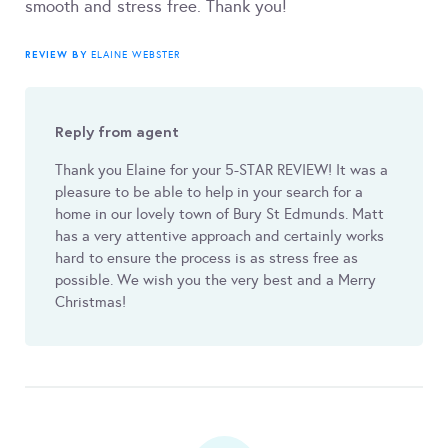
smooth and stress free. Thank you!
REVIEW BY
ELAINE WEBSTER
Reply from agent
Thank you Elaine for your 5-STAR REVIEW! It was a
pleasure to be able to help in your search for a
home in our lovely town of Bury St Edmunds. Matt
has a very attentive approach and certainly works
hard to ensure the process is as stress free as
possible. We wish you the very best and a Merry
Christmas!