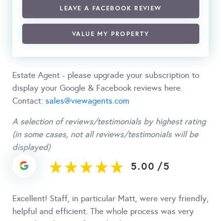
LEAVE A FACEBOOK REVIEW
VALUE MY PROPERTY
Estate Agent - please upgrade your subscription to
display your Google & Facebook reviews here.
Contact:
sales@viewagents.com
A selection of reviews/testimonials by highest rating
(in some cases, not all reviews/testimonials will be
displayed)
5.00
/
5
Excellent! Staff, in particular Matt, were very friendly,
helpful and efficient. The whole process was very