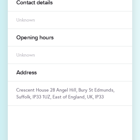
Contact details
Unknown
Opening hours
Unknown
Address
Crescent House 28 Angel Hill, Bury St Edmunds,
Suffolk, IP33 1UZ, East of England, UK, IP33