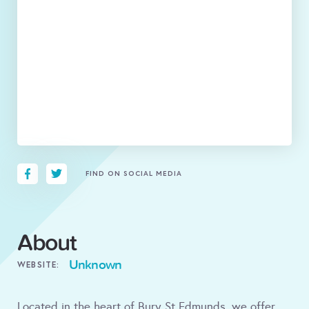
FIND ON SOCIAL MEDIA
About
Unknown
WEBSITE:
Located in the heart of Bury St Edmunds, we offer