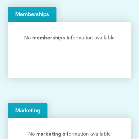
Memberships
memberships
No
information available
Marketing
marketing
No
information available