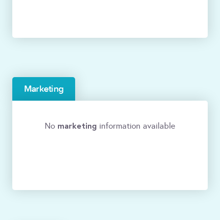
Marketing
marketing
No
information available