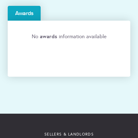
Awards
awards
No
information available
SELLERS & LANDLORDS