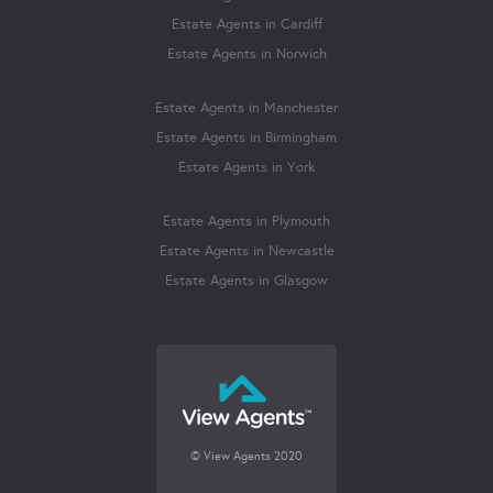
Estate Agents in Cardiff
Estate Agents in Norwich
Estate Agents in Manchester
Estate Agents in Birmingham
Estate Agents in York
Estate Agents in Plymouth
Estate Agents in Newcastle
Estate Agents in Glasgow
© View Agents 2020