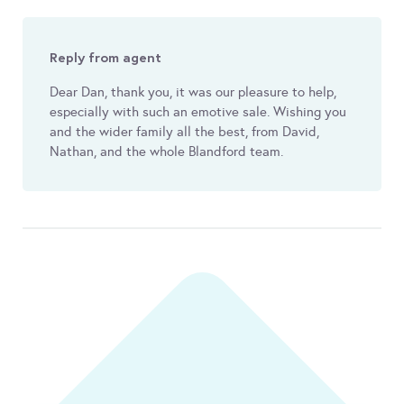
Reply from agent
Dear Dan, thank you, it was our pleasure to help,
especially with such an emotive sale. Wishing you
and the wider family all the best, from David,
Nathan, and the whole Blandford team.