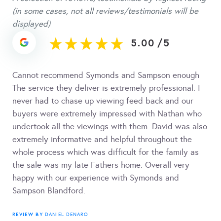
(in some cases, not all reviews/testimonials will be
displayed)
5.00
/
5
Cannot recommend Symonds and Sampson enough
The service they deliver is extremely professional. I
never had to chase up viewing feed back and our
buyers were extremely impressed with Nathan who
undertook all the viewings with them. David was also
extremely informative and helpful throughout the
whole process which was difficult for the family as
the sale was my late Fathers home. Overall very
happy with our experience with Symonds and
Sampson Blandford.
REVIEW BY
DANIEL DENARO