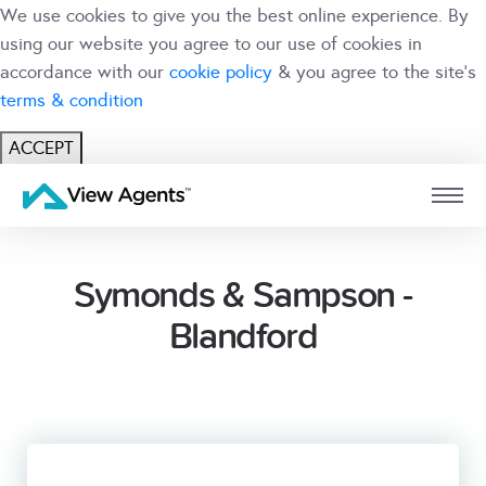
We use cookies to give you the best online experience. By
using our website you agree to our use of cookies in
accordance with our
cookie policy
& you agree to the site's
terms & condition
ACCEPT
USER
BRANCH
Symonds & Sampson -
Blandford