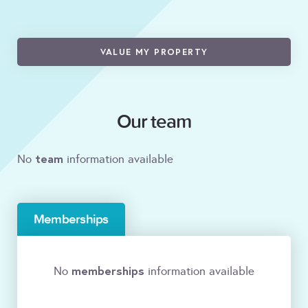
VALUE MY PROPERTY
Our team
team
No
information available
Memberships
memberships
No
information available