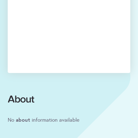
About
about
No
information available