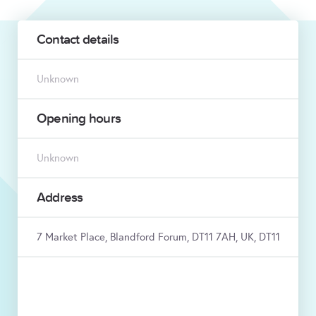
Contact details
Unknown
Opening hours
Unknown
Address
7 Market Place, Blandford Forum, DT11 7AH, UK, DT11