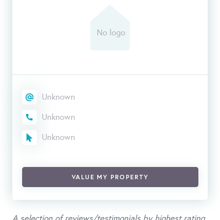
Unknown
Unknown
Unknown
VALUE MY PROPERTY
A selection of reviews/testimonials by highest rating