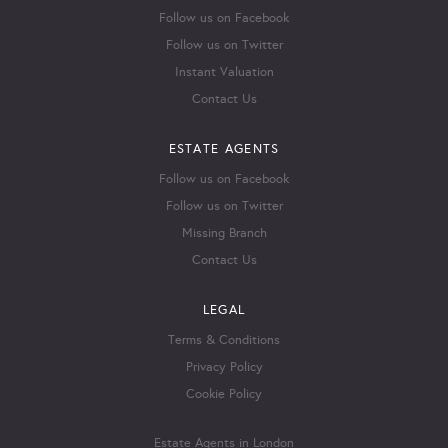
Follow us on Facebook
Follow us on Twitter
Instant Valuation
Contact Us
ESTATE AGENTS
Follow us on Facebook
Follow us on Twitter
Missing Branch
Contact Us
LEGAL
Terms & Conditions
Privacy Policy
Cookie Policy
Estate Agents in London