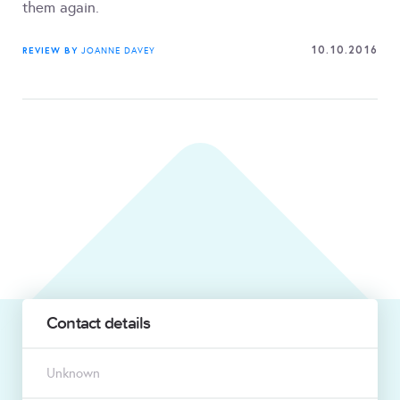
them again.
10.10.2016
REVIEW BY
JOANNE DAVEY
Contact details
Unknown