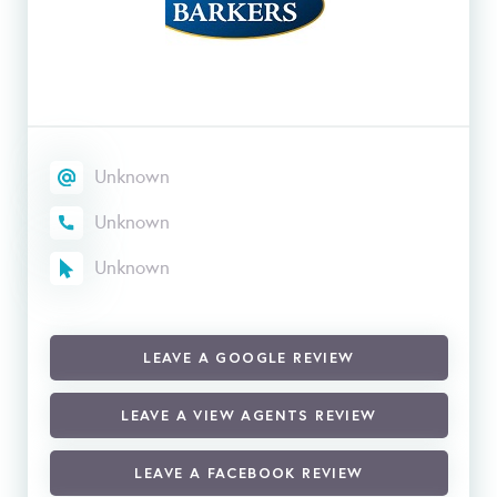
Unknown
Unknown
Unknown
LEAVE A GOOGLE REVIEW
LEAVE A VIEW AGENTS REVIEW
LEAVE A FACEBOOK REVIEW