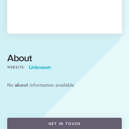
About
Unknown
WEBSITE:
about
No
information available
GET IN TOUCH