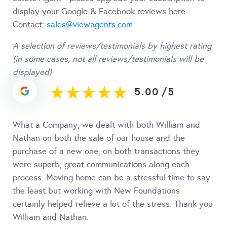
display your Google & Facebook reviews here.
Contact:
sales@viewagents.com
A selection of reviews/testimonials by highest rating
(in some cases, not all reviews/testimonials will be
displayed)
5.00
/
5
What a Company, we dealt with both William and
Nathan on both the sale of our house and the
purchase of a new one, on both transactions they
were superb, great communications along each
process. Moving home can be a stressful time to say
the least but working with New Foundations
certainly helped relieve a lot of the stress. Thank you
William and Nathan.