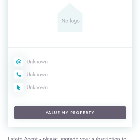
Unknown
Unknown
Unknown
VALUE MY PROPERTY
Estate Agent - please upgrade your subscription to