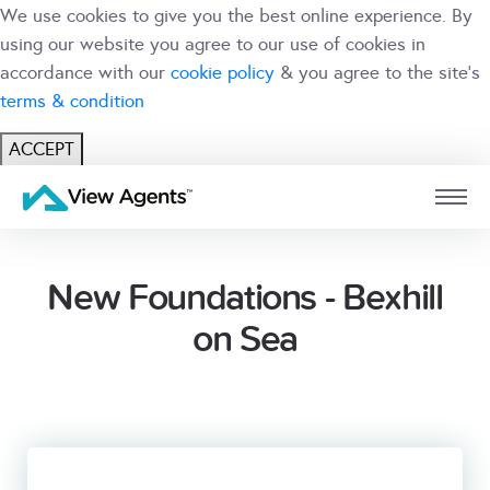
We use cookies to give you the best online experience. By
using our website you agree to our use of cookies in
accordance with our
cookie policy
& you agree to the site's
terms & condition
ACCEPT
USER
BRANCH
New Foundations - Bexhill
on Sea