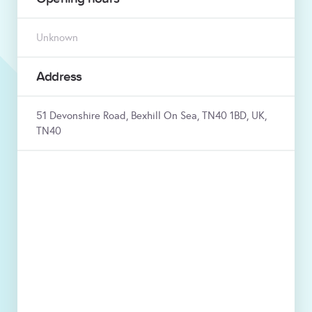
Unknown
Address
51 Devonshire Road, Bexhill On Sea, TN40 1BD, UK,
TN40