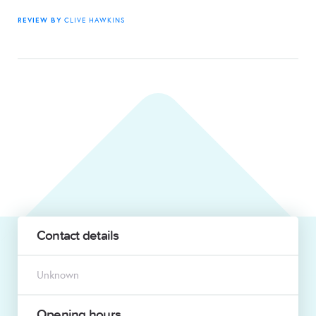
REVIEW BY
CLIVE HAWKINS
Contact details
Unknown
Opening hours