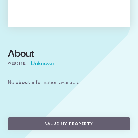
About
Unknown
WEBSITE:
about
No
information available
VALUE MY PROPERTY