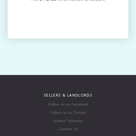
SELLERS & LANDLORDS
Follow us on Facebook
Follow us on Twitter
Instant Valuation
Contact Us