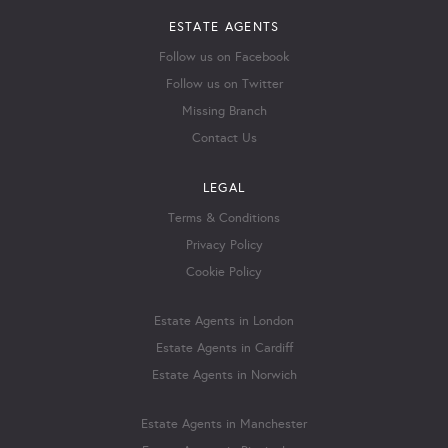
ESTATE AGENTS
Follow us on Facebook
Follow us on Twitter
Missing Branch
Contact Us
LEGAL
Terms & Conditions
Privacy Policy
Cookie Policy
Estate Agents in London
Estate Agents in Cardiff
Estate Agents in Norwich
Estate Agents in Manchester