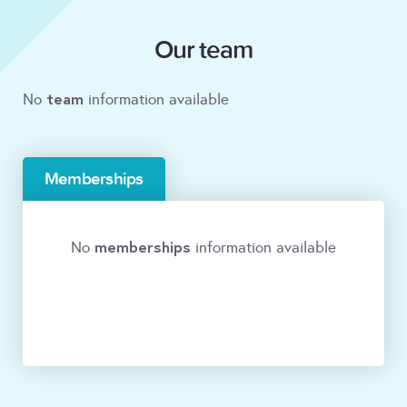
Our team
team
No
information available
Memberships
memberships
No
information available