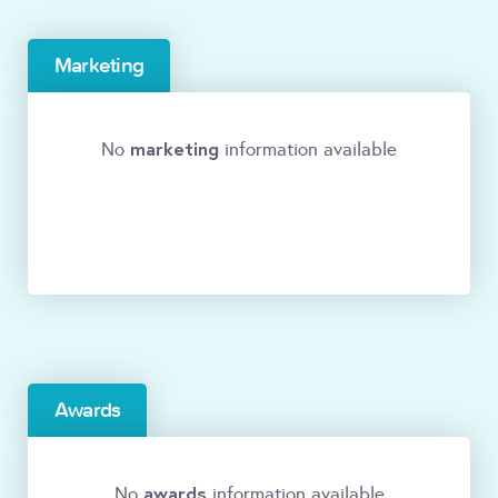
Marketing
marketing
No
information available
Awards
awards
No
information available