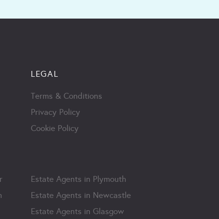
LEGAL
Terms & Conditions
Privacy Policy
Cookie Policy
r
Estate Agents in Plymouth
m
Estate Agents in Newcastle
Estate Agents in Glasgow