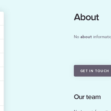
About
about
No
informatio
GET IN TOUCH
Our team