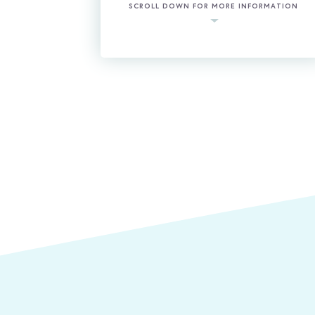
SCROLL DOWN FOR MORE INFORMATION