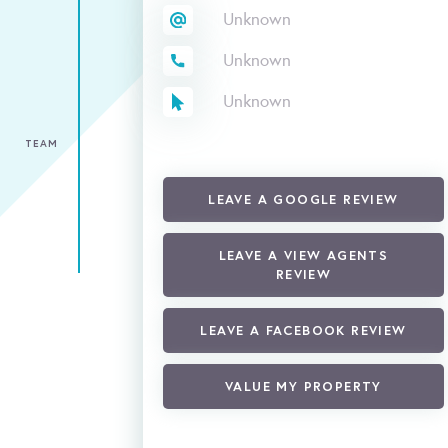
Unknown
Unknown
Unknown
TEAM
LEAVE A GOOGLE REVIEW
LEAVE A VIEW AGENTS
REVIEW
LEAVE A FACEBOOK REVIEW
VALUE MY PROPERTY