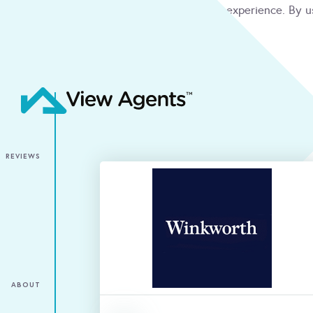
We use cookies to give you the best online experience. By u
condition
ACCEPT
REVIEWS
ABOUT