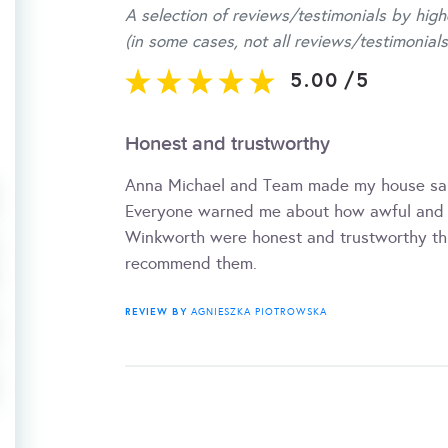
A selection of reviews/testimonials by high
(in some cases, not all reviews/testimonials
5.00
/
5
Honest and trustworthy
Anna Michael and Team made my house sale
Everyone warned me about how awful and un
Winkworth were honest and trustworthy thr
recommend them.
REVIEW BY
AGNIESZKA PIOTROWSKA