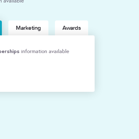
n available
Marketing
Awards
erships
information available