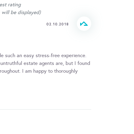
est rating
 will be displayed)
02.10.2018
 such an easy stress-free experience.
truthful estate agents are, but I found
oughout. I am happy to thoroughly