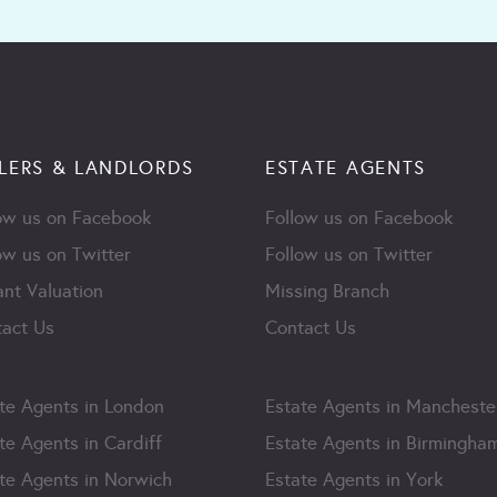
LERS & LANDLORDS
ESTATE AGENTS
ow us on Facebook
Follow us on Facebook
ow us on Twitter
Follow us on Twitter
ant Valuation
Missing Branch
act Us
Contact Us
te Agents in London
Estate Agents in Mancheste
te Agents in Cardiff
Estate Agents in Birmingha
te Agents in Norwich
Estate Agents in York