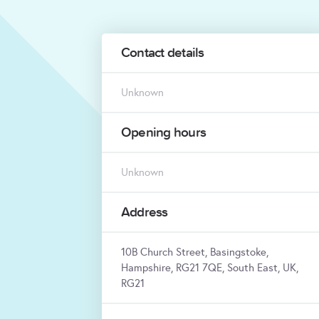
Contact details
Unknown
Opening hours
Unknown
Address
10B Church Street, Basingstoke,
Hampshire, RG21 7QE, South East, UK,
RG21