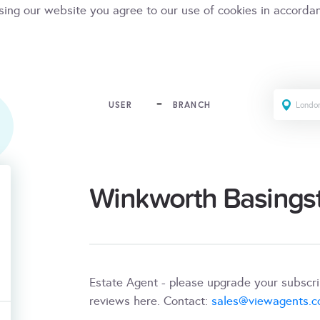
sing our website you agree to our use of cookies in accorda
USER
BRANCH
Winkworth Basings
Estate Agent - please upgrade your subscr
reviews here. Contact:
sales@viewagents.