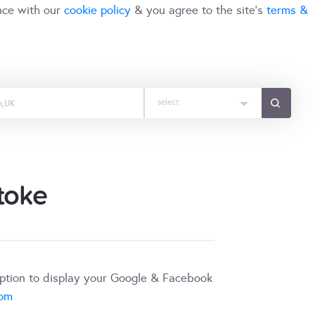
nce with our
cookie policy
& you agree to the site's
terms &
select
toke
iption to display your Google & Facebook
com