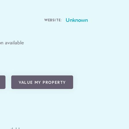
Unknown
WEBSITE:
n available
VALUE MY PROPERTY