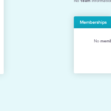
team
No
informatio
Memberships
memb
No