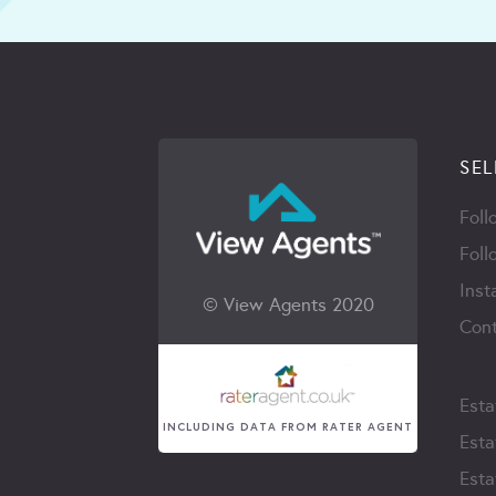
SEL
Foll
Foll
Inst
© View Agents 2020
Cont
Esta
INCLUDING DATA FROM RATER AGENT
Esta
Esta