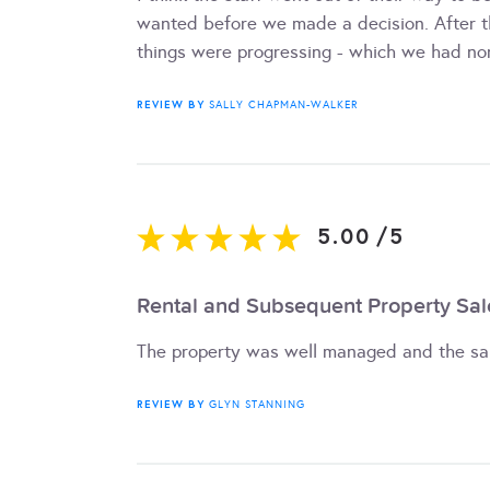
wanted before we made a decision. After t
things were progressing - which we had non
REVIEW BY
SALLY CHAPMAN-WALKER
5.00
/
5
Rental and Subsequent Property Sal
The property was well managed and the sa
REVIEW BY
GLYN STANNING