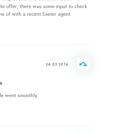
he offer, there was some input to check
e of with a recent Exeter agent.
24.03.2016
e
le went smoothly