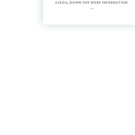
SCROLL DOWN FOR MORE INFORMATION