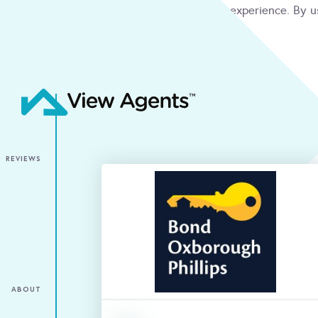
We use cookies to give you the best online experience. By u
condition
ACCEPT
REVIEWS
ABOUT