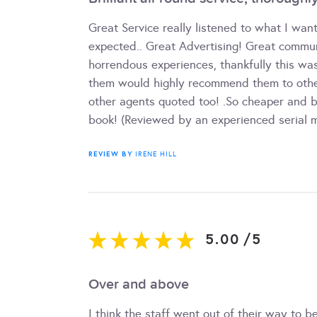
Great Service really listened to what I wa
expected.. Great Advertising! Great commu
horrendous experiences, thankfully this wa
them would highly recommend them to othe
other agents quoted too! .So cheaper and bet
book! (Reviewed by an experienced serial m
REVIEW BY
IRENE HILL
5.00
/
5
Over and above
I think the staff went out of their way to b