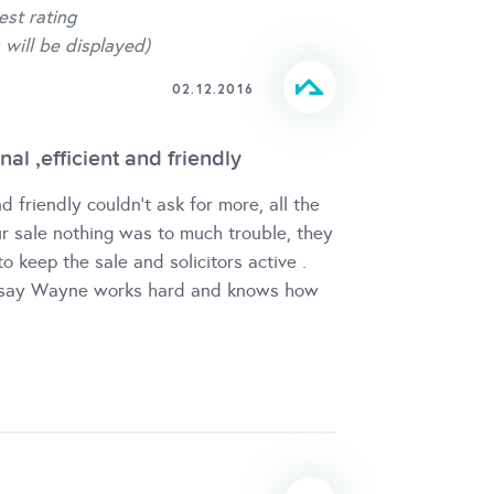
est rating
 will be displayed)
02.12.2016
al ,efficient and friendly
nd friendly couldn't ask for more, all the
ur sale nothing was to much trouble, they
 keep the sale and solicitors active .
t say Wayne works hard and knows how