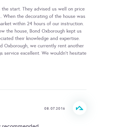
the start. They advised us well on price
s.. When the decorating of the house was
arket within 24 hours of our instruction.
view the house, Bond Oxborough kept us
eciated their knowledge and expertise.
ond Oxborough, we currently rent another
gs service excellent. We wouldn't hesitate
08.07.2016
hly recommended.