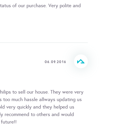
tatus of our purchase. Very polite and
06.09.2016
lips to sell our house. They were very
as too much hassle allways updating us
old very quickly and they helped us
tely recommend to others and would
future!!