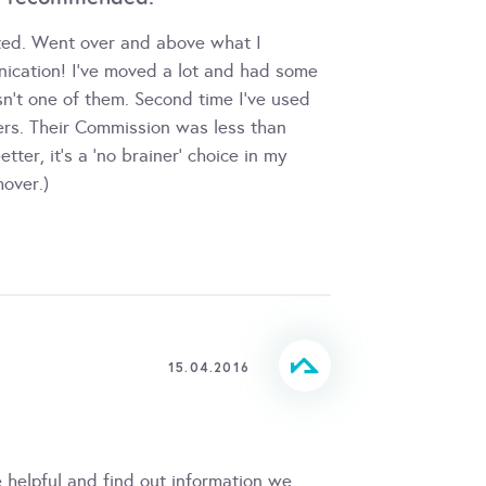
nted. Went over and above what I
nication! I've moved a lot and had some
sn't one of them. Second time I've used
rs. Their Commission was less than
ter, it's a 'no brainer' choice in my
over.)
15.04.2016
e helpful and find out information we