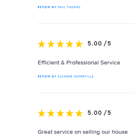
REVIEW BY
PAUL THOMAS
5.00
/
5
Efficient & Professional Service
REVIEW BY
SUZANNE SOMERVILLE
5.00
/
5
Great service on selling our house