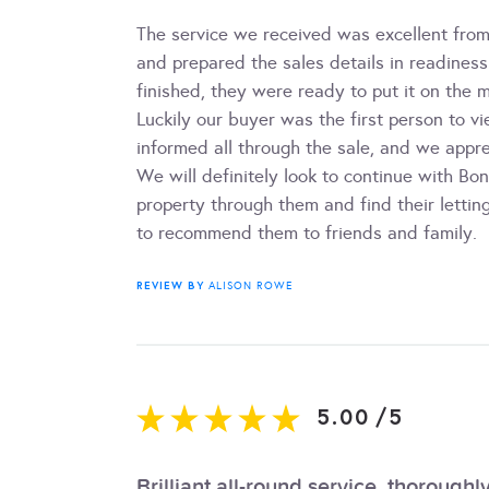
The service we received was excellent from 
and prepared the sales details in readines
finished, they were ready to put it on the m
Luckily our buyer was the first person to 
informed all through the sale, and we appr
We will definitely look to continue with B
property through them and find their lettin
to recommend them to friends and family.
REVIEW BY
ALISON ROWE
5.00
/
5
Brilliant all-round service, thoroug