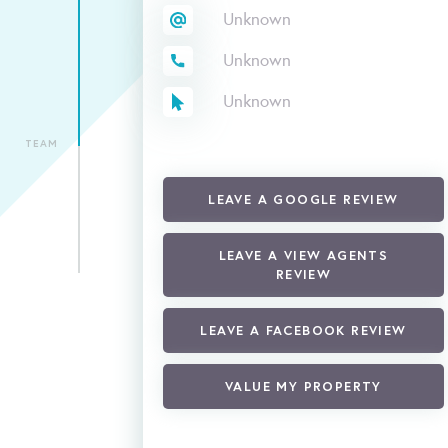
Unknown
Unknown
Unknown
TEAM
LEAVE A GOOGLE REVIEW
LEAVE A VIEW AGENTS
REVIEW
LEAVE A FACEBOOK REVIEW
VALUE MY PROPERTY