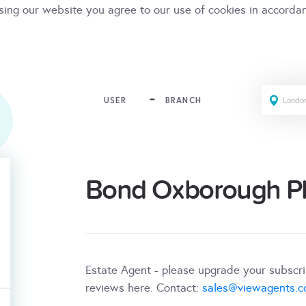
sing our website you agree to our use of cookies in accorda
USER
BRANCH
Bond Oxborough Phi
Estate Agent - please upgrade your subscr
reviews here. Contact:
sales@viewagents.