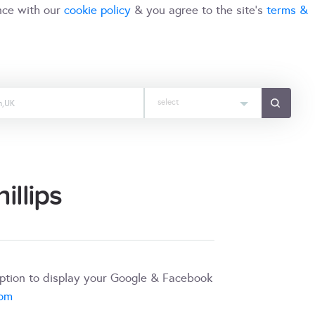
nce with our
cookie policy
& you agree to the site's
terms &
select
llips
iption to display your Google & Facebook
com