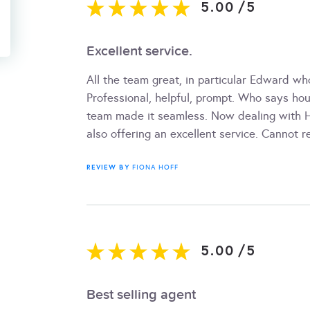
5.00
/
5
Excellent service.
All the team great, in particular Edward w
Professional, helpful, prompt. Who says ho
team made it seamless. Now dealing with H
also offering an excellent service. Cannot
REVIEW BY
FIONA HOFF
5.00
/
5
Best selling agent