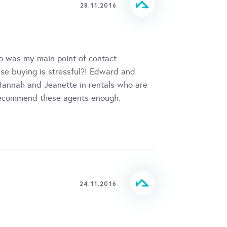
28.11.2016
ho was my main point of contact.
use buying is stressful?! Edward and
annah and Jeanette in rentals who are
 recommend these agents enough.
24.11.2016