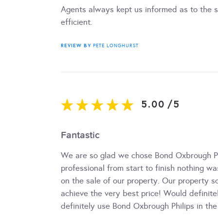
Agents always kept us informed as to the s
efficient.
REVIEW BY
PETE LONGHURST
5.00
/
5
Fantastic
We are so glad we chose Bond Oxbrough Phi
professional from start to finish nothing w
on the sale of our property. Our property s
achieve the very best price! Would defini
definitely use Bond Oxbrough Philips in the 