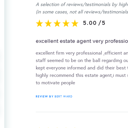
A selection of reviews/testimonials by high
(in some cases, not all reviews/testimonials
5.00
/
5
excellent estate agent very profession
excellent firm very professional ,efficient a
staff seemed to be on the ball regarding o
kept everyone informed and did their best to
highly recommend this estate agent,i mus
to motivate people
REVIEW BY
BERT WARD