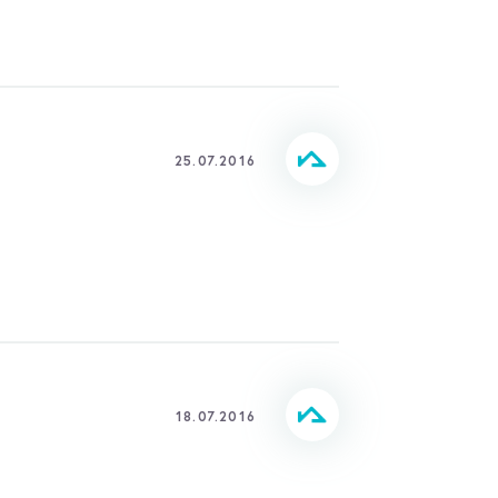
25.07.2016
18.07.2016