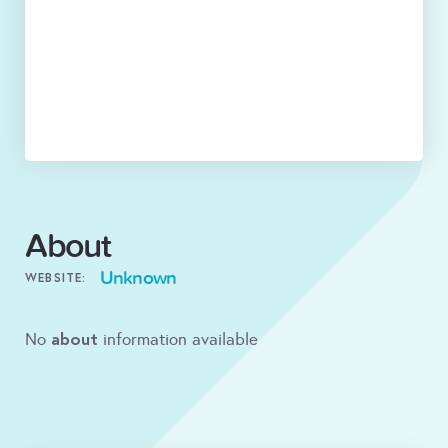
About
Unknown
WEBSITE:
about
No
information available