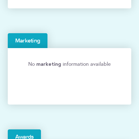
Marketing
marketing
No
information available
Awards