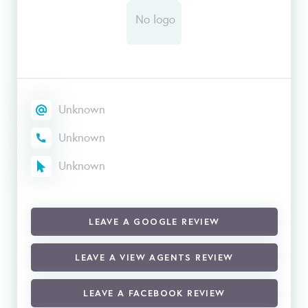
Unknown
Unknown
Unknown
LEAVE A GOOGLE REVIEW
LEAVE A VIEW AGENTS REVIEW
LEAVE A FACEBOOK REVIEW