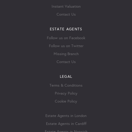
Instant Valuation
Contact Us
ESTATE AGENTS
Follow us on Facebook
Follow us on Twitter
Missing Branch
Contact Us
LEGAL
Terms & Conditions
Privacy Policy
Cookie Policy
Estate Agents in London
Estate Agents in Cardiff
Estate Agents in Norwich