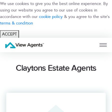
We use cookies to give you the best online experience. By
using our website you agree to our use of cookies in
accordance with our
cookie policy
& you agree to the site's
terms & condition
ACCEPT
USER
BRANCH
Claytons Estate Agents