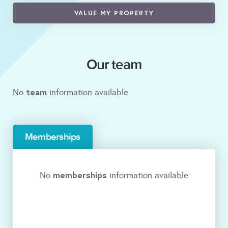
VALUE MY PROPERTY
Our team
team
No
information available
Memberships
memberships
No
information available