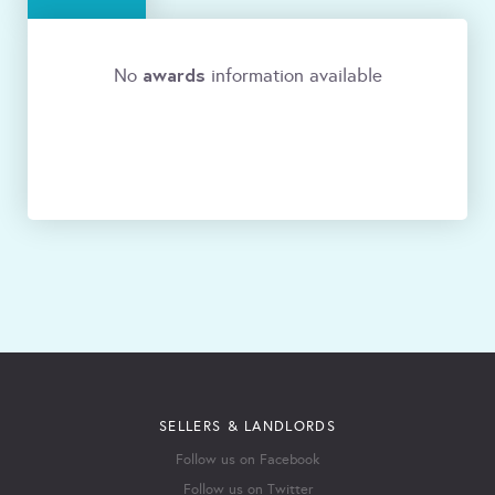
awards
No
information available
SELLERS & LANDLORDS
Follow us on Facebook
Follow us on Twitter