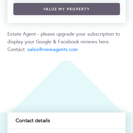
VALUE MY PROPERTY
Estate Agent - please upgrade your subscription to
display your Google & Facebook reviews here.
Contact:
sales@viewagents.com
Contact details