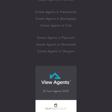
Estate Agents in Manchester
Estate Agents in Birmingham
Estate Agents in York
Estate Agents in Plymouth
Estate Agents in Newcastle
Estate Agents in Glasgow
© View Agents 2020