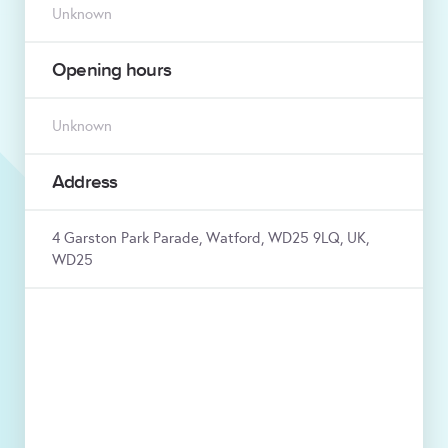
Unknown
Opening hours
Unknown
Address
4 Garston Park Parade, Watford, WD25 9LQ, UK,
WD25