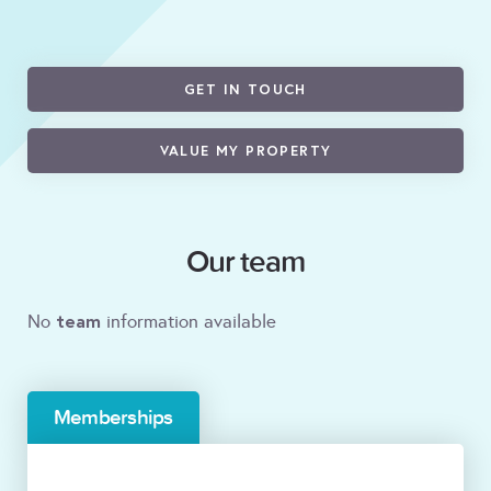
GET IN TOUCH
VALUE MY PROPERTY
Our team
team
No
information available
Memberships