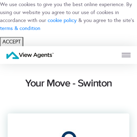
We use cookies to give you the best online experience. By
using our website you agree to our use of cookies in
accordance with our
cookie policy
& you agree to the site's
terms & condition
ACCEPT
USER
BRANCH
Your Move - Swinton