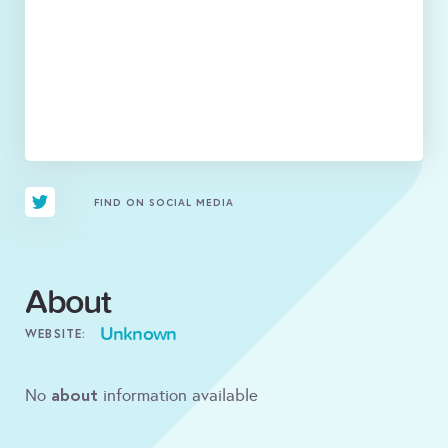
FIND ON SOCIAL MEDIA
About
Unknown
WEBSITE:
about
No
information available