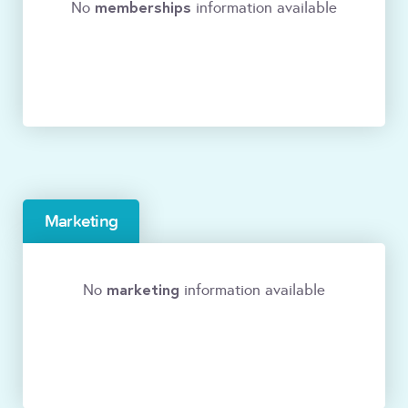
memberships
No
information available
Marketing
marketing
No
information available