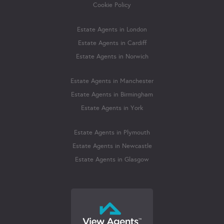
Cookie Policy
Estate Agents in London
Estate Agents in Cardiff
Estate Agents in Norwich
Estate Agents in Manchester
Estate Agents in Birmingham
Estate Agents in York
Estate Agents in Plymouth
Estate Agents in Newcastle
Estate Agents in Glasgow