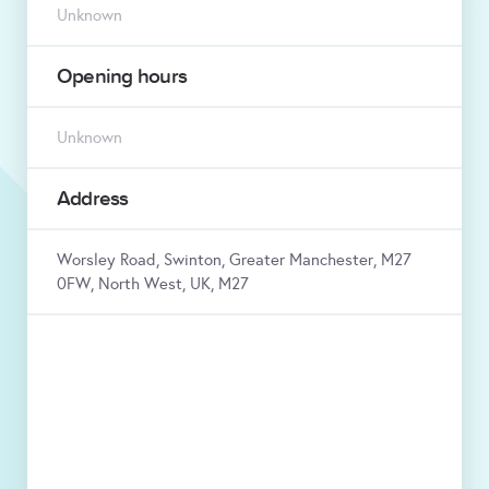
Unknown
Opening hours
Unknown
Address
Worsley Road, Swinton, Greater Manchester, M27
0FW, North West, UK, M27