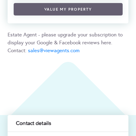
VALUE MY PROPERTY
Estate Agent - please upgrade your subscription to
display your Google & Facebook reviews here.
Contact:
sales@viewagents.com
Contact details