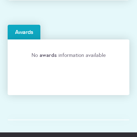
Awards
awards
No
information available