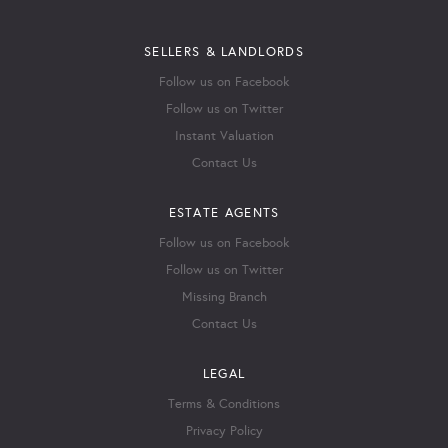
SELLERS & LANDLORDS
Follow us on Facebook
Follow us on Twitter
Instant Valuation
Contact Us
ESTATE AGENTS
Follow us on Facebook
Follow us on Twitter
Missing Branch
Contact Us
LEGAL
Terms & Conditions
Privacy Policy