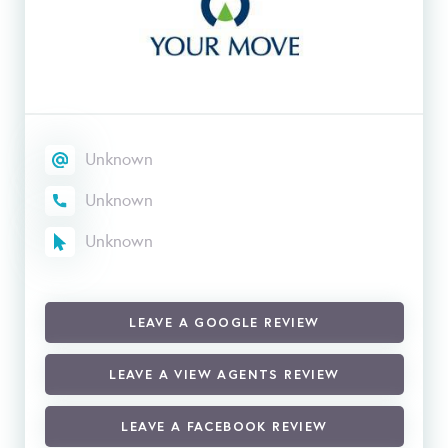
Unknown
Unknown
Unknown
LEAVE A GOOGLE REVIEW
LEAVE A VIEW AGENTS REVIEW
LEAVE A FACEBOOK REVIEW