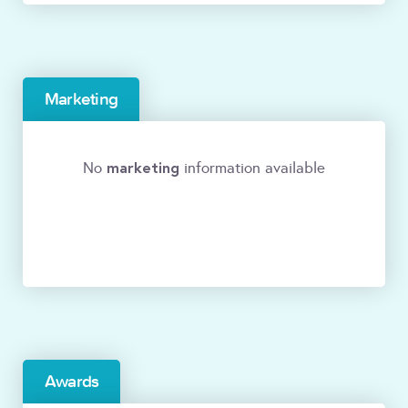
Marketing
marketing
No
information available
Awards