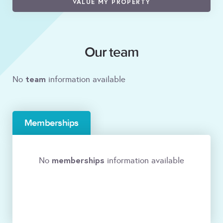
VALUE MY PROPERTY
Our team
team
No
information available
Memberships
memberships
No
information available