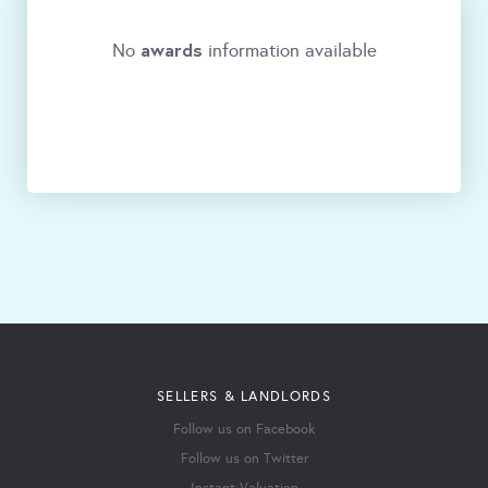
awards
No
information available
SELLERS & LANDLORDS
Follow us on Facebook
Follow us on Twitter