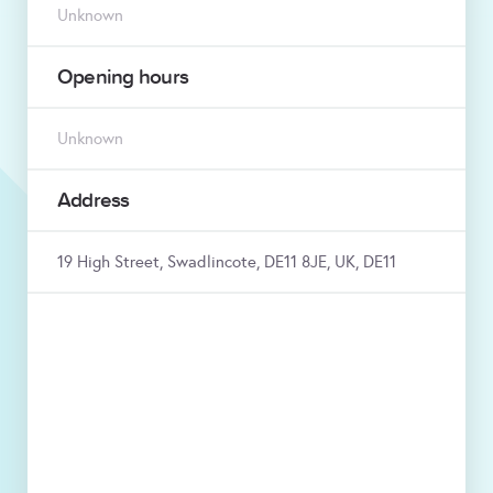
Unknown
Opening hours
Unknown
Address
19 High Street, Swadlincote, DE11 8JE, UK, DE11