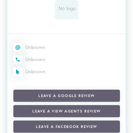
Unknown
Unknown
Unknown
LEAVE A GOOGLE REVIEW
LEAVE A VIEW AGENTS REVIEW
LEAVE A FACEBOOK REVIEW