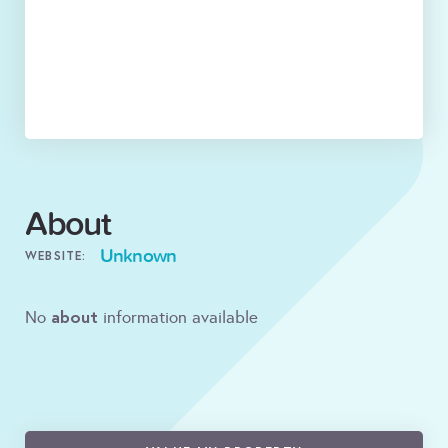
About
Unknown
WEBSITE:
about
No
information available