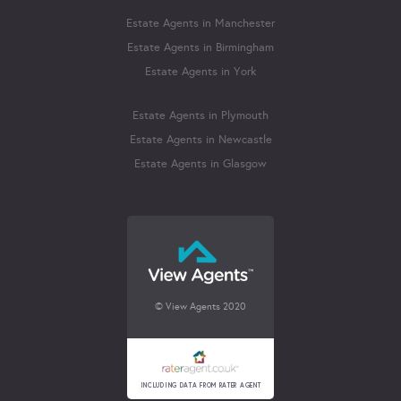
Estate Agents in Manchester
Estate Agents in Birmingham
Estate Agents in York
Estate Agents in Plymouth
Estate Agents in Newcastle
Estate Agents in Glasgow
© View Agents 2020
INCLUDING DATA FROM RATER AGENT