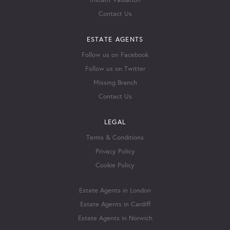
Instant Valuation
Contact Us
ESTATE AGENTS
Follow us on Facebook
Follow us on Twitter
Missing Branch
Contact Us
LEGAL
Terms & Conditions
Privacy Policy
Cookie Policy
Estate Agents in London
Estate Agents in Cardiff
Estate Agents in Norwich