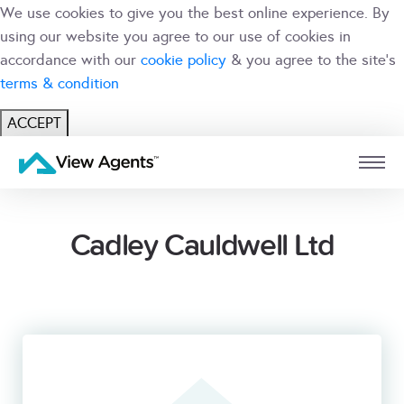
We use cookies to give you the best online experience. By
using our website you agree to our use of cookies in
accordance with our
cookie policy
& you agree to the site's
terms & condition
ACCEPT
USER
BRANCH
Cadley Cauldwell Ltd