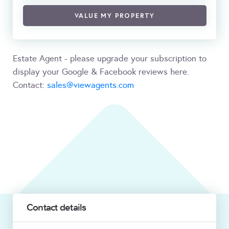
VALUE MY PROPERTY
Estate Agent - please upgrade your subscription to
display your Google & Facebook reviews here.
Contact:
sales@viewagents.com
Contact details