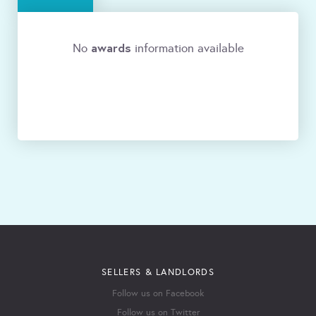
awards
No
information available
SELLERS & LANDLORDS
Follow us on Facebook
Follow us on Twitter