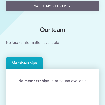
VALUE MY PROPERTY
Our team
team
No
information available
Memberships
memberships
No
information available