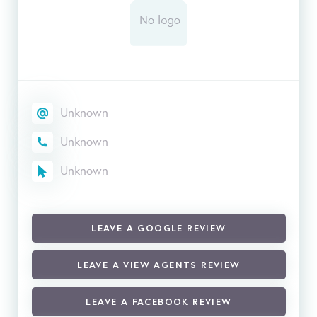
Unknown
Unknown
Unknown
LEAVE A GOOGLE REVIEW
LEAVE A VIEW AGENTS REVIEW
LEAVE A FACEBOOK REVIEW