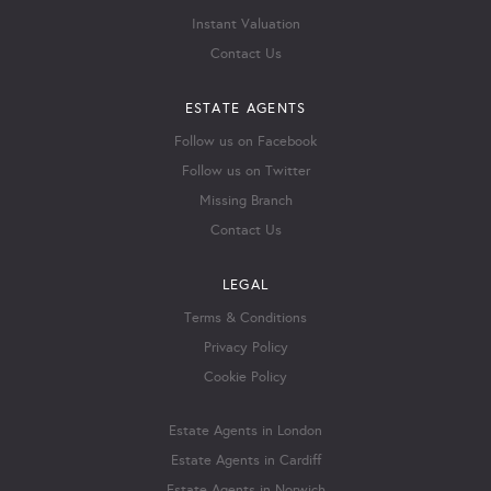
Instant Valuation
Contact Us
ESTATE AGENTS
Follow us on Facebook
Follow us on Twitter
Missing Branch
Contact Us
LEGAL
Terms & Conditions
Privacy Policy
Cookie Policy
Estate Agents in London
Estate Agents in Cardiff
Estate Agents in Norwich