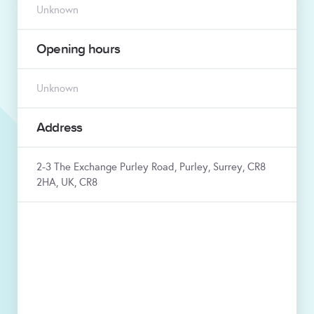
Unknown
Opening hours
Unknown
Address
2-3 The Exchange Purley Road, Purley, Surrey, CR8
2HA, UK, CR8