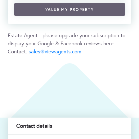
VALUE MY PROPERTY
Estate Agent - please upgrade your subscription to
display your Google & Facebook reviews here.
Contact:
sales@viewagents.com
Contact details