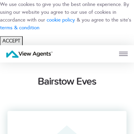
We use cookies to give you the best online experience. By
using our website you agree to our use of cookies in
accordance with our
cookie policy
& you agree to the site's
terms & condition
ACCEPT
USER
BRANCH
Bairstow Eves