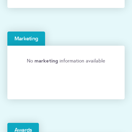
Marketing
marketing
No
information available
Awards