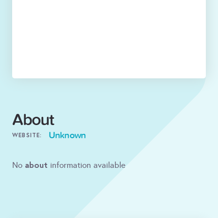
About
Unknown
WEBSITE:
about
No
information available