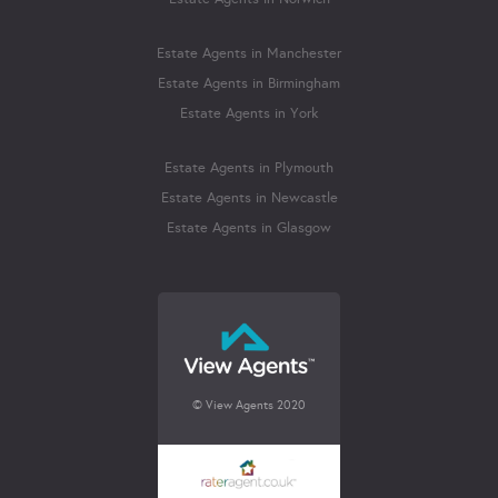
Estate Agents in Manchester
Estate Agents in Birmingham
Estate Agents in York
Estate Agents in Plymouth
Estate Agents in Newcastle
Estate Agents in Glasgow
© View Agents 2020