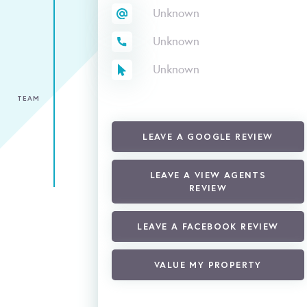
Unknown
Unknown
Unknown
TEAM
LEAVE A GOOGLE REVIEW
LEAVE A VIEW AGENTS
REVIEW
LEAVE A FACEBOOK REVIEW
VALUE MY PROPERTY