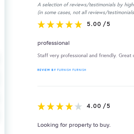
A selection of reviews/testimonials by high
(in some cases, not all reviews/testimonials
5.00
/
5
professional
Staff very professional and friendly. Great
REVIEW BY
FURNISH FURNISH
4.00
/
5
Looking for property to buy.