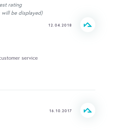
est rating
 will be displayed)
12.04.2018
 customer service
16.10.2017