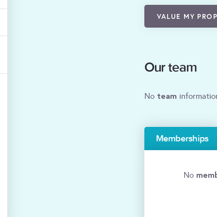
VALUE MY PRO
Our team
team
No
informatio
Memberships
memb
No