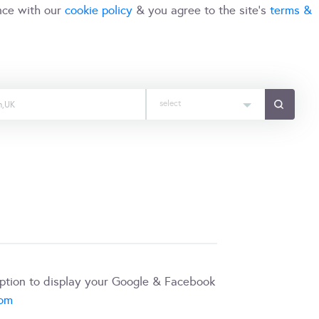
nce with our
cookie policy
& you agree to the site's
terms &
select
iption to display your Google & Facebook
com