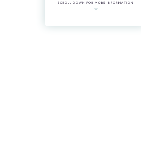
SCROLL DOWN FOR MORE INFORMATION