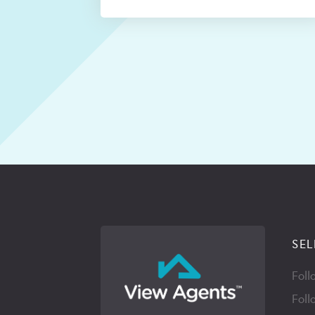
SEL
Foll
Foll