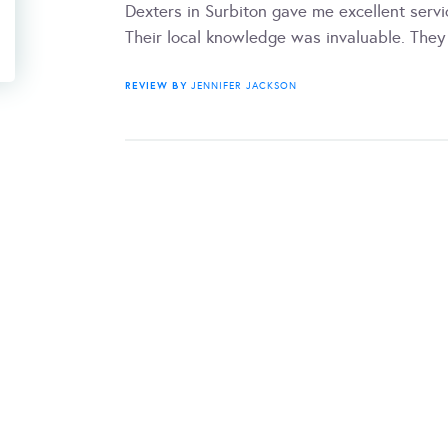
Dexters in Surbiton gave me excellent servi
Their local knowledge was invaluable. They 
REVIEW BY
JENNIFER JACKSON