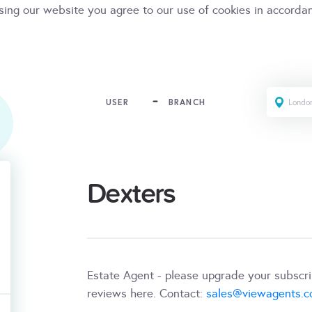
sing our website you agree to our use of cookies in accorda
USER
BRANCH
Dexters
Estate Agent - please upgrade your subscr
reviews here. Contact:
sales@viewagents.