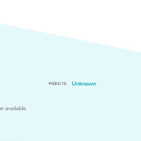
Unknown
WEBSITE:
n available