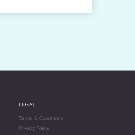
LEGAL
Terms & Conditions
Privacy Policy