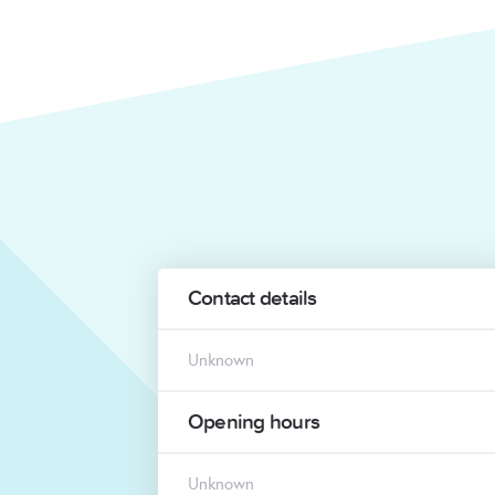
Contact details
Unknown
Opening hours
Unknown