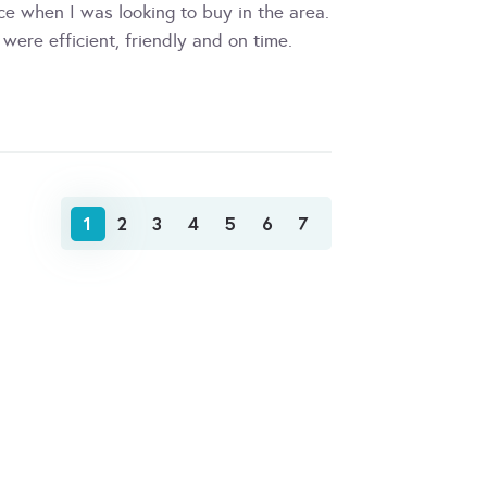
ce when I was looking to buy in the area.
were efficient, friendly and on time.
1
2
3
4
5
6
7