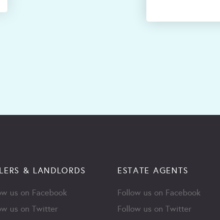
LERS & LANDLORDS
ESTATE AGENTS
ow us on Facebook
Follow us on Facebook
ow us on Twitter
Follow us on Twitter