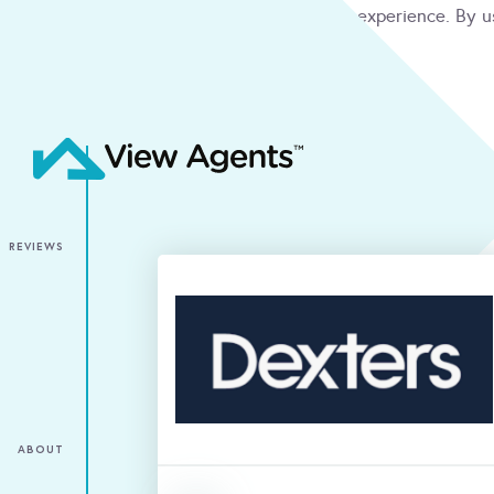
We use cookies to give you the best online experience. By u
condition
ACCEPT
REVIEWS
ABOUT