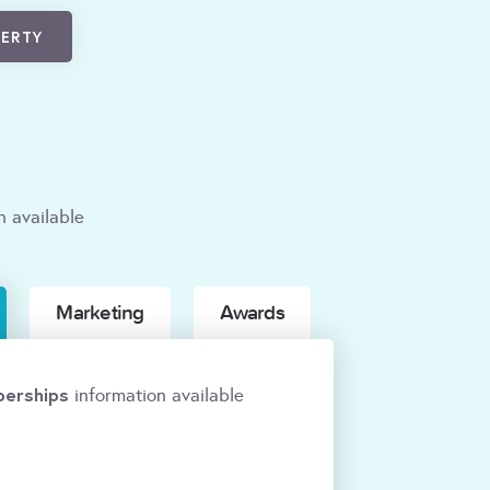
PERTY
n available
Marketing
Awards
erships
information available