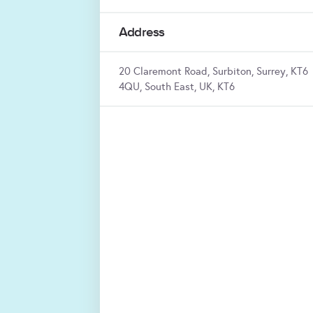
Address
20 Claremont Road, Surbiton, Surrey, KT6
4QU, South East, UK, KT6