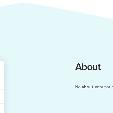
About
about
No
informatio