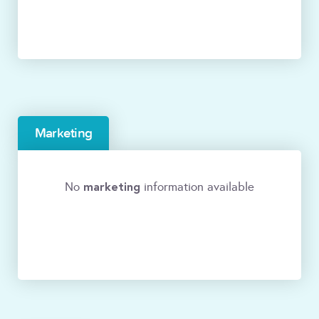
Marketing
marketing
No
information available