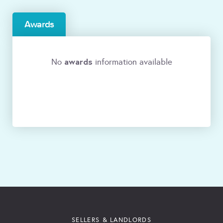
Awards
awards
No
information available
SELLERS & LANDLORDS