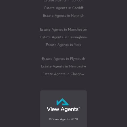
Estate Agents in London
Estate Agents in Cardiff
Estate Agents in Norwich
Estate Agents in Manchester
Estate Agents in Birmingham
Estate Agents in York
Estate Agents in Plymouth
Estate Agents in Newcastle
Estate Agents in Glasgow
© View Agents 2020