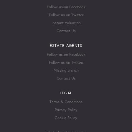
Follow us on Facebook
Follow us on Twitter
Instant Valuation
Contact Us
ESTATE AGENTS
Follow us on Facebook
Follow us on Twitter
Missing Branch
Contact Us
LEGAL
Terms & Conditions
Privacy Policy
Cookie Policy