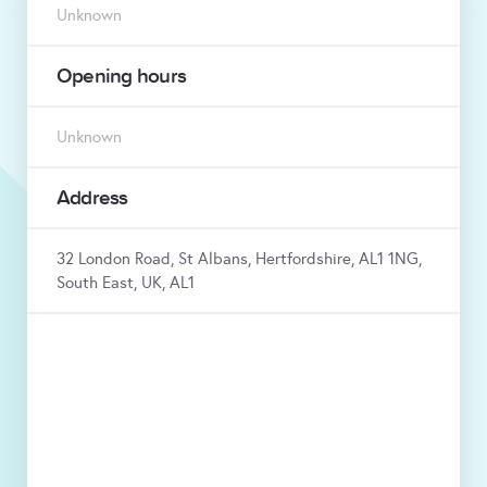
Unknown
Opening hours
Unknown
Address
32 London Road, St Albans, Hertfordshire, AL1 1NG,
South East, UK, AL1