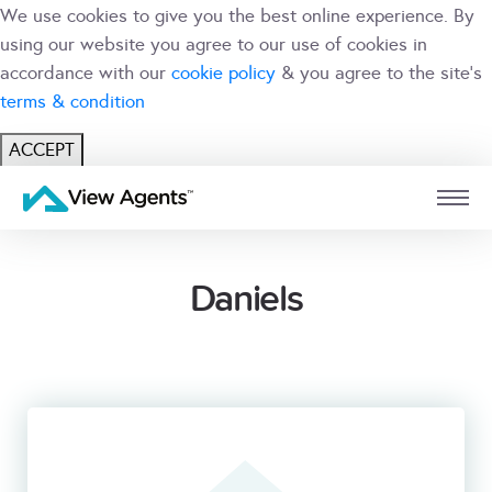
We use cookies to give you the best online experience. By
using our website you agree to our use of cookies in
accordance with our
cookie policy
& you agree to the site's
terms & condition
ACCEPT
USER
BRANCH
Daniels