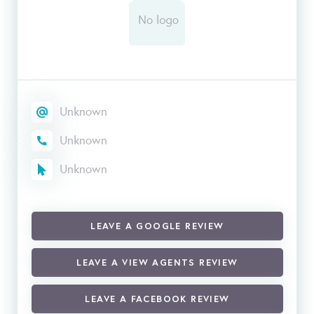
Unknown
Unknown
Unknown
LEAVE A GOOGLE REVIEW
LEAVE A VIEW AGENTS REVIEW
LEAVE A FACEBOOK REVIEW