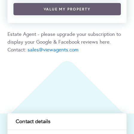
VALUE MY PROPERTY
Estate Agent - please upgrade your subscription to
display your Google & Facebook reviews here.
Contact:
sales@viewagents.com
Contact details