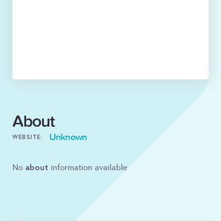
About
Unknown
WEBSITE:
about
No
information available