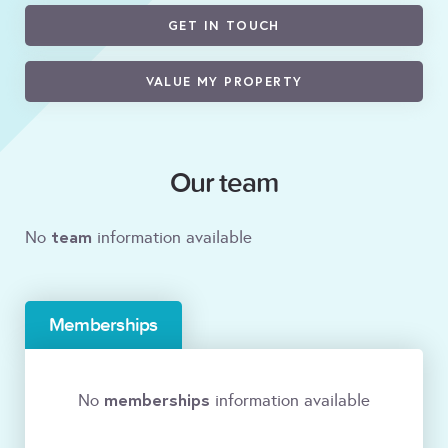
GET IN TOUCH
VALUE MY PROPERTY
Our team
team
No
information available
Memberships
memberships
No
information available