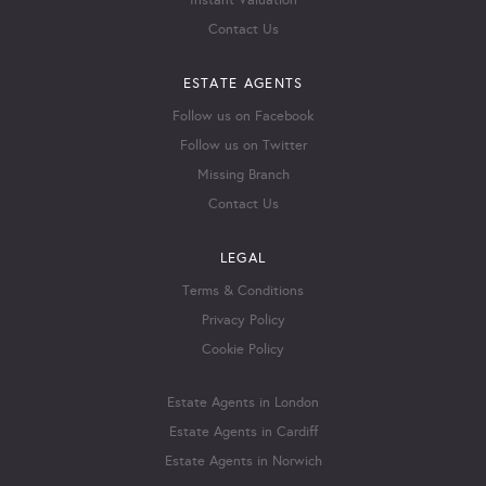
Instant Valuation
Contact Us
ESTATE AGENTS
Follow us on Facebook
Follow us on Twitter
Missing Branch
Contact Us
LEGAL
Terms & Conditions
Privacy Policy
Cookie Policy
Estate Agents in London
Estate Agents in Cardiff
Estate Agents in Norwich