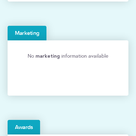
Marketing
marketing
No
information available
Awards