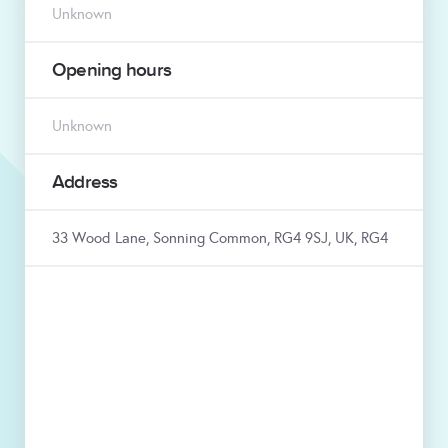
Unknown
Opening hours
Unknown
Address
33 Wood Lane, Sonning Common, RG4 9SJ, UK, RG4