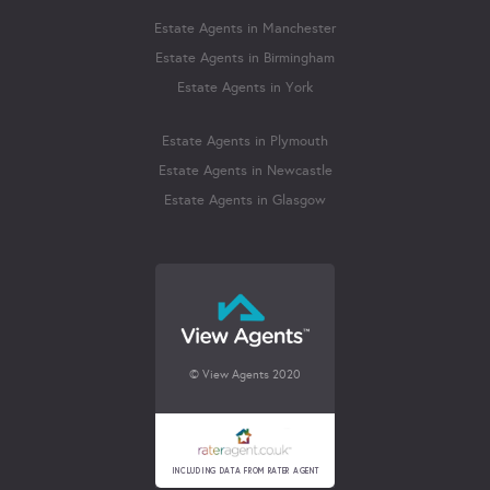
Estate Agents in Manchester
Estate Agents in Birmingham
Estate Agents in York
Estate Agents in Plymouth
Estate Agents in Newcastle
Estate Agents in Glasgow
© View Agents 2020
INCLUDING DATA FROM RATER AGENT