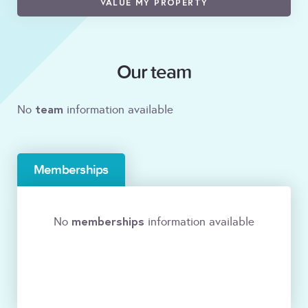
VALUE MY PROPERTY
Our team
team
No
information available
Memberships
memberships
No
information available