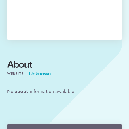
About
Unknown
WEBSITE:
about
No
information available