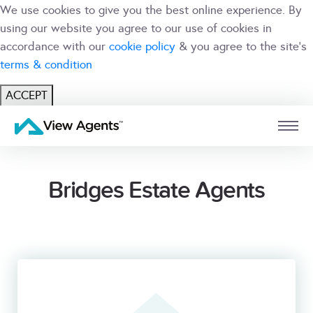
We use cookies to give you the best online experience. By
using our website you agree to our use of cookies in
accordance with our
cookie policy
& you agree to the site's
terms & condition
ACCEPT
USER
BRANCH
Bridges Estate Agents