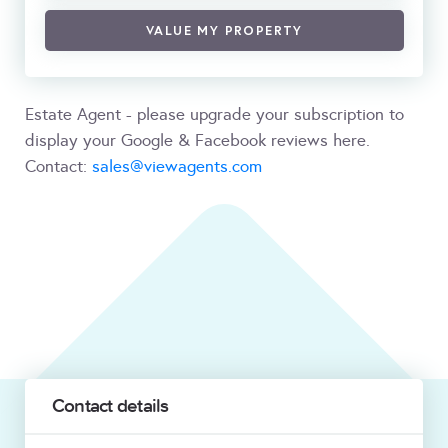
VALUE MY PROPERTY
Estate Agent - please upgrade your subscription to
display your Google & Facebook reviews here.
Contact:
sales@viewagents.com
Contact details