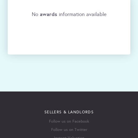
awards
No
information available
SELLERS & LANDLORDS
Follow us on Facebook
Follow us on Twitter