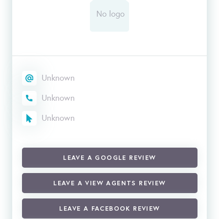
Unknown
Unknown
Unknown
LEAVE A GOOGLE REVIEW
LEAVE A VIEW AGENTS REVIEW
LEAVE A FACEBOOK REVIEW