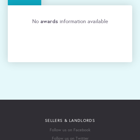
awards
No
information available
SELLERS & LANDLORDS
Follow us on Facebook
Follow us on Twitter