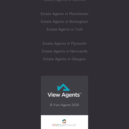
Estate Agents in Manchester
Estate Agents in Birmingham
Estate Agents in York
Estate Agents in Plymouth
Estate Agents in Newcastle
Estate Agents in Glasgow
© View Agents 2020