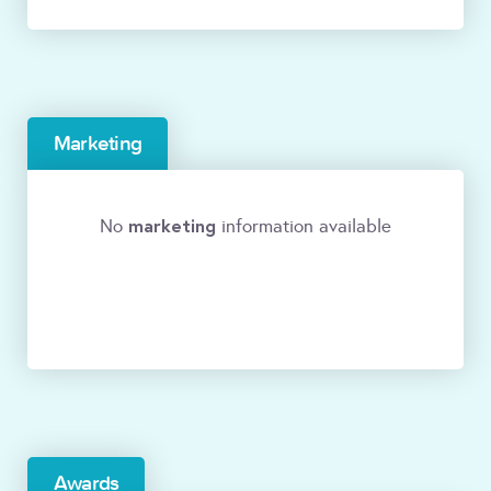
Marketing
marketing
No
information available
Awards