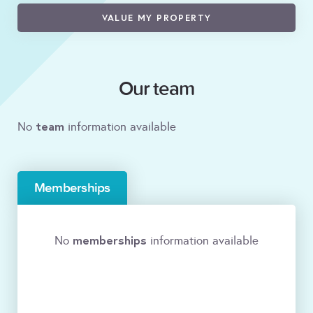
VALUE MY PROPERTY
Our team
team
No
information available
Memberships
memberships
No
information available