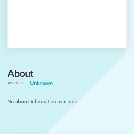
About
Unknown
WEBSITE:
about
No
information available