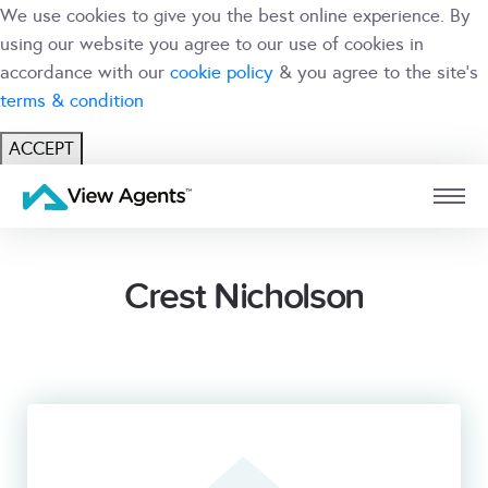
We use cookies to give you the best online experience. By
using our website you agree to our use of cookies in
accordance with our
cookie policy
& you agree to the site's
terms & condition
ACCEPT
USER
BRANCH
Crest Nicholson