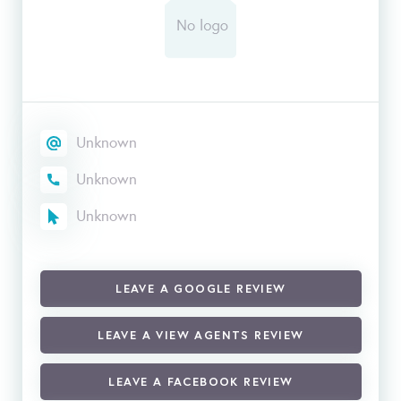
Unknown
Unknown
Unknown
LEAVE A GOOGLE REVIEW
LEAVE A VIEW AGENTS REVIEW
LEAVE A FACEBOOK REVIEW