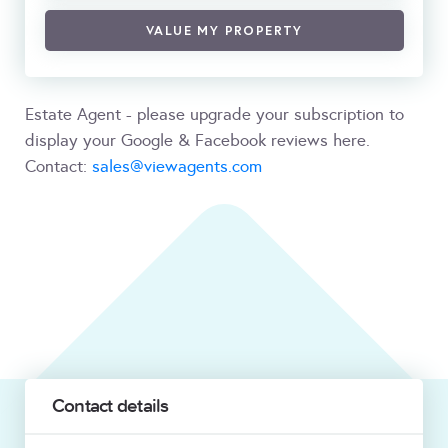
VALUE MY PROPERTY
Estate Agent - please upgrade your subscription to
display your Google & Facebook reviews here.
Contact:
sales@viewagents.com
Contact details