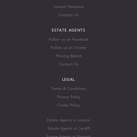
Instant Valuation
Contact Us
ESTATE AGENTS
Follow us on Facebook
Follow us on Twitter
Missing Branch
Contact Us
LEGAL
Terms & Conditions
Privacy Policy
Cookie Policy
Estate Agents in London
Estate Agents in Cardiff
Estate Agents in Norwich