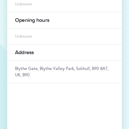
Unknown
Opening hours
Unknown
Address
Blythe Gate, Blythe Valley Park, Solihull, B90 8AT,
UK, B90