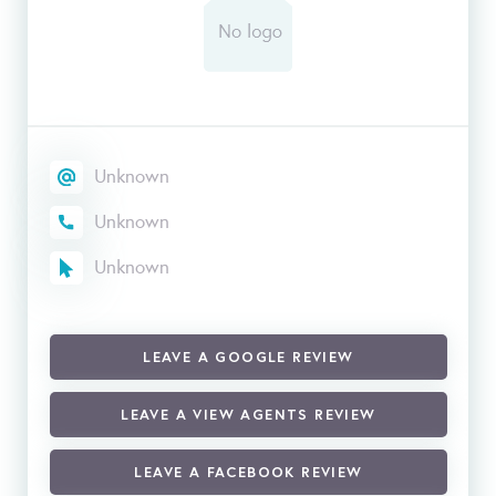
Unknown
Unknown
Unknown
LEAVE A GOOGLE REVIEW
LEAVE A VIEW AGENTS REVIEW
LEAVE A FACEBOOK REVIEW