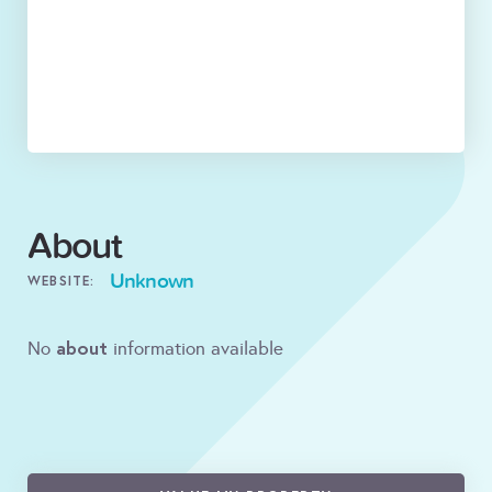
About
Unknown
WEBSITE:
about
No
information available