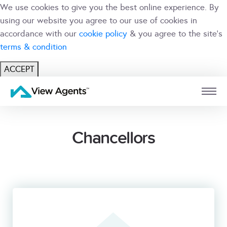
We use cookies to give you the best online experience. By
using our website you agree to our use of cookies in
accordance with our
cookie policy
& you agree to the site's
terms & condition
ACCEPT
USER
BRANCH
Chancellors