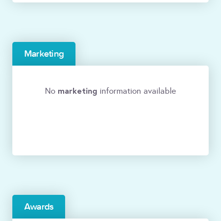
Marketing
marketing
No
information available
Awards