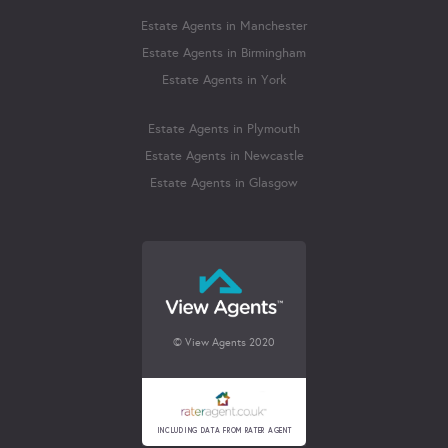
Estate Agents in Manchester
Estate Agents in Birmingham
Estate Agents in York
Estate Agents in Plymouth
Estate Agents in Newcastle
Estate Agents in Glasgow
© View Agents 2020
INCLUDING DATA FROM RATER AGENT