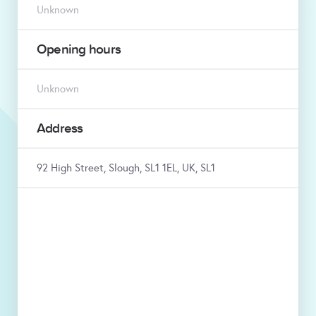
Unknown
Opening hours
Unknown
Address
92 High Street, Slough, SL1 1EL, UK, SL1