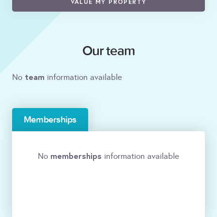
VALUE MY PROPERTY
Our team
team
No
information available
Memberships
memberships
No
information available