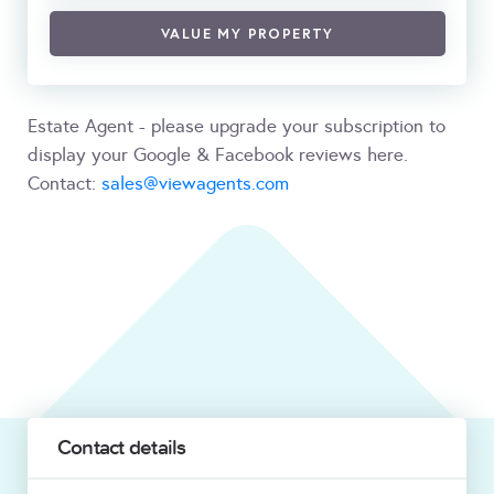
VALUE MY PROPERTY
Estate Agent - please upgrade your subscription to
display your Google & Facebook reviews here.
Contact:
sales@viewagents.com
Contact details