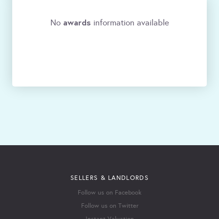
awards
No
information available
SELLERS & LANDLORDS
Follow us on Facebook
Follow us on Twitter