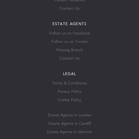
Instant Valuation
Contact Us
ESTATE AGENTS
Follow us on Facebook
Follow us on Twitter
Missing Branch
Contact Us
LEGAL
Terms & Conditions
Privacy Policy
Cookie Policy
Estate Agents in London
Estate Agents in Cardiff
Estate Agents in Norwich