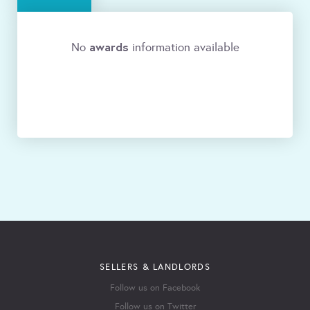
awards
No
information available
SELLERS & LANDLORDS
Follow us on Facebook
Follow us on Twitter