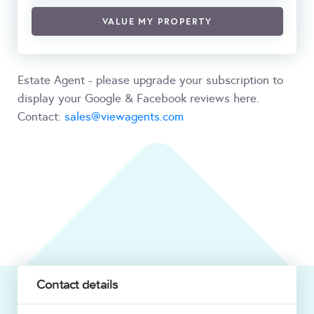
VALUE MY PROPERTY
Estate Agent - please upgrade your subscription to
display your Google & Facebook reviews here.
Contact:
sales@viewagents.com
Contact details