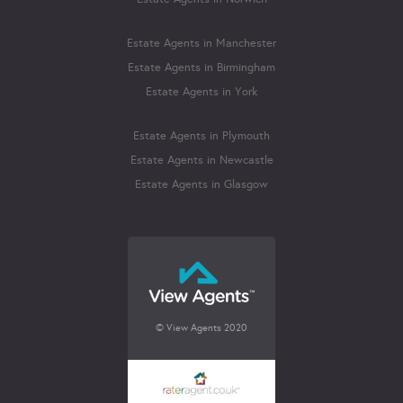
Estate Agents in Manchester
Estate Agents in Birmingham
Estate Agents in York
Estate Agents in Plymouth
Estate Agents in Newcastle
Estate Agents in Glasgow
© View Agents 2020