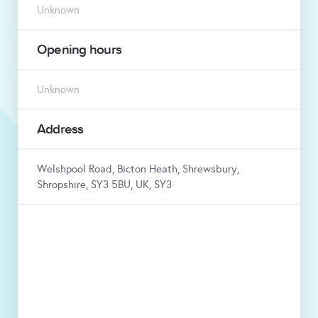
Unknown
Opening hours
Unknown
Address
Welshpool Road, Bicton Heath, Shrewsbury,
Shropshire, SY3 5BU, UK, SY3