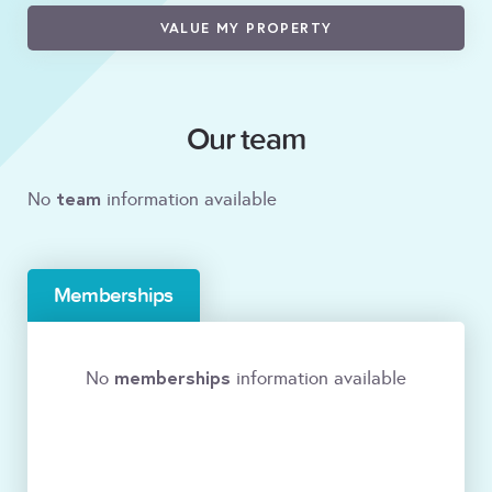
VALUE MY PROPERTY
Our team
team
No
information available
Memberships
memberships
No
information available