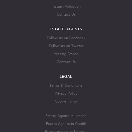
Instant Valuation
Contact Us
ESTATE AGENTS
Follow us on Facebook
Follow us on Twitter
Missing Branch
Contact Us
LEGAL
Terms & Conditions
Privacy Policy
Cookie Policy
Estate Agents in London
Estate Agents in Cardiff
Estate Agents in Norwich