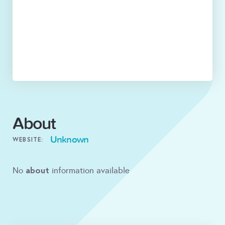
About
Unknown
WEBSITE:
about
No
information available