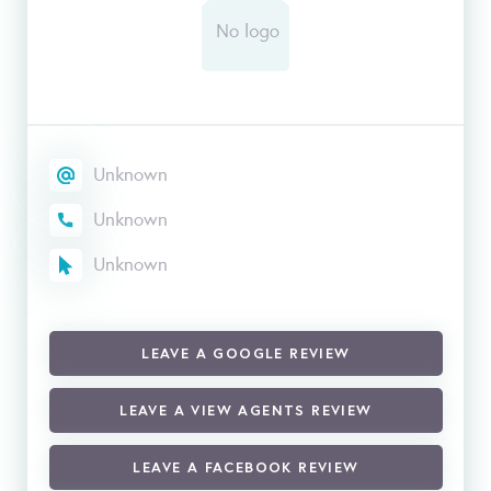
Unknown
Unknown
Unknown
LEAVE A GOOGLE REVIEW
LEAVE A VIEW AGENTS REVIEW
LEAVE A FACEBOOK REVIEW