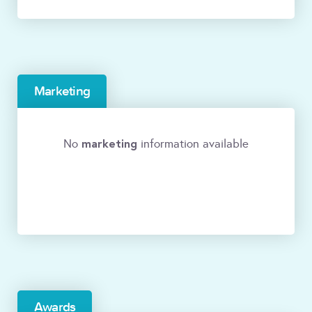
Marketing
marketing
No
information available
Awards