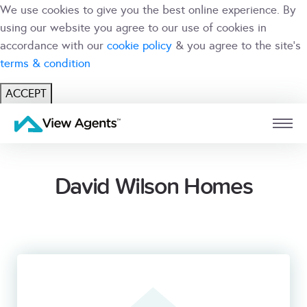
We use cookies to give you the best online experience. By
using our website you agree to our use of cookies in
accordance with our
cookie policy
& you agree to the site's
terms & condition
ACCEPT
USER
BRANCH
David Wilson Homes