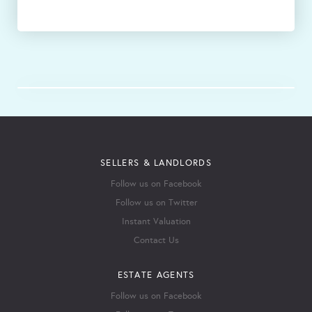
SELLERS & LANDLORDS
Follow us on Facebook
Follow us on Twitter
Instant Valuation
Contact Us
ESTATE AGENTS
Follow us on Facebook