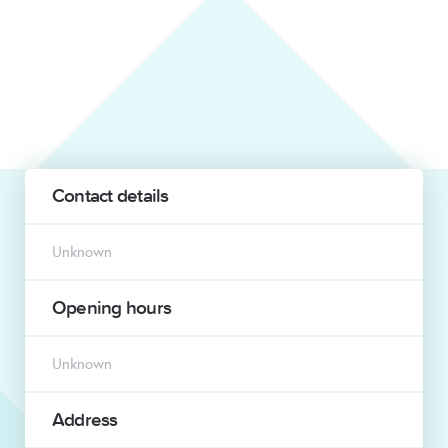
Contact details
Unknown
Opening hours
Unknown
Address