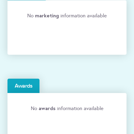
marketing
No
information available
Awards
awards
No
information available