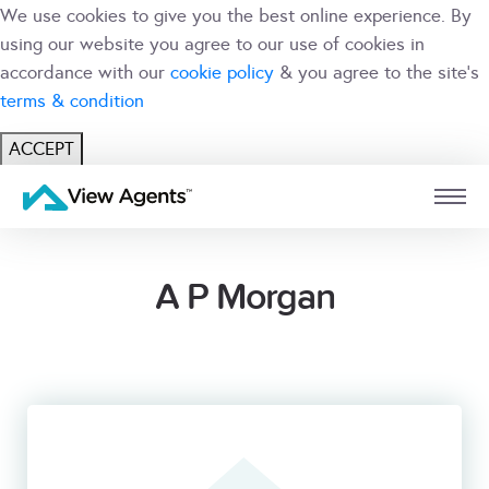
We use cookies to give you the best online experience. By
using our website you agree to our use of cookies in
accordance with our
cookie policy
& you agree to the site's
terms & condition
ACCEPT
USER
BRANCH
A P Morgan