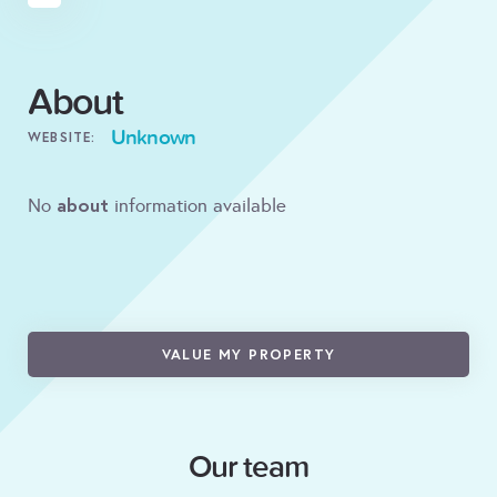
About
Unknown
WEBSITE:
about
No
information available
VALUE MY PROPERTY
Our team