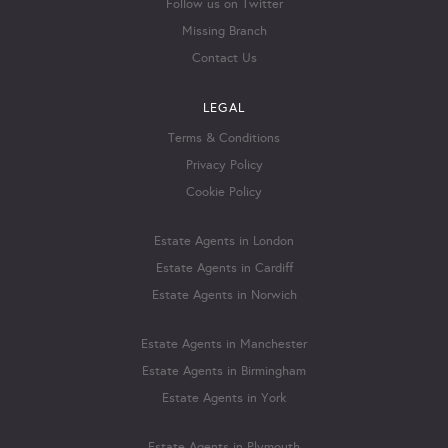
Follow us on Twitter
Missing Branch
Contact Us
LEGAL
Terms & Conditions
Privacy Policy
Cookie Policy
Estate Agents in London
Estate Agents in Cardiff
Estate Agents in Norwich
Estate Agents in Manchester
Estate Agents in Birmingham
Estate Agents in York
Estate Agents in Plymouth