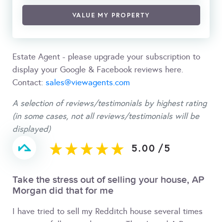
VALUE MY PROPERTY
Estate Agent - please upgrade your subscription to
display your Google & Facebook reviews here.
Contact:
sales@viewagents.com
A selection of reviews/testimonials by highest rating
(in some cases, not all reviews/testimonials will be
displayed)
5.00
/
5
Take the stress out of selling your house, AP
Morgan did that for me
I have tried to sell my Redditch house several times