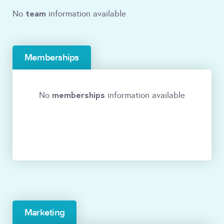
team
No
information available
Memberships
memberships
No
information available
Marketing