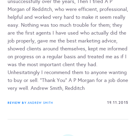
unsuccessfully over the years, Then I tried A P
Morgan of Redditch, who were efficient, professional,
helpful and worked very hard to make it seem really
easy. Nothing was too much trouble for them; they
are the first agents I have used who actually did the
job properly, gave me the best marketing advice,
showed clients around themselves, kept me informed
on progress on a regular basis and treated me as if I
was the most important client they had.
Unhesitatingly I recommend them to anyone wanting
to buy or sell. "Thank You" A P Morgan for a job done
very well. Andrew Smith, Redditch
19.11.2015
REVIEW BY
ANDREW SMITH