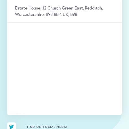
Estate House, 12 Church Green East, Redditch,
Worcestershire, B98 8BP, UK, B98
FIND ON SOCIAL MEDIA