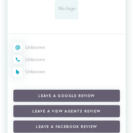
Unknown
Unknown
Unknown
LEAVE A GOOGLE REVIEW
LEAVE A VIEW AGENTS REVIEW
LEAVE A FACEBOOK REVIEW