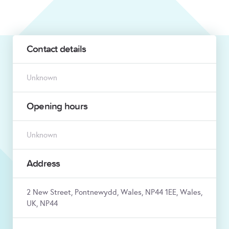
Contact details
Unknown
Opening hours
Unknown
Address
2 New Street, Pontnewydd, Wales, NP44 1EE, Wales,
UK, NP44