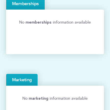
Memberships
memberships
No
information available
Marketing
marketing
No
information available