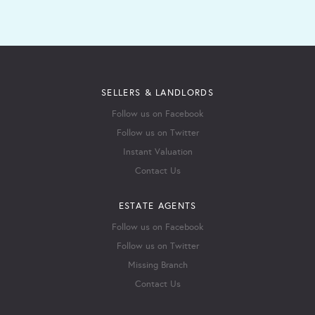
SELLERS & LANDLORDS
Follow us on Facebook
Follow us on Twitter
Instant Valuation
Contact Us
ESTATE AGENTS
Follow us on Facebook
Follow us on Twitter
Missing Branch
Contact Us