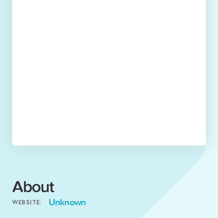
About
Unknown
WEBSITE: