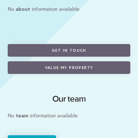
about
No
information available
GET IN TOUCH
VALUE MY PROPERTY
Our team
team
No
information available