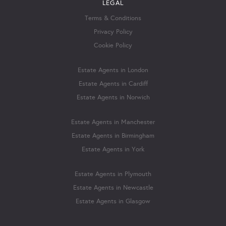
LEGAL
Terms & Conditions
Privacy Policy
Cookie Policy
Estate Agents in London
Estate Agents in Cardiff
Estate Agents in Norwich
Estate Agents in Manchester
Estate Agents in Birmingham
Estate Agents in York
Estate Agents in Plymouth
Estate Agents in Newcastle
Estate Agents in Glasgow