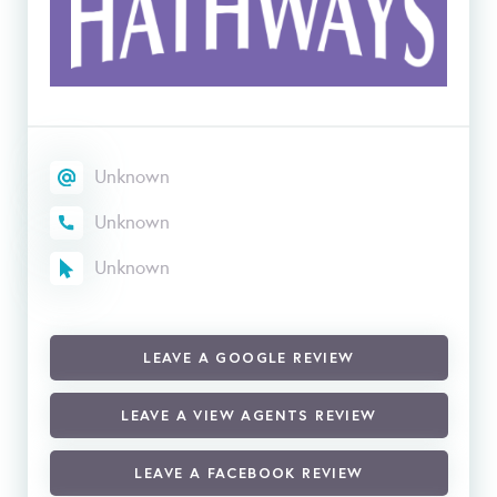
Unknown
Unknown
Unknown
LEAVE A GOOGLE REVIEW
LEAVE A VIEW AGENTS REVIEW
LEAVE A FACEBOOK REVIEW