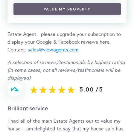
VALUE MY PROPERTY
Estate Agent - please upgrade your subscription to
display your Google & Facebook reviews here.
Contact:
sales@viewagents.com
A selection of reviews/testimonials by highest rating
(in some cases, not all reviews/testimonials will be
displayed)
5.00
/
5
Brilliant service
I had all of the main Estate Agents out to value my
house. I am delighted to say that my house sale has