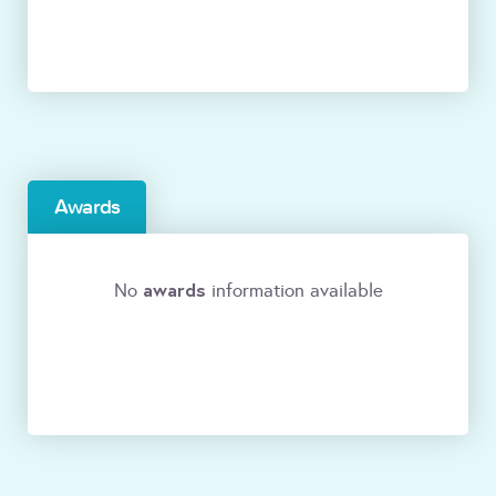
Awards
awards
No
information available