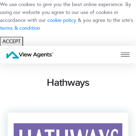
We use cookies to give you the best online experience. By
using our website you agree to our use of cookies in
accordance with our
cookie policy
& you agree to the site's
terms & condition
ACCEPT
USER
BRANCH
Hathways