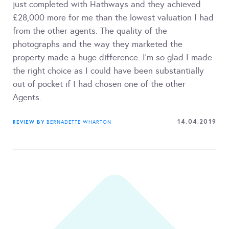
just completed with Hathways and they achieved
£28,000 more for me than the lowest valuation I had
from the other agents. The quality of the
photographs and the way they marketed the
property made a huge difference. I’m so glad I made
the right choice as I could have been substantially
out of pocket if I had chosen one of the other
Agents.
14.04.2019
REVIEW BY
BERNADETTE WHARTON