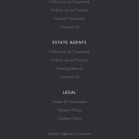
Follow us on Facebook
Follow us on Twitter
Instant Valuation
Contact Us
ESTATE AGENTS
Follow us on Facebook
Follow us on Twitter
Missing Branch
Contact Us
LEGAL
Terms & Conditions
Privacy Policy
Cookie Policy
Estate Agents in London