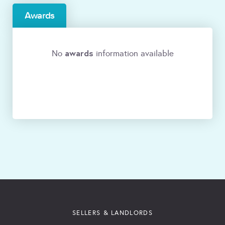
Awards
awards
No
information available
SELLERS & LANDLORDS