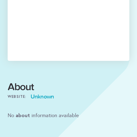
About
Unknown
WEBSITE:
about
No
information available