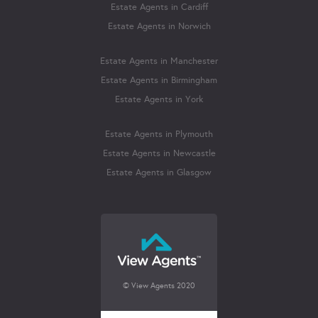
Estate Agents in Cardiff
Estate Agents in Norwich
Estate Agents in Manchester
Estate Agents in Birmingham
Estate Agents in York
Estate Agents in Plymouth
Estate Agents in Newcastle
Estate Agents in Glasgow
© View Agents 2020