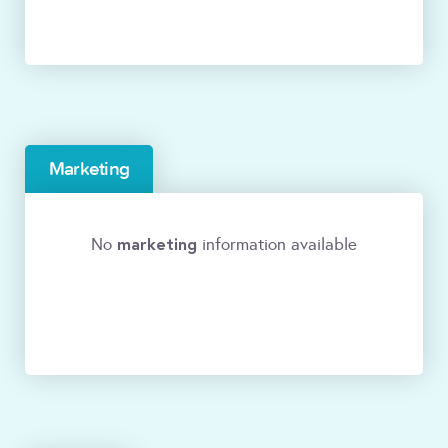
Marketing
marketing
No
information available