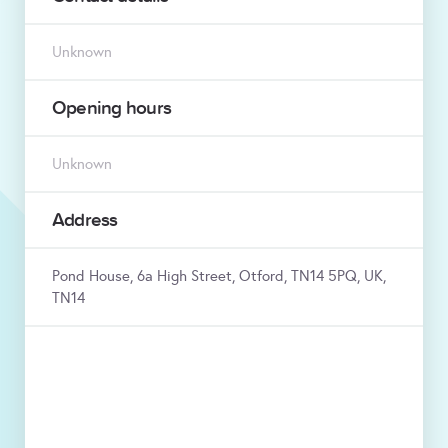
Unknown
Opening hours
Unknown
Address
Pond House, 6a High Street, Otford, TN14 5PQ, UK,
TN14