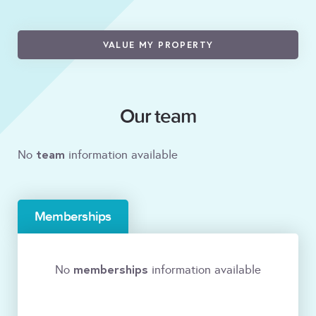
VALUE MY PROPERTY
Our team
team
No
information available
Memberships
memberships
No
information available