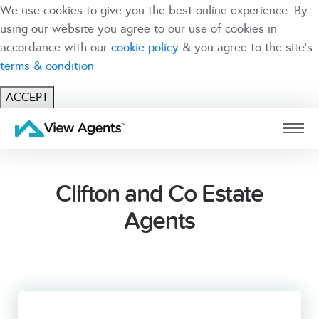
We use cookies to give you the best online experience. By
using our website you agree to our use of cookies in
accordance with our
cookie policy
& you agree to the site's
terms & condition
ACCEPT
USER
BRANCH
Clifton and Co Estate
Agents