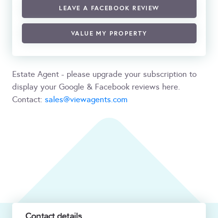
LEAVE A FACEBOOK REVIEW
VALUE MY PROPERTY
Estate Agent - please upgrade your subscription to
display your Google & Facebook reviews here.
Contact:
sales@viewagents.com
Contact details