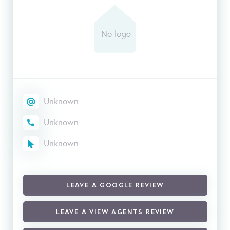
Unknown
Unknown
Unknown
LEAVE A GOOGLE REVIEW
LEAVE A VIEW AGENTS REVIEW