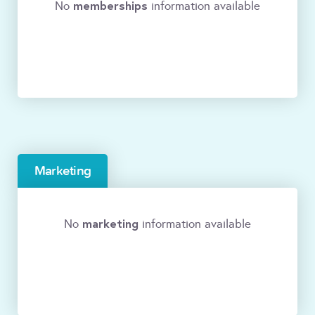
memberships
No
information available
Marketing
marketing
No
information available