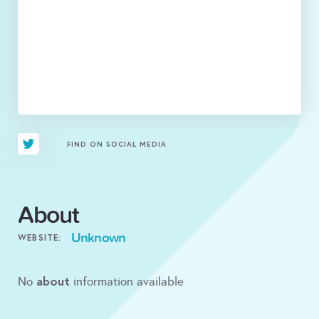
FIND ON SOCIAL MEDIA
About
Unknown
WEBSITE:
about
No
information available