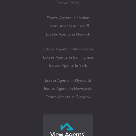
Cookie Policy
Estate Agents in London
Estate Agents in Cardiff
Estate Agents in Norwich
Estate Agents in Manchester
Estate Agents in Birmingham
Estate Agents in York
Estate Agents in Plymouth
Estate Agents in Newcastle
Estate Agents in Glasgow