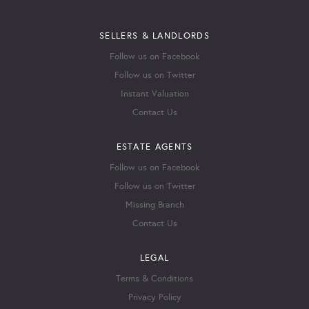
SELLERS & LANDLORDS
Follow us on Facebook
Follow us on Twitter
Instant Valuation
Contact Us
ESTATE AGENTS
Follow us on Facebook
Follow us on Twitter
Missing Branch
Contact Us
LEGAL
Terms & Conditions
Privacy Policy