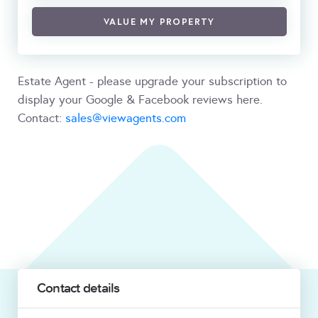
VALUE MY PROPERTY
Estate Agent - please upgrade your subscription to
display your Google & Facebook reviews here.
Contact:
sales@viewagents.com
Contact details