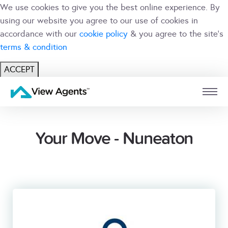
We use cookies to give you the best online experience. By
using our website you agree to our use of cookies in
accordance with our
cookie policy
& you agree to the site's
terms & condition
ACCEPT
USER
BRANCH
Your Move - Nuneaton