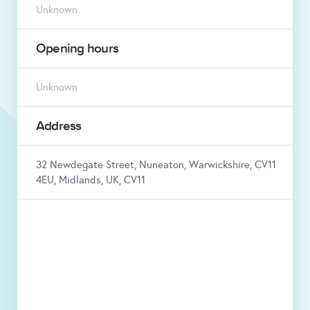
Unknown
Opening hours
Unknown
Address
32 Newdegate Street, Nuneaton, Warwickshire, CV11
4EU, Midlands, UK, CV11