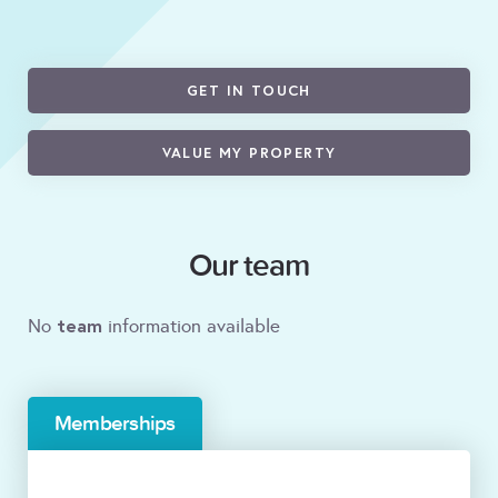
GET IN TOUCH
VALUE MY PROPERTY
Our team
team
No
information available
Memberships