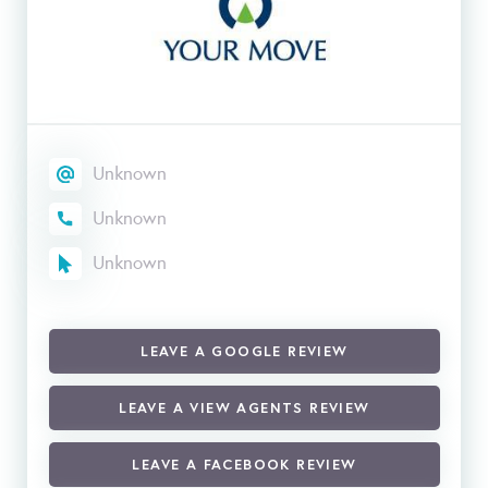
Unknown
Unknown
Unknown
LEAVE A GOOGLE REVIEW
LEAVE A VIEW AGENTS REVIEW
LEAVE A FACEBOOK REVIEW