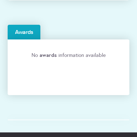
Awards
awards
No
information available