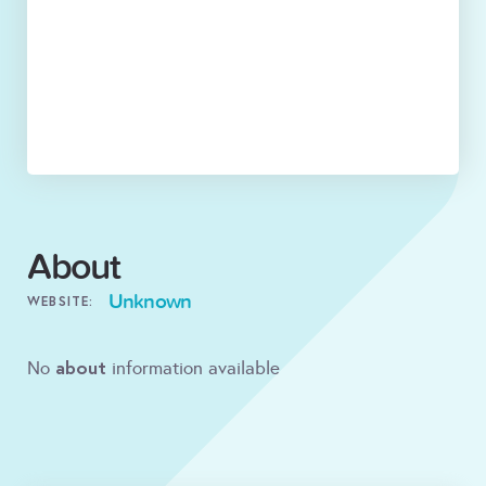
About
Unknown
WEBSITE:
about
No
information available