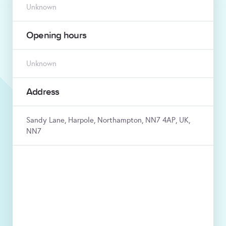
Unknown
Opening hours
Unknown
Address
Sandy Lane, Harpole, Northampton, NN7 4AP, UK,
NN7