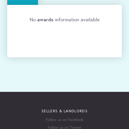
awards
No
information available
SELLERS & LANDLORDS
Follow us on Facebook
Follow us on Twitter