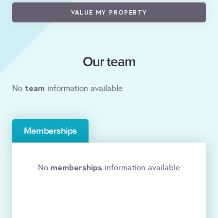
VALUE MY PROPERTY
Our team
team
No
information available
Memberships
memberships
No
information available