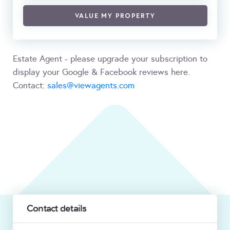
VALUE MY PROPERTY
Estate Agent - please upgrade your subscription to
display your Google & Facebook reviews here.
Contact:
sales@viewagents.com
Contact details