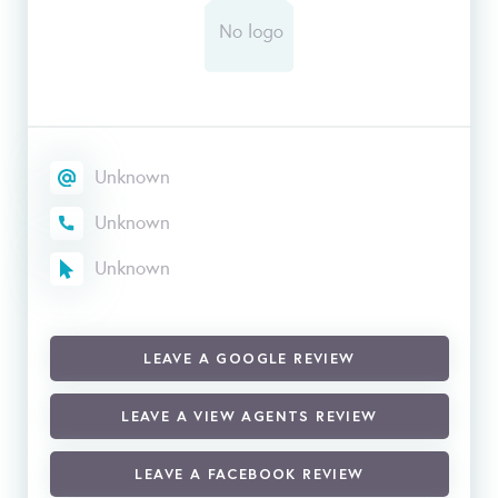
Unknown
Unknown
Unknown
LEAVE A GOOGLE REVIEW
LEAVE A VIEW AGENTS REVIEW
LEAVE A FACEBOOK REVIEW