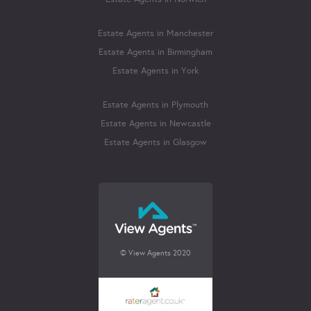
Estate Agents in Manchester
Estate Agents in Birmingham
Estate Agents in York
Estate Agents in Plymouth
Estate Agents in Newcastle
Estate Agents in Glasgow
© View Agents 2020