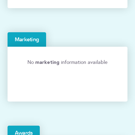
Marketing
marketing
No
information available
Awards