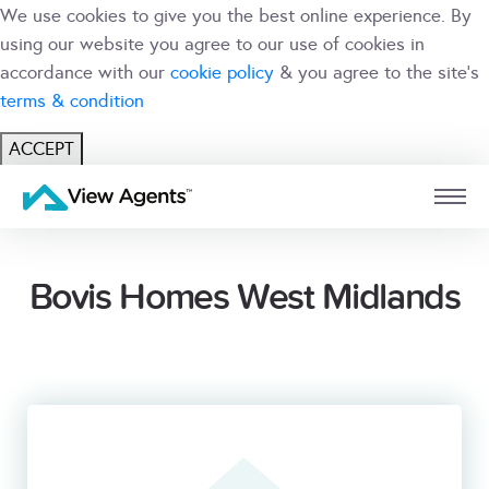
We use cookies to give you the best online experience. By
using our website you agree to our use of cookies in
accordance with our
cookie policy
& you agree to the site's
terms & condition
ACCEPT
USER
BRANCH
Bovis Homes West Midlands