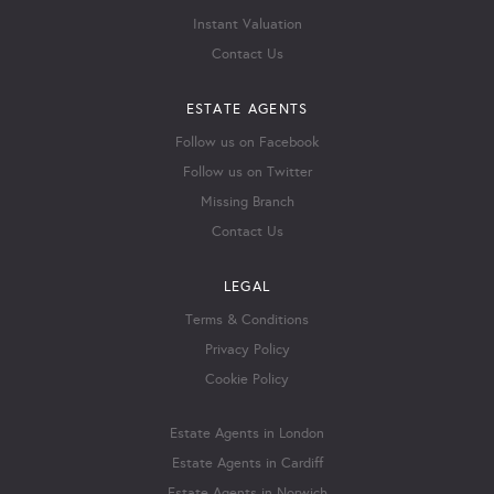
Instant Valuation
Contact Us
ESTATE AGENTS
Follow us on Facebook
Follow us on Twitter
Missing Branch
Contact Us
LEGAL
Terms & Conditions
Privacy Policy
Cookie Policy
Estate Agents in London
Estate Agents in Cardiff
Estate Agents in Norwich