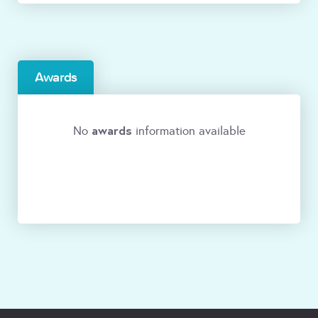
Awards
awards
No
information available