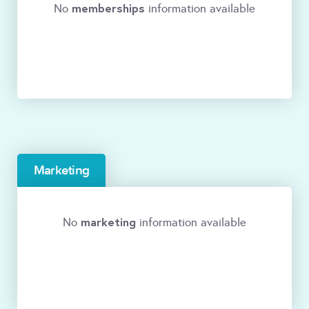
memberships
No
information available
Marketing
marketing
No
information available