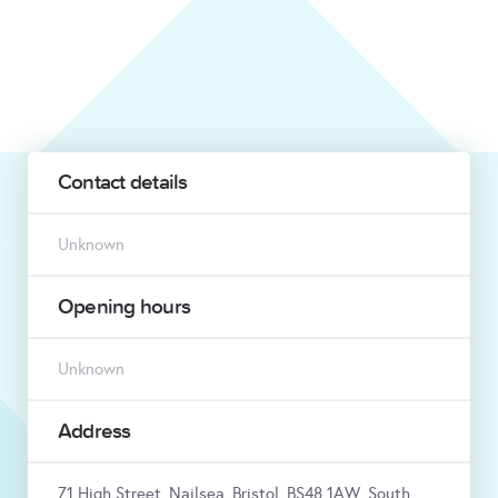
Contact details
Unknown
Opening hours
Unknown
Address
71 High Street, Nailsea, Bristol, BS48 1AW, South