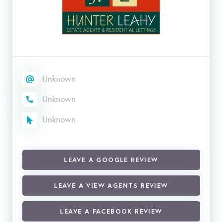
Unknown
Unknown
Unknown
LEAVE A GOOGLE REVIEW
LEAVE A VIEW AGENTS REVIEW
LEAVE A FACEBOOK REVIEW