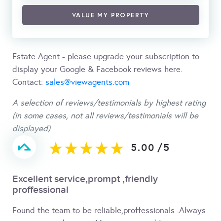
VALUE MY PROPERTY
Estate Agent - please upgrade your subscription to
display your Google & Facebook reviews here.
Contact:
sales@viewagents.com
A selection of reviews/testimonials by highest rating
(in some cases, not all reviews/testimonials will be
displayed)
5.00
/
5
Excellent service,prompt ,friendly
proffessional
Found the team to be reliable,proffessionals .Always