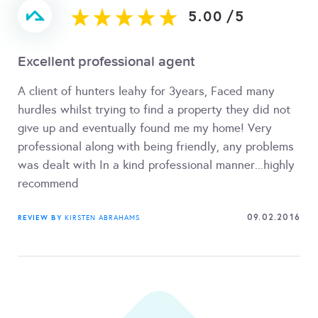
5.00
/
5
Excellent professional agent
A client of hunters leahy for 3years, Faced many
hurdles whilst trying to find a property they did not
give up and eventually found me my home! Very
professional along with being friendly, any problems
was dealt with In a kind professional manner...highly
recommend
09.02.2016
REVIEW BY
KIRSTEN ABRAHAMS