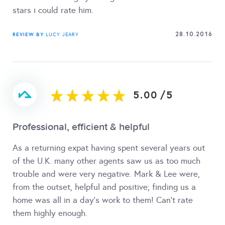
stars i could rate him.
28.10.2016
REVIEW BY
LUCY JEARY
5.00
/
5
Professional, efficient & helpful
As a returning expat having spent several years out
of the U.K. many other agents saw us as too much
trouble and were very negative. Mark & Lee were,
from the outset, helpful and positive; finding us a
home was all in a day's work to them! Can't rate
them highly enough.