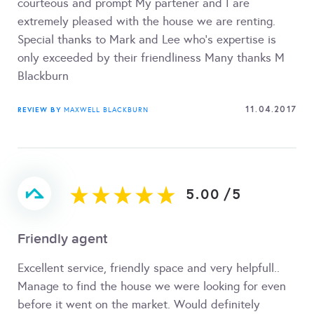
courteous and prompt My partener and I are
extremely pleased with the house we are renting.
Special thanks to Mark and Lee who's expertise is
only exceeded by their friendliness Many thanks M
Blackburn
11.04.2017
REVIEW BY
MAXWELL BLACKBURN
5.00
/
5
Friendly agent
Excellent service, friendly space and very helpfull..
Manage to find the house we were looking for even
before it went on the market. Would definitely