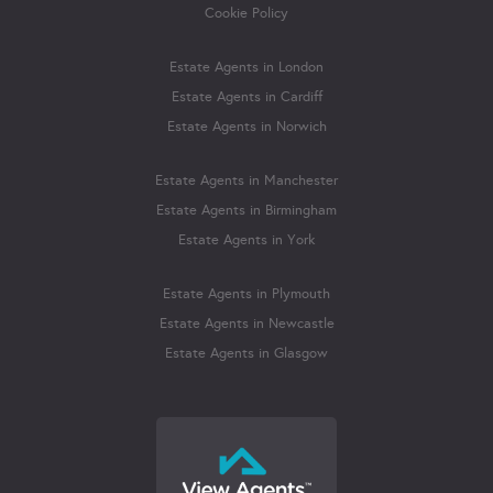
Cookie Policy
Estate Agents in London
Estate Agents in Cardiff
Estate Agents in Norwich
Estate Agents in Manchester
Estate Agents in Birmingham
Estate Agents in York
Estate Agents in Plymouth
Estate Agents in Newcastle
Estate Agents in Glasgow