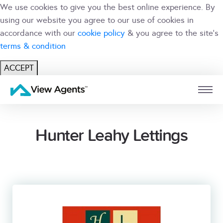
We use cookies to give you the best online experience. By
using our website you agree to our use of cookies in
accordance with our
cookie policy
& you agree to the site's
terms & condition
ACCEPT
USER
BRANCH
Hunter Leahy Lettings