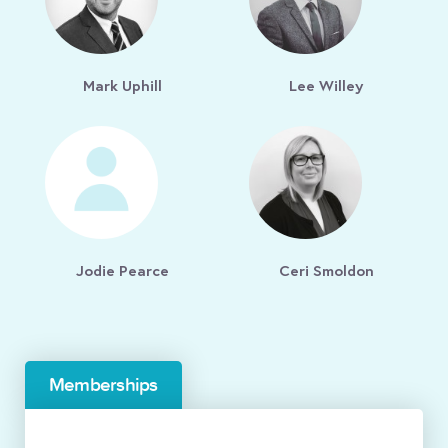
Mark Uphill
Lee Willey
Jodie Pearce
Ceri Smoldon
Memberships