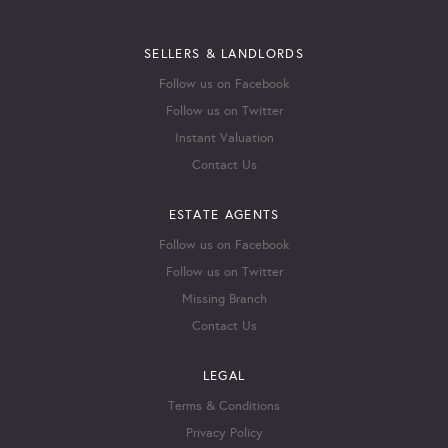
SELLERS & LANDLORDS
Follow us on Facebook
Follow us on Twitter
Instant Valuation
Contact Us
ESTATE AGENTS
Follow us on Facebook
Follow us on Twitter
Missing Branch
Contact Us
LEGAL
Terms & Conditions
Privacy Policy