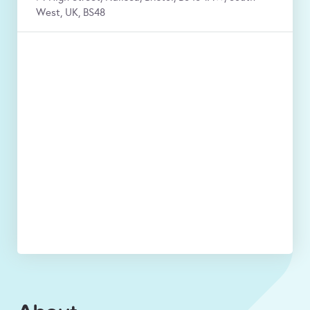
West, UK, BS48