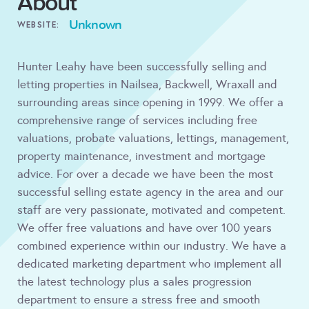
About
Unknown
WEBSITE:
Hunter Leahy have been successfully selling and
letting properties in Nailsea, Backwell, Wraxall and
surrounding areas since opening in 1999. We offer a
comprehensive range of services including free
valuations, probate valuations, lettings, management,
property maintenance, investment and mortgage
advice. For over a decade we have been the most
successful selling estate agency in the area and our
staff are very passionate, motivated and competent.
We offer free valuations and have over 100 years
combined experience within our industry. We have a
dedicated marketing department who implement all
the latest technology plus a sales progression
department to ensure a stress free and smooth