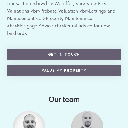
transaction. <br><br> We offer; <br> <br> Free
Valuations <br>Probate Valuation <br>Lettings and
Management <br>Property Maintenance
<br>Mortgage Advice <br>Rental advice for new
landlords
GET IN TOUCH
VALUE MY PROPERTY
Our team