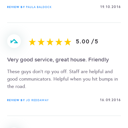
19.10.2016
REVIEW BY
PAULA BALDOCK
5.00
/
5
Very good service, great house. Friendly
These guys don't rip you off. Staff are helpful and
good communicators. Helpful when you hit bumps in
the road.
16.09.2016
REVIEW BY
JO REDDAWAY