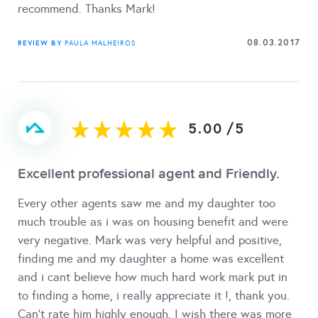
recommend. Thanks Mark!
08.03.2017
REVIEW BY
PAULA MALHEIROS
5.00
/
5
Excellent professional agent and Friendly.
Every other agents saw me and my daughter too
much trouble as i was on housing benefit and were
very negative. Mark was very helpful and positive,
finding me and my daughter a home was excellent
and i cant believe how much hard work mark put in
to finding a home, i really appreciate it !, thank you.
Can't rate him highly enough. I wish there was more