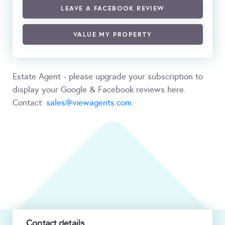
LEAVE A FACEBOOK REVIEW
VALUE MY PROPERTY
Estate Agent - please upgrade your subscription to
display your Google & Facebook reviews here.
Contact:
sales@viewagents.com
Contact details