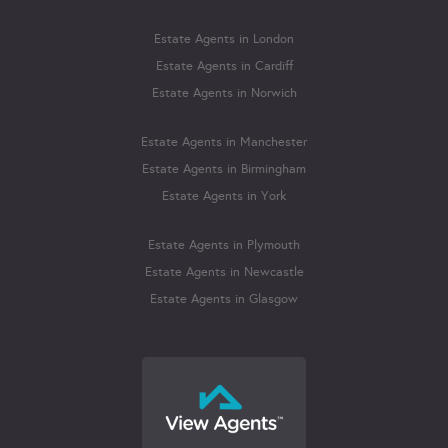
Estate Agents in London
Estate Agents in Cardiff
Estate Agents in Norwich
Estate Agents in Manchester
Estate Agents in Birmingham
Estate Agents in York
Estate Agents in Plymouth
Estate Agents in Newcastle
Estate Agents in Glasgow