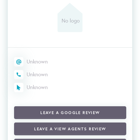
Unknown
Unknown
Unknown
LEAVE A GOOGLE REVIEW
LEAVE A VIEW AGENTS REVIEW