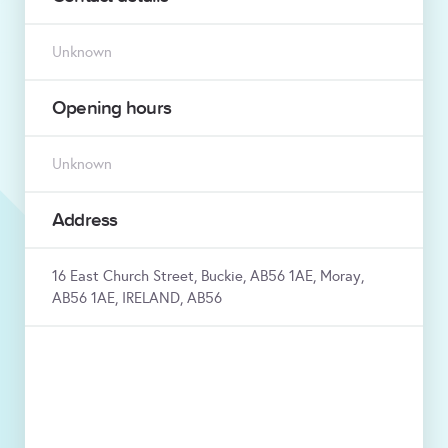
Unknown
Opening hours
Unknown
Address
16 East Church Street, Buckie, AB56 1AE, Moray,
AB56 1AE, IRELAND, AB56