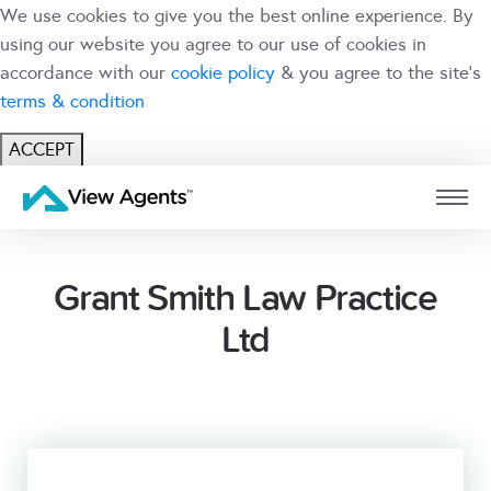
We use cookies to give you the best online experience. By
using our website you agree to our use of cookies in
accordance with our
cookie policy
& you agree to the site's
terms & condition
ACCEPT
USER
BRANCH
Grant Smith Law Practice
Ltd