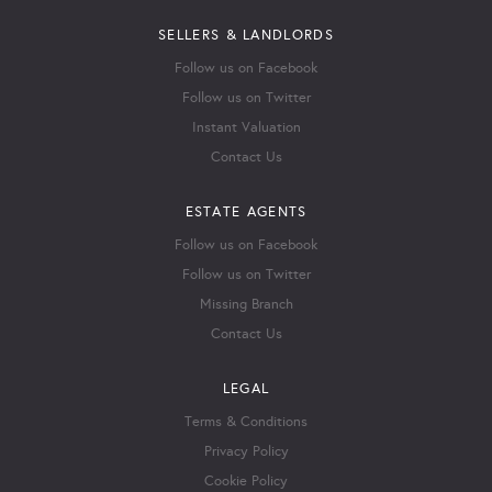
SELLERS & LANDLORDS
Follow us on Facebook
Follow us on Twitter
Instant Valuation
Contact Us
ESTATE AGENTS
Follow us on Facebook
Follow us on Twitter
Missing Branch
Contact Us
LEGAL
Terms & Conditions
Privacy Policy
Cookie Policy