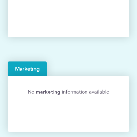
Marketing
marketing
No
information available