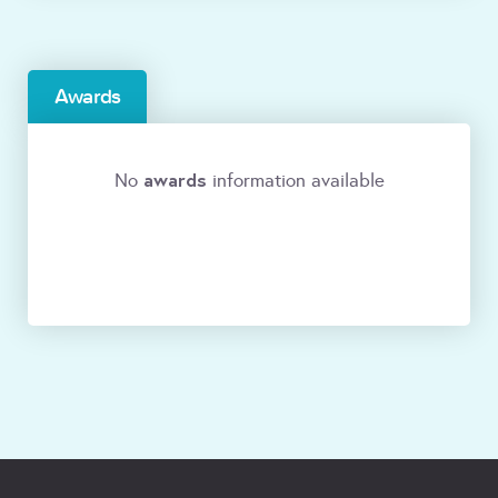
Awards
awards
No
information available