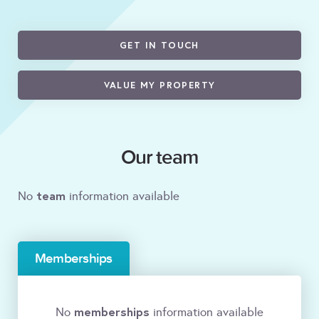
GET IN TOUCH
VALUE MY PROPERTY
Our team
team
No
information available
Memberships
memberships
No
information available