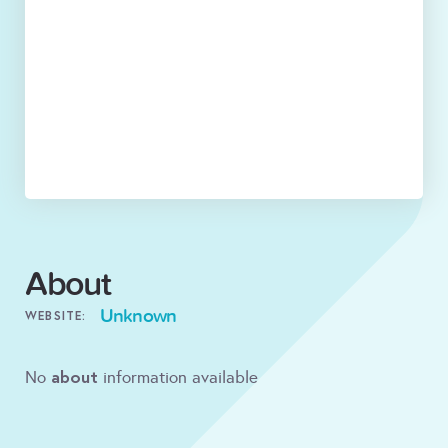
About
Unknown
WEBSITE:
about
No
information available