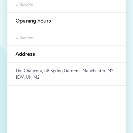
Unknown
Opening hours
Unknown
Address
The Chancery, 58 Spring Gardens, Manchester, M2
1EW, UK, M2