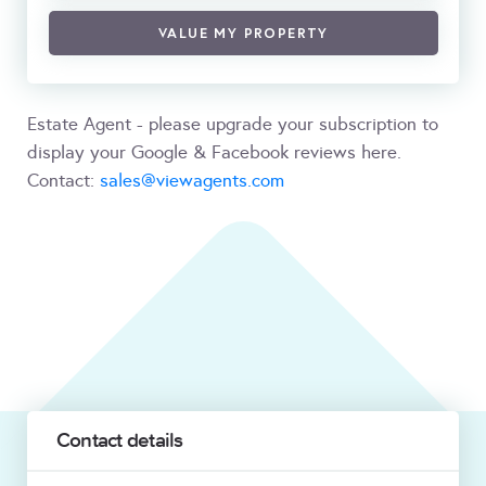
VALUE MY PROPERTY
Estate Agent - please upgrade your subscription to
display your Google & Facebook reviews here.
Contact:
sales@viewagents.com
Contact details