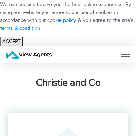
We use cookies to give you the best online experience. By
using our website you agree to our use of cookies in
accordance with our
cookie policy
& you agree to the site's
terms & condition
ACCEPT
USER
BRANCH
Christie and Co