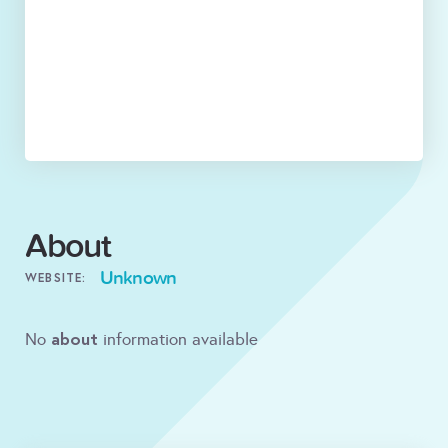
About
Unknown
WEBSITE:
about
No
information available