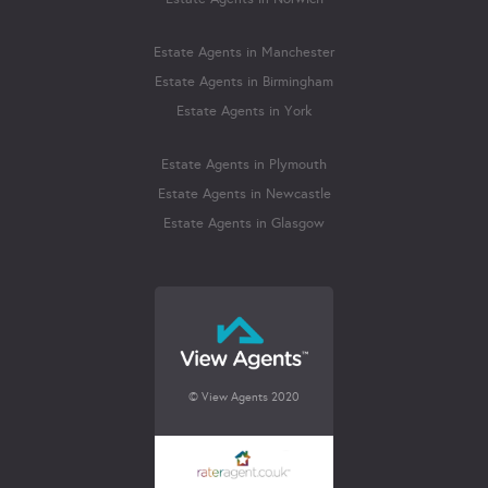
Estate Agents in Manchester
Estate Agents in Birmingham
Estate Agents in York
Estate Agents in Plymouth
Estate Agents in Newcastle
Estate Agents in Glasgow
© View Agents 2020