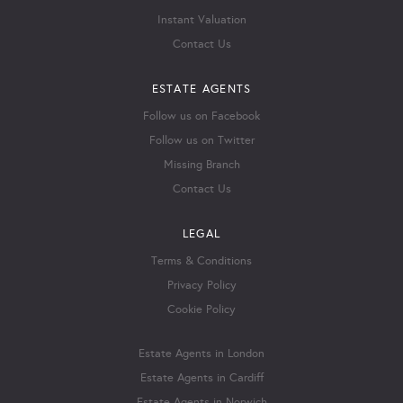
Instant Valuation
Contact Us
ESTATE AGENTS
Follow us on Facebook
Follow us on Twitter
Missing Branch
Contact Us
LEGAL
Terms & Conditions
Privacy Policy
Cookie Policy
Estate Agents in London
Estate Agents in Cardiff
Estate Agents in Norwich