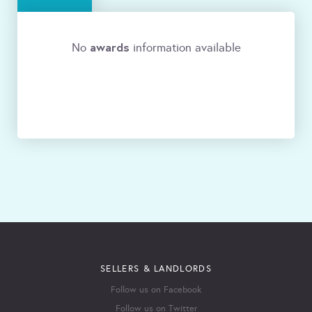
awards
No
information available
SELLERS & LANDLORDS
Follow us on Facebook
Follow us on Twitter