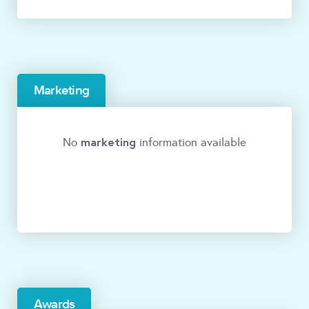
Marketing
marketing
No
information available
Awards