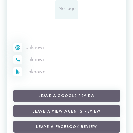
Unknown
Unknown
Unknown
LEAVE A GOOGLE REVIEW
LEAVE A VIEW AGENTS REVIEW
LEAVE A FACEBOOK REVIEW