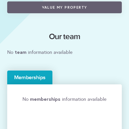
VALUE MY PROPERTY
Our team
team
No
information available
Memberships
memberships
No
information available