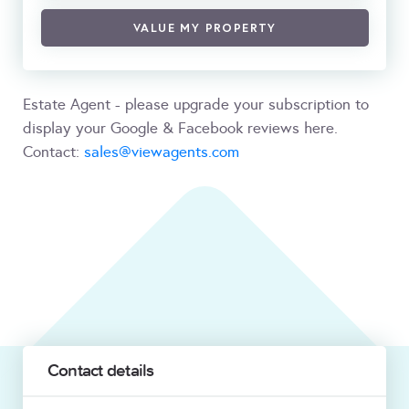
VALUE MY PROPERTY
Estate Agent - please upgrade your subscription to
display your Google & Facebook reviews here.
Contact:
sales@viewagents.com
Contact details