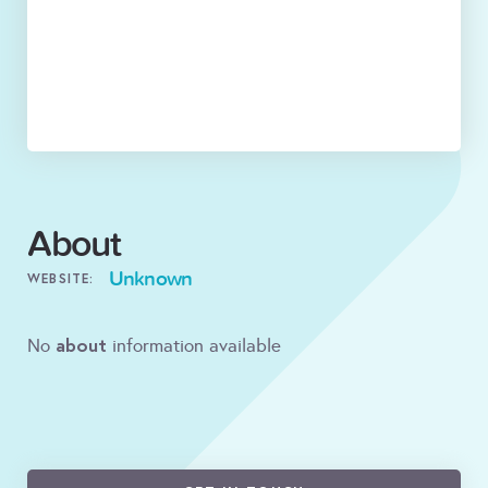
About
Unknown
WEBSITE:
about
No
information available