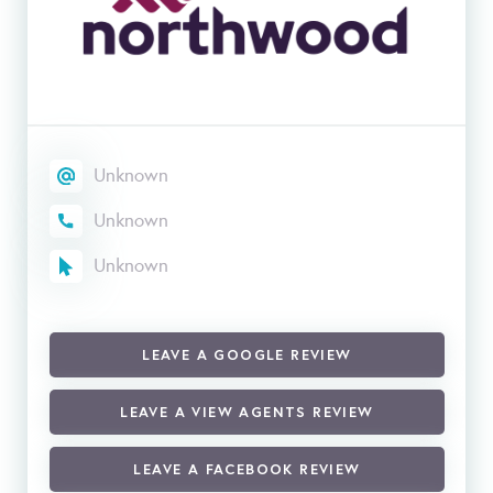
Unknown
Unknown
Unknown
LEAVE A GOOGLE REVIEW
LEAVE A VIEW AGENTS REVIEW
LEAVE A FACEBOOK REVIEW