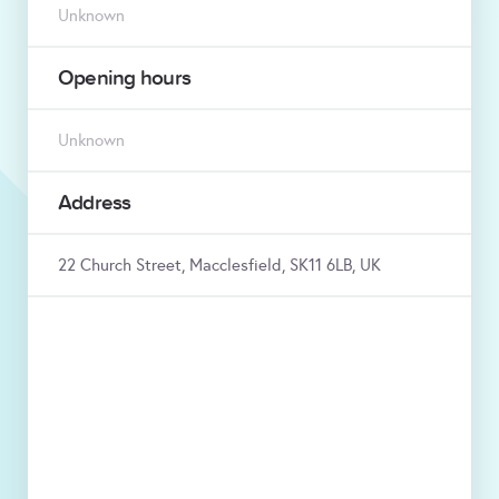
Unknown
Opening hours
Unknown
Address
22 Church Street, Macclesfield, SK11 6LB, UK