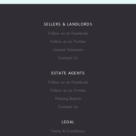
SELLERS & LANDLORDS
Follow us on Facebook
Follow us on Twitter
Instant Valuation
Contact Us
ESTATE AGENTS
Follow us on Facebook
Follow us on Twitter
Missing Branch
Contact Us
LEGAL
Terms & Conditions