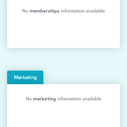
memberships
No
information available
Marketing
marketing
No
information available