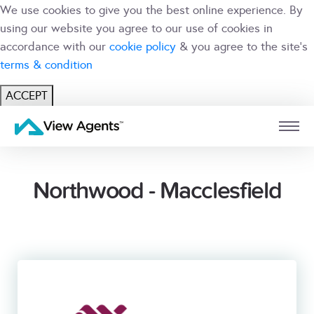
We use cookies to give you the best online experience. By
using our website you agree to our use of cookies in
accordance with our
cookie policy
& you agree to the site's
terms & condition
ACCEPT
USER
BRANCH
Northwood - Macclesfield