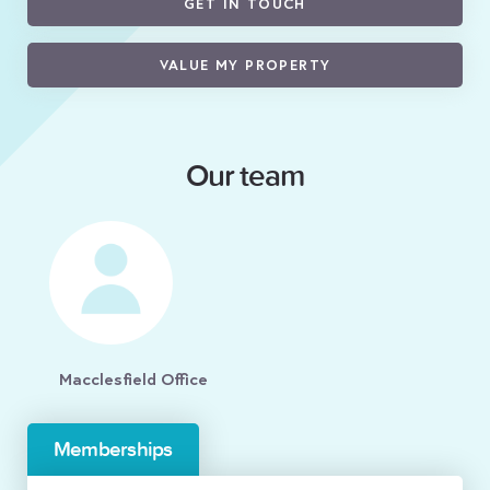
GET IN TOUCH
VALUE MY PROPERTY
Our team
Macclesfield Office
Memberships