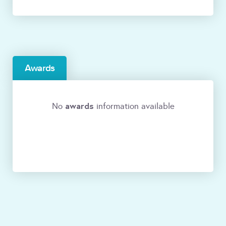
Awards
awards
No
information available