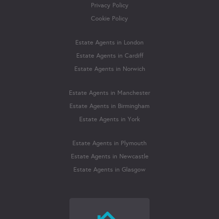
Privacy Policy
Cookie Policy
Estate Agents in London
Estate Agents in Cardiff
Estate Agents in Norwich
Estate Agents in Manchester
Estate Agents in Birmingham
Estate Agents in York
Estate Agents in Plymouth
Estate Agents in Newcastle
Estate Agents in Glasgow