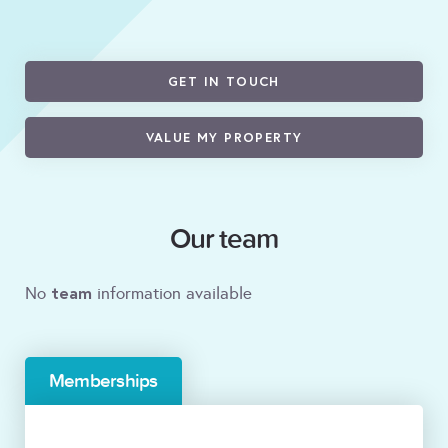
GET IN TOUCH
VALUE MY PROPERTY
Our team
team
No
information available
Memberships