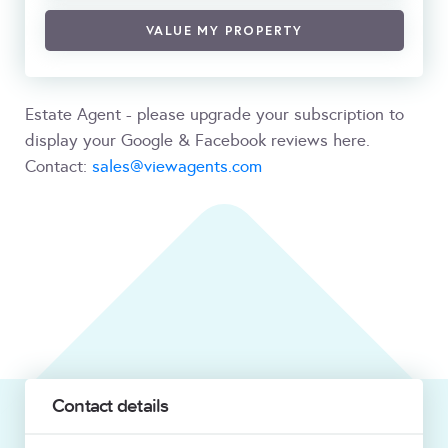
VALUE MY PROPERTY
Estate Agent - please upgrade your subscription to
display your Google & Facebook reviews here.
Contact:
sales@viewagents.com
Contact details