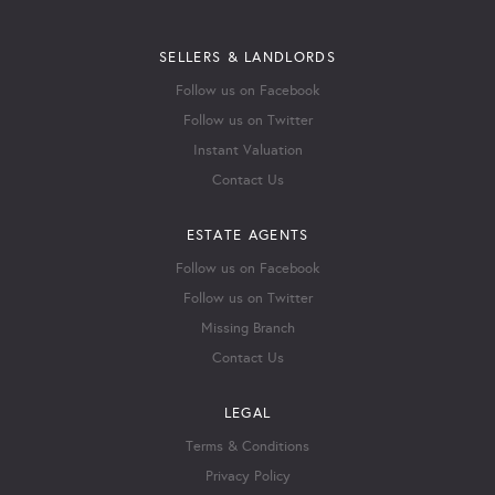
SELLERS & LANDLORDS
Follow us on Facebook
Follow us on Twitter
Instant Valuation
Contact Us
ESTATE AGENTS
Follow us on Facebook
Follow us on Twitter
Missing Branch
Contact Us
LEGAL
Terms & Conditions
Privacy Policy