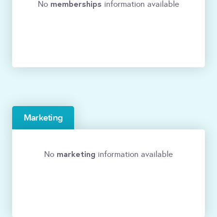
memberships
No
information available
Marketing
marketing
No
information available