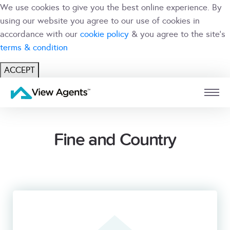
We use cookies to give you the best online experience. By
using our website you agree to our use of cookies in
accordance with our
cookie policy
& you agree to the site's
terms & condition
ACCEPT
USER
BRANCH
Fine and Country