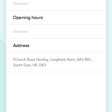
Unknown
Opening hours
Unknown
Address
1Church Road Hartley, Longfield, Kent, DA3 8DL,
South East, UK, DA3