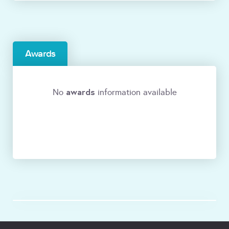
Awards
awards
No
information available