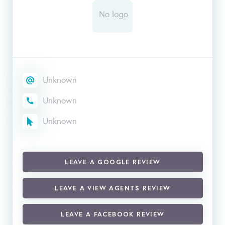
Unknown
Unknown
Unknown
LEAVE A GOOGLE REVIEW
LEAVE A VIEW AGENTS REVIEW
LEAVE A FACEBOOK REVIEW