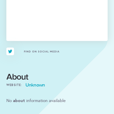
FIND ON SOCIAL MEDIA
About
Unknown
WEBSITE:
about
No
information available