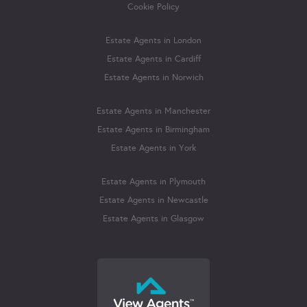
Cookie Policy
Estate Agents in London
Estate Agents in Cardiff
Estate Agents in Norwich
Estate Agents in Manchester
Estate Agents in Birmingham
Estate Agents in York
Estate Agents in Plymouth
Estate Agents in Newcastle
Estate Agents in Glasgow