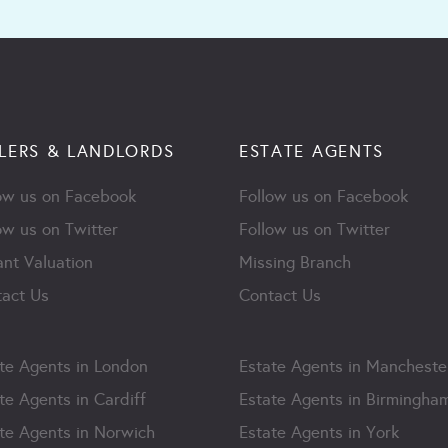
LERS & LANDLORDS
ESTATE AGENTS
ow us on Facebook
Follow us on Facebook
ow us on Twitter
Follow us on Twitter
ant Valuation
Missing Branch
act Us
Contact Us
te Agents in London
Estate Agents in Mancheste
te Agents in Cardiff
Estate Agents in Birmingha
te Agents in Norwich
Estate Agents in York