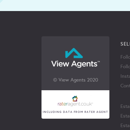
SEL
Foll
Foll
Inst
© View Agents 2020
Cont
Esta
INCLUDING DATA FROM RATER AGENT
Esta
Esta