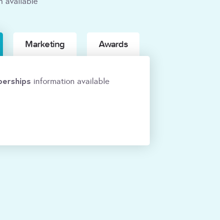
n available
Marketing
Awards
erships
information available