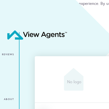
We use cookies to give you the best online experience. By u
condition
ACCEPT
REVIEWS
ABOUT