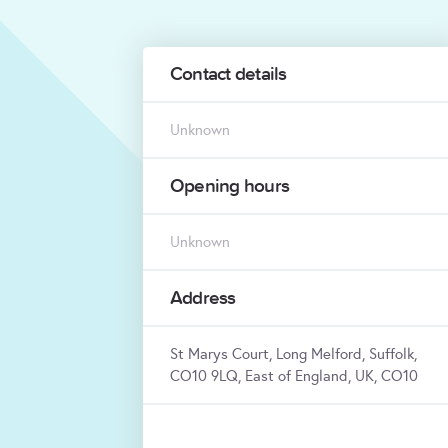
Contact details
Unknown
Opening hours
Unknown
Address
St Marys Court, Long Melford, Suffolk,
CO10 9LQ, East of England, UK, CO10