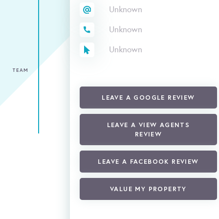
Unknown
Unknown
Unknown
TEAM
LEAVE A GOOGLE REVIEW
LEAVE A VIEW AGENTS
REVIEW
LEAVE A FACEBOOK REVIEW
VALUE MY PROPERTY