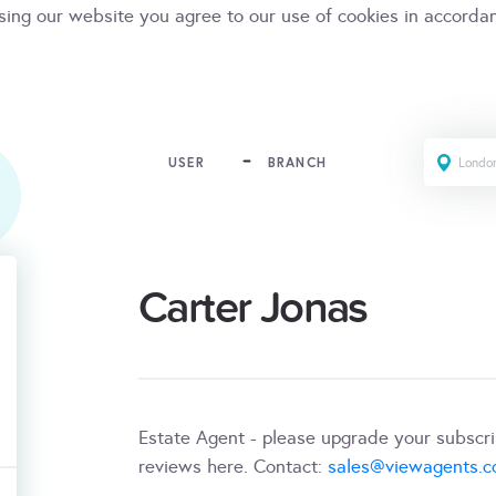
sing our website you agree to our use of cookies in accorda
USER
BRANCH
Carter Jonas
Estate Agent - please upgrade your subscr
reviews here. Contact:
sales@viewagents.