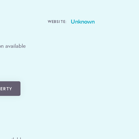
Unknown
WEBSITE:
n available
PERTY