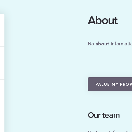
About
about
No
informatio
VALUE MY PRO
Our team