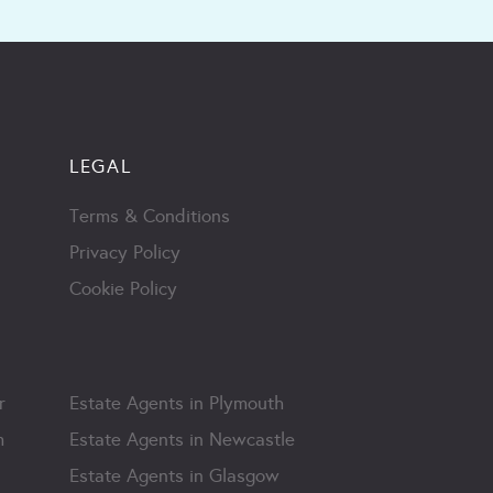
LEGAL
Terms & Conditions
Privacy Policy
Cookie Policy
r
Estate Agents in Plymouth
m
Estate Agents in Newcastle
Estate Agents in Glasgow