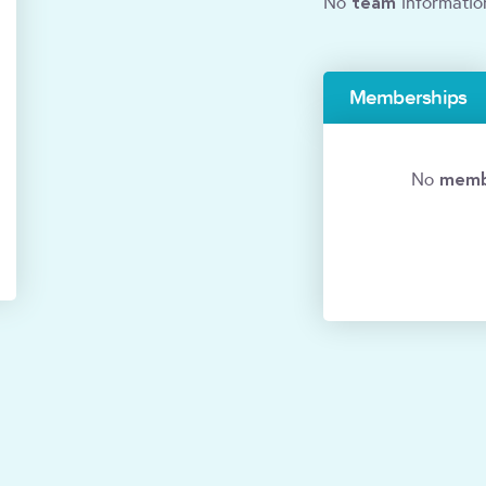
team
No
informatio
Memberships
memb
No