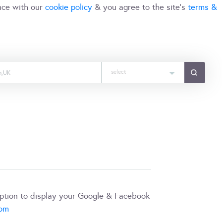
nce with our
cookie policy
& you agree to the site's
terms &
select
iption to display your Google & Facebook
com