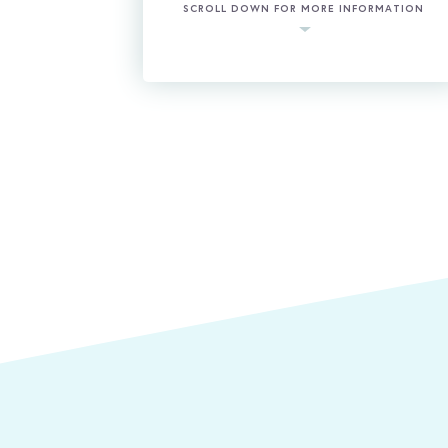
SCROLL DOWN FOR MORE INFORMATION