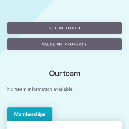
GET IN TOUCH
VALUE MY PROPERTY
Our team
team
No
information available
Memberships