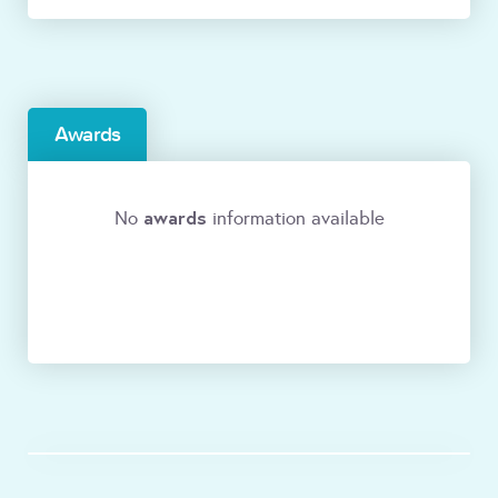
Awards
awards
No
information available