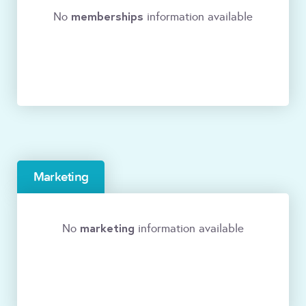
memberships
No
information available
Marketing
marketing
No
information available