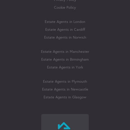
Cookie Policy
Estate Agents in London
Estate Agents in Cardiff
Estate Agents in Norwich
Estate Agents in Manchester
Estate Agents in Birmingham
Estate Agents in York
Estate Agents in Plymouth
Estate Agents in Newcastle
Estate Agents in Glasgow