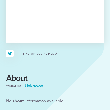
FIND ON SOCIAL MEDIA
About
Unknown
WEBSITE:
about
No
information available