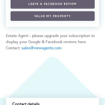
LEAVE A FACEBOOK REVIEW
VALUE MY PROPERTY
Estate Agent - please upgrade your subscription to
display your Google & Facebook reviews here.
Contact:
sales@viewagents.com
Contact details