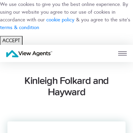
We use cookies to give you the best online experience. By
using our website you agree to our use of cookies in
accordance with our
cookie policy
& you agree to the site's
terms & condition
ACCEPT
USER
BRANCH
Kinleigh Folkard and
Hayward