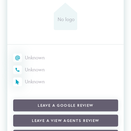
Unknown
Unknown
Unknown
LEAVE A GOOGLE REVIEW
LEAVE A VIEW AGENTS REVIEW