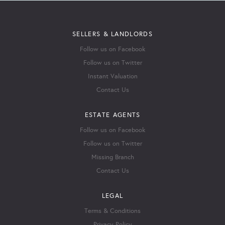
SELLERS & LANDLORDS
Follow us on Facebook
Follow us on Twitter
Instant Valuation
Contact Us
ESTATE AGENTS
Follow us on Facebook
Follow us on Twitter
Missing Branch
Contact Us
LEGAL
Terms & Conditions
Privacy Policy