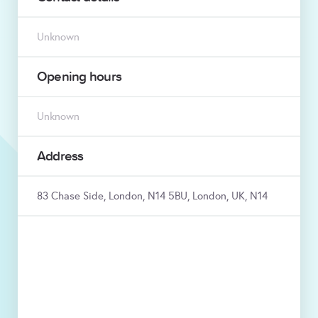
Unknown
Opening hours
Unknown
Address
83 Chase Side, London, N14 5BU, London, UK, N14