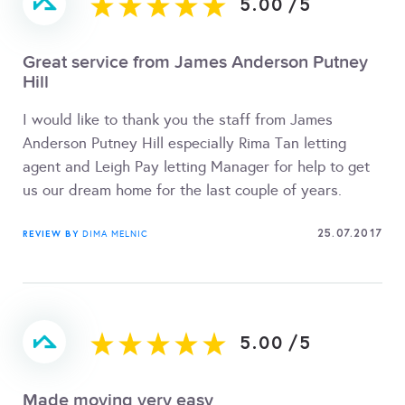
5.00
/
5
Great service from James Anderson Putney
Hill
I would like to thank you the staff from James
Anderson Putney Hill especially Rima Tan letting
agent and Leigh Pay letting Manager for help to get
us our dream home for the last couple of years.
25.07.2017
REVIEW BY
DIMA MELNIC
5.00
/
5
Made moving very easy