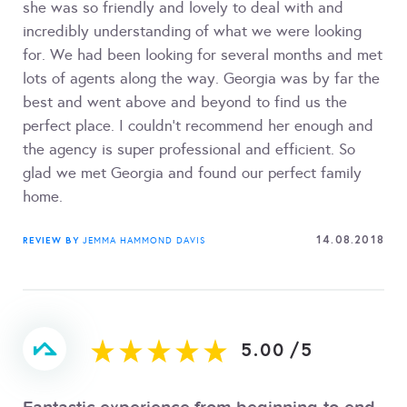
she was so friendly and lovely to deal with and
incredibly understanding of what we were looking
for. We had been looking for several months and met
lots of agents along the way. Georgia was by far the
best and went above and beyond to find us the
perfect place. I couldn't recommend her enough and
the agency is super professional and efficient. So
glad we met Georgia and found our perfect family
home.
14.08.2018
REVIEW BY
JEMMA HAMMOND DAVIS
5.00
/
5