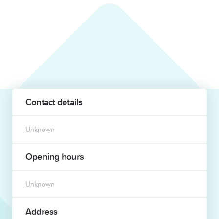
Contact details
Unknown
Opening hours
Unknown
Address