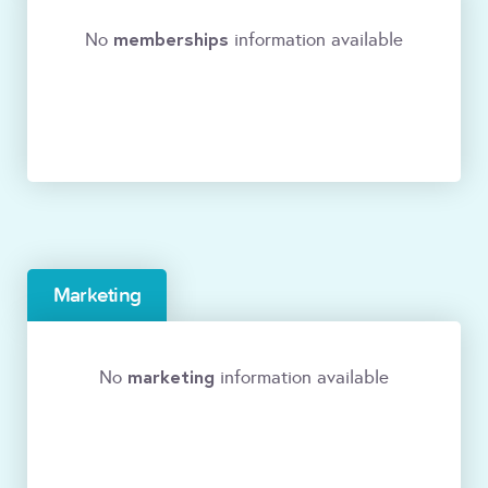
memberships
No
information available
Marketing
marketing
No
information available