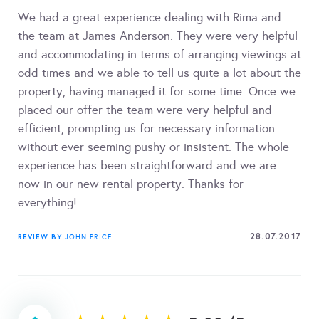
We had a great experience dealing with Rima and
the team at James Anderson. They were very helpful
and accommodating in terms of arranging viewings at
odd times and we able to tell us quite a lot about the
property, having managed it for some time. Once we
placed our offer the team were very helpful and
efficient, prompting us for necessary information
without ever seeming pushy or insistent. The whole
experience has been straightforward and we are
now in our new rental property. Thanks for
everything!
28.07.2017
REVIEW BY
JOHN PRICE