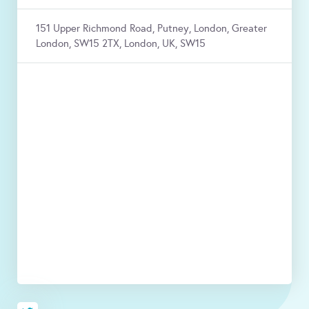
151 Upper Richmond Road, Putney, London, Greater
London, SW15 2TX, London, UK, SW15