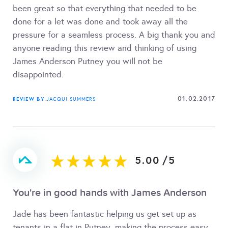
been great so that everything that needed to be
done for a let was done and took away all the
pressure for a seamless process. A big thank you and
anyone reading this review and thinking of using
James Anderson Putney you will not be
disappointed.
01.02.2017
REVIEW BY
JACQUI SUMMERS
5.00
/
5
You're in good hands with James Anderson
Jade has been fantastic helping us get set up as
tenants in a flat in Putney, making the process easy