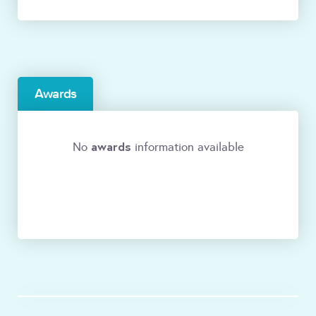
Awards
awards
No
information available