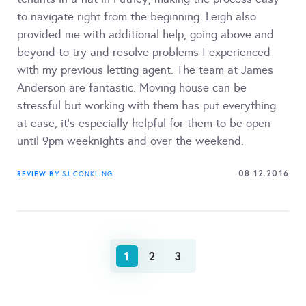
to navigate right from the beginning. Leigh also
provided me with additional help, going above and
beyond to try and resolve problems I experienced
with my previous letting agent. The team at James
Anderson are fantastic. Moving house can be
stressful but working with them has put everything
at ease, it's especially helpful for them to be open
until 9pm weeknights and over the weekend.
08.12.2016
REVIEW BY
SJ CONKLING
1
2
3