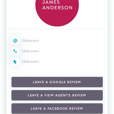
Unknown
Unknown
Unknown
LEAVE A GOOGLE REVIEW
LEAVE A VIEW AGENTS REVIEW
LEAVE A FACEBOOK REVIEW