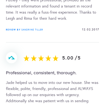
Putney - they were professional, provided all the
relevant information and found a tenant in record
time. It was really a fuss-free experience. Thanks to
Leigh and Rima for their hard work.
12.02.2017
REVIEW BY
SANDRINE TILLER
5.00
/
5
Professional, consistent, thorough.
Jade helped us to move into our new house. She was
flexible, polite, friendly, professional and ALWAYS
followed up on our enquiries with urgency.
Additionally she was patient with us in sending