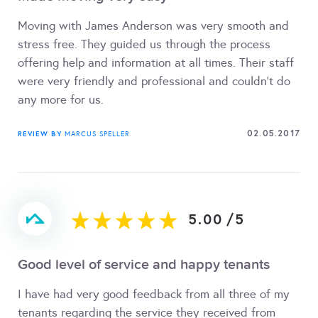
Moving with James Anderson was very smooth and
stress free. They guided us through the process
offering help and information at all times. Their staff
were very friendly and professional and couldn't do
any more for us.
02.05.2017
REVIEW BY
MARCUS SPELLER
5.00
/
5
Good level of service and happy tenants
I have had very good feedback from all three of my
tenants regarding the service they received from