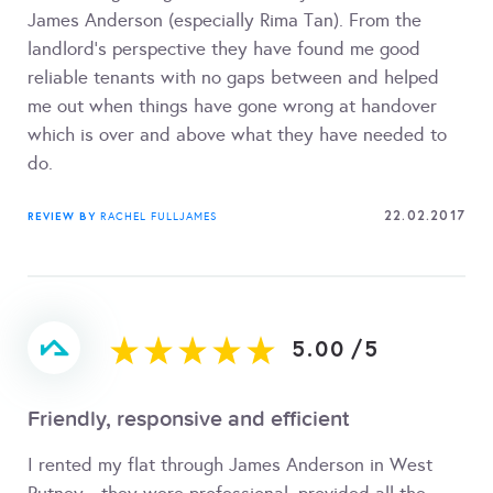
James Anderson (especially Rima Tan). From the
landlord's perspective they have found me good
reliable tenants with no gaps between and helped
me out when things have gone wrong at handover
which is over and above what they have needed to
do.
22.02.2017
REVIEW BY
RACHEL FULLJAMES
5.00
/
5
Friendly, responsive and efficient
I rented my flat through James Anderson in West