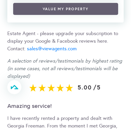
VALUE MY PROPERTY
Estate Agent - please upgrade your subscription to
display your Google & Facebook reviews here.
Contact:
sales@viewagents.com
A selection of reviews/testimonials by highest rating
(in some cases, not all reviews/testimonials will be
displayed)
5.00
/
5
Amazing service!
I have recently rented a property and dealt with
Georgia Freeman. From the moment I met Georgia,