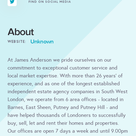
FIND ON SOCIAL MEDIA
About
Unknown
WEBSITE:
At James Anderson we pride ourselves on our
commitment to exceptional customer service and
local market expertise. With more than 26 years’ of
experience, and as one of the longest established
independent estate agency companies in South West
London, we operate from 6 area offices - located in
Barnes, East Sheen, Putney and Putney Hill - and
have helped thousands of Londoners to successfully
buy, sell, let and rent their homes and properties.
Our offices are open 7 days a week and until 9.00pm