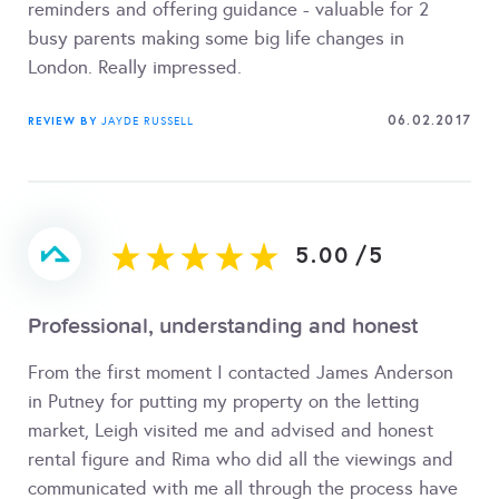
reminders and offering guidance - valuable for 2
busy parents making some big life changes in
London. Really impressed.
06.02.2017
REVIEW BY
JAYDE RUSSELL
5.00
/
5
Professional, understanding and honest
From the first moment I contacted James Anderson
in Putney for putting my property on the letting
market, Leigh visited me and advised and honest
rental figure and Rima who did all the viewings and
communicated with me all through the process have