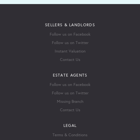
SELLERS & LANDLORDS
Follow us on Facebook
Follow us on Twitter
Instant Valuation
Contact Us
ESTATE AGENTS
Follow us on Facebook
Follow us on Twitter
Missing Branch
Contact Us
LEGAL
Terms & Conditions