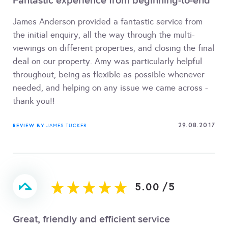
Fantastic experience from beginning-to-end
James Anderson provided a fantastic service from
the initial enquiry, all the way through the multi-
viewings on different properties, and closing the final
deal on our property. Amy was particularly helpful
throughout, being as flexible as possible whenever
needed, and helping on any issue we came across -
thank you!!
29.08.2017
REVIEW BY
JAMES TUCKER
5.00
/
5
Great, friendly and efficient service