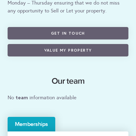
Monday – Thursday ensuring that we do not miss
any opportunity to Sell or Let your property.
GET IN TOUCH
VALUE MY PROPERTY
Our team
team
No
information available
Memberships