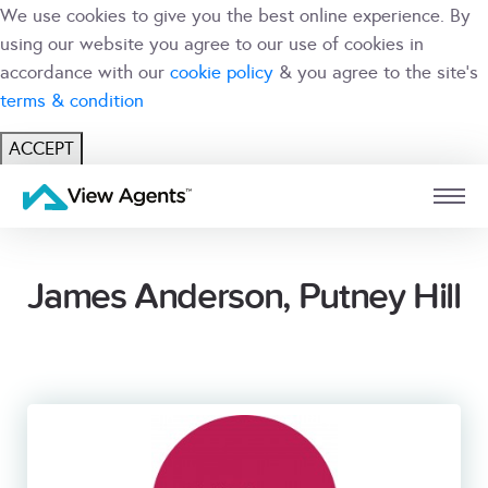
We use cookies to give you the best online experience. By
using our website you agree to our use of cookies in
accordance with our
cookie policy
& you agree to the site's
terms & condition
ACCEPT
USER
BRANCH
James Anderson, Putney Hill