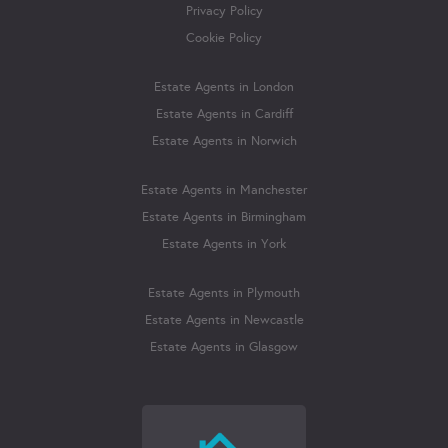
Privacy Policy
Cookie Policy
Estate Agents in London
Estate Agents in Cardiff
Estate Agents in Norwich
Estate Agents in Manchester
Estate Agents in Birmingham
Estate Agents in York
Estate Agents in Plymouth
Estate Agents in Newcastle
Estate Agents in Glasgow