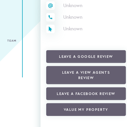
Unknown
Unknown
Unknown
TEAM
LEAVE A GOOGLE REVIEW
LEAVE A VIEW AGENTS
REVIEW
LEAVE A FACEBOOK REVIEW
VALUE MY PROPERTY