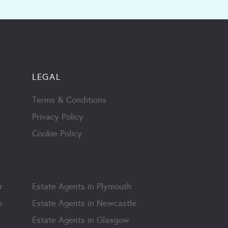
LEGAL
Terms & Conditions
Privacy Policy
Cookie Policy
r
Estate Agents in Plymouth
m
Estate Agents in Newcastle
Estate Agents in Glasgow