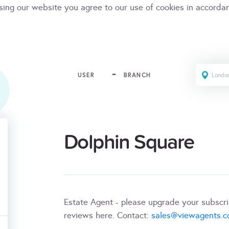
sing our website you agree to our use of cookies in accorda
USER
BRANCH
Dolphin Square
Estate Agent - please upgrade your subscr
reviews here. Contact:
sales@viewagents.