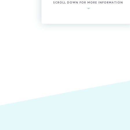
SCROLL DOWN FOR MORE INFORMATION