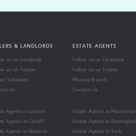
LERS & LANDLORDS
ESTATE AGENTS
ow us on Facebook
Follow us on Facebook
ow us on Twitter
Follow us on Twitter
ant Valuation
Missing Branch
act Us
Contact Us
te Agents in London
Estate Agents in Mancheste
te Agents in Cardiff
Estate Agents in Birmingha
te Agents in Norwich
Estate Agents in York