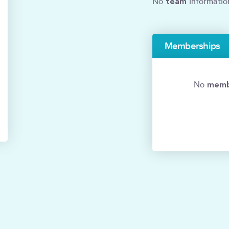
team
No
informatio
Memberships
memb
No