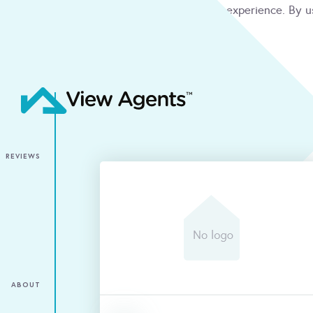
We use cookies to give you the best online experience. By u
condition
ACCEPT
REVIEWS
ABOUT