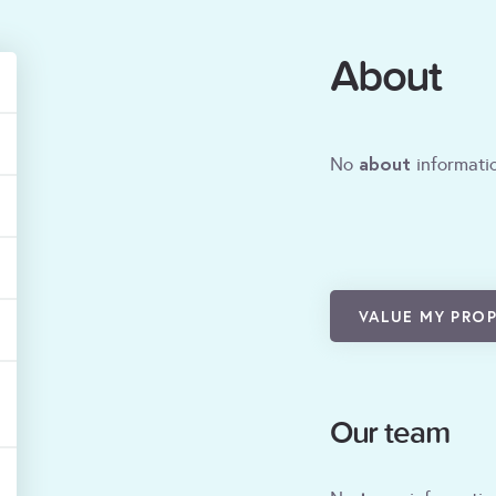
About
about
No
informatio
VALUE MY PRO
Our team