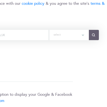
nce with our
cookie policy
& you agree to the site's
terms &
select
iption to display your Google & Facebook
com