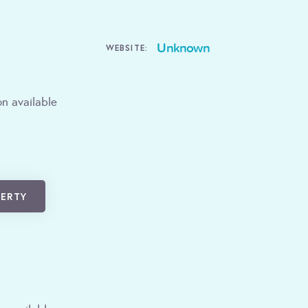
Unknown
WEBSITE:
n available
PERTY