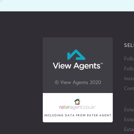
SEL
Foll
Foll
Inst
© View Agents 2020
Cont
Esta
INCLUDING DATA FROM RATER AGENT
Esta
Esta