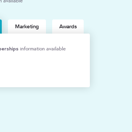
n available
Marketing
Awards
erships
information available