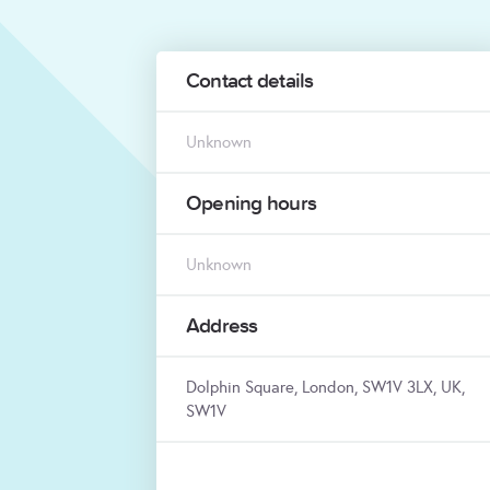
Contact details
Unknown
Opening hours
Unknown
Address
Dolphin Square, London, SW1V 3LX, UK,
SW1V