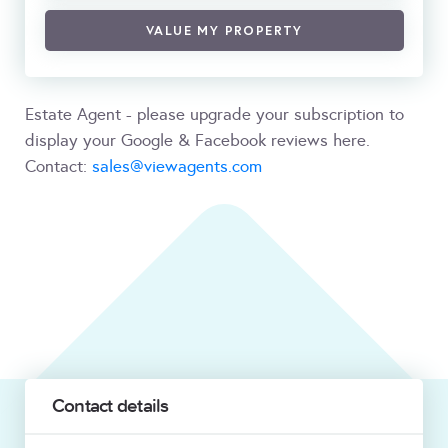
VALUE MY PROPERTY
Estate Agent - please upgrade your subscription to
display your Google & Facebook reviews here.
Contact:
sales@viewagents.com
Contact details