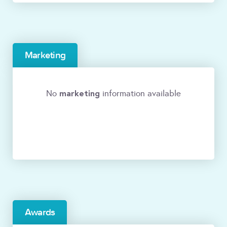
Marketing
marketing
No
information available
Awards