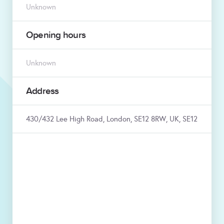
Unknown
Opening hours
Unknown
Address
430/432 Lee High Road, London, SE12 8RW, UK, SE12