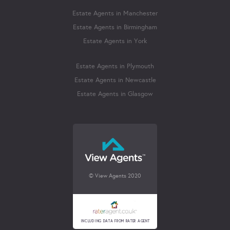
Estate Agents in Manchester
Estate Agents in Birmingham
Estate Agents in York
Estate Agents in Plymouth
Estate Agents in Newcastle
Estate Agents in Glasgow
© View Agents 2020
INCLUDING DATA FROM RATER AGENT