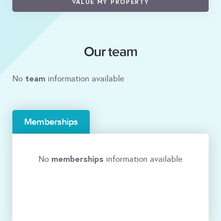
VALUE MY PROPERTY
Our team
team
No
information available
Memberships
memberships
No
information available