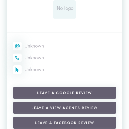
Unknown
Unknown
Unknown
LEAVE A GOOGLE REVIEW
LEAVE A VIEW AGENTS REVIEW
LEAVE A FACEBOOK REVIEW