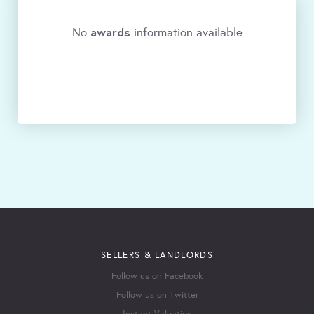
awards
No
information available
SELLERS & LANDLORDS
Follow us on Facebook
Follow us on Twitter