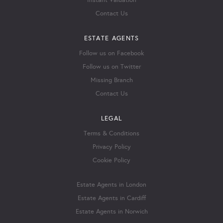
Instant Valuation
Contact Us
ESTATE AGENTS
Follow us on Facebook
Follow us on Twitter
Missing Branch
Contact Us
LEGAL
Terms & Conditions
Privacy Policy
Cookie Policy
Estate Agents in London
Estate Agents in Cardiff
Estate Agents in Norwich