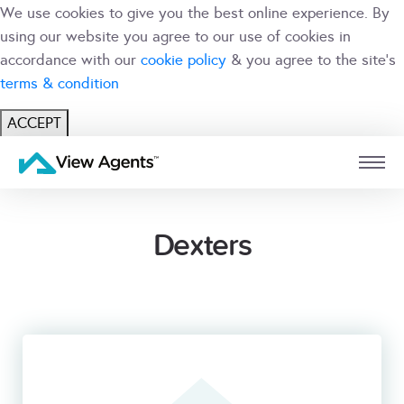
We use cookies to give you the best online experience. By
using our website you agree to our use of cookies in
accordance with our
cookie policy
& you agree to the site's
terms & condition
ACCEPT
USER
BRANCH
Dexters