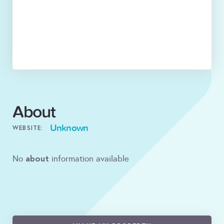
About
Unknown
WEBSITE:
about
No
information available