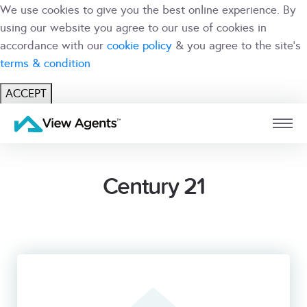
We use cookies to give you the best online experience. By
using our website you agree to our use of cookies in
accordance with our
cookie policy
& you agree to the site's
terms & condition
ACCEPT
USER
BRANCH
Century 21