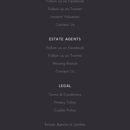
Follow us on Facebook
Follow us on Twitter
Instant Valuation
Contact Us
ESTATE AGENTS
Follow us on Facebook
Follow us on Twitter
Missing Branch
Contact Us
LEGAL
Terms & Conditions
Privacy Policy
Cookie Policy
Estate Agents in London