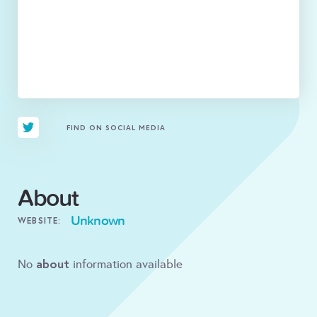
FIND ON SOCIAL MEDIA
About
Unknown
WEBSITE:
about
No
information available