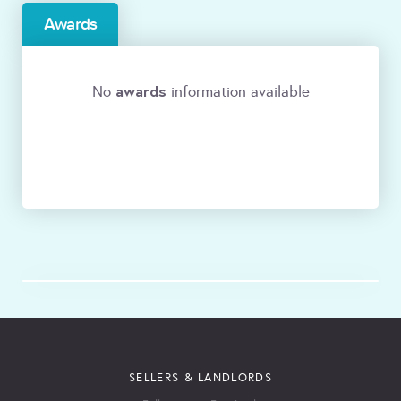
Awards
awards
No
information available
SELLERS & LANDLORDS