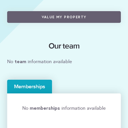
VALUE MY PROPERTY
Our team
team
No
information available
Memberships
memberships
No
information available