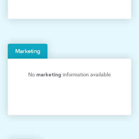
Marketing
marketing
No
information available