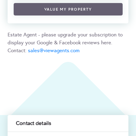
VALUE MY PROPERTY
Estate Agent - please upgrade your subscription to
display your Google & Facebook reviews here.
Contact:
sales@viewagents.com
Contact details