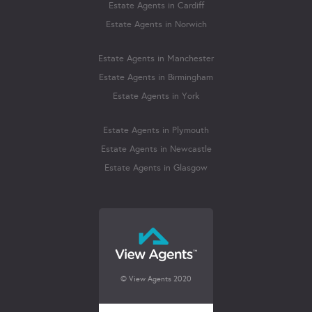
Estate Agents in Cardiff
Estate Agents in Norwich
Estate Agents in Manchester
Estate Agents in Birmingham
Estate Agents in York
Estate Agents in Plymouth
Estate Agents in Newcastle
Estate Agents in Glasgow
© View Agents 2020