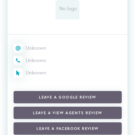
Unknown
Unknown
Unknown
LEAVE A GOOGLE REVIEW
LEAVE A VIEW AGENTS REVIEW
LEAVE A FACEBOOK REVIEW