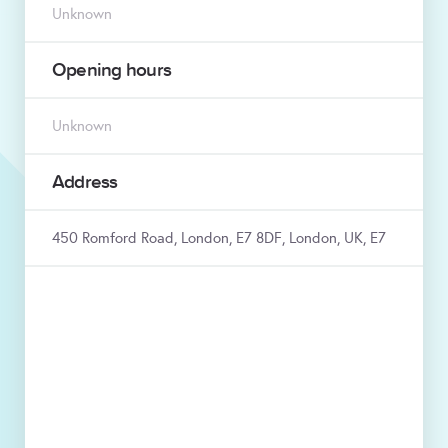
Unknown
Opening hours
Unknown
Address
450 Romford Road, London, E7 8DF, London, UK, E7