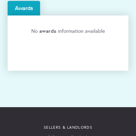
Awards
awards
No
information available
SELLERS & LANDLORDS