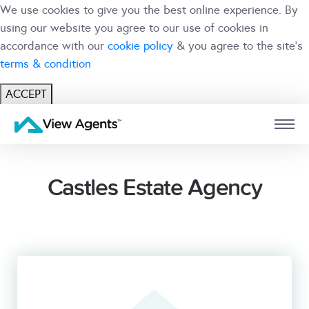
We use cookies to give you the best online experience. By
using our website you agree to our use of cookies in
accordance with our
cookie policy
& you agree to the site's
terms & condition
ACCEPT
USER
BRANCH
Castles Estate Agency