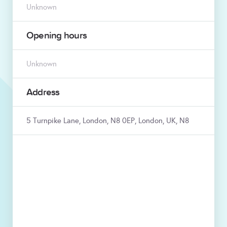
Unknown
Opening hours
Unknown
Address
5 Turnpike Lane, London, N8 0EP, London, UK, N8