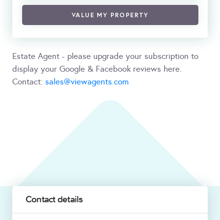
VALUE MY PROPERTY
Estate Agent - please upgrade your subscription to
display your Google & Facebook reviews here.
Contact:
sales@viewagents.com
Contact details