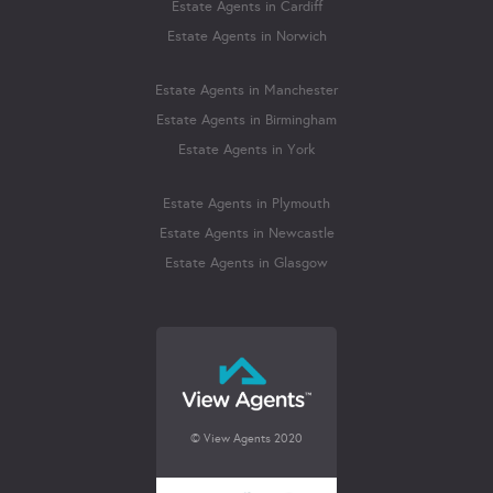
Estate Agents in Cardiff
Estate Agents in Norwich
Estate Agents in Manchester
Estate Agents in Birmingham
Estate Agents in York
Estate Agents in Plymouth
Estate Agents in Newcastle
Estate Agents in Glasgow
© View Agents 2020