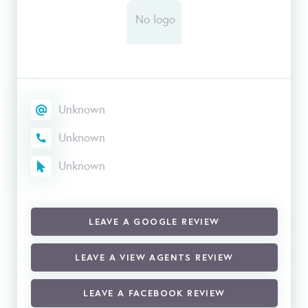
Unknown
Unknown
Unknown
LEAVE A GOOGLE REVIEW
LEAVE A VIEW AGENTS REVIEW
LEAVE A FACEBOOK REVIEW