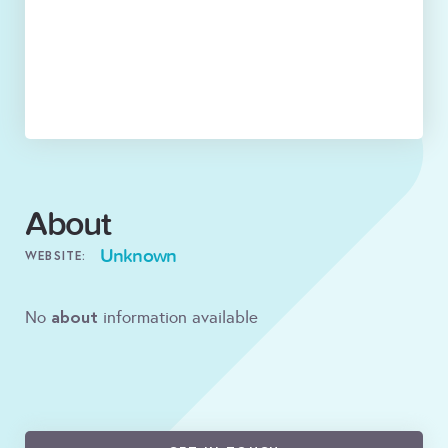
About
Unknown
WEBSITE:
about
No
information available