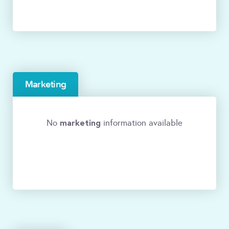
Marketing
marketing
No
information available