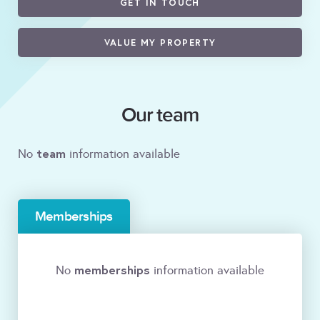
GET IN TOUCH
VALUE MY PROPERTY
Our team
team
No
information available
Memberships
memberships
No
information available