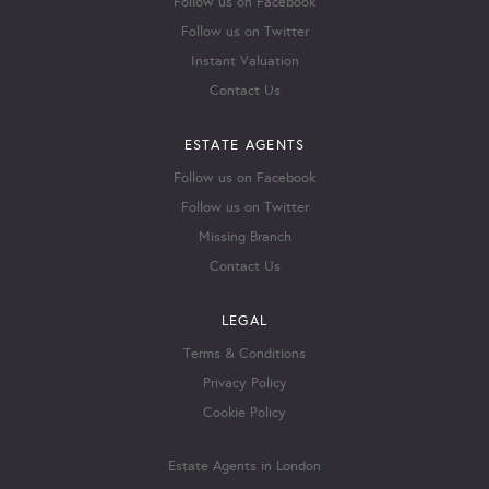
Follow us on Facebook
Follow us on Twitter
Instant Valuation
Contact Us
ESTATE AGENTS
Follow us on Facebook
Follow us on Twitter
Missing Branch
Contact Us
LEGAL
Terms & Conditions
Privacy Policy
Cookie Policy
Estate Agents in London