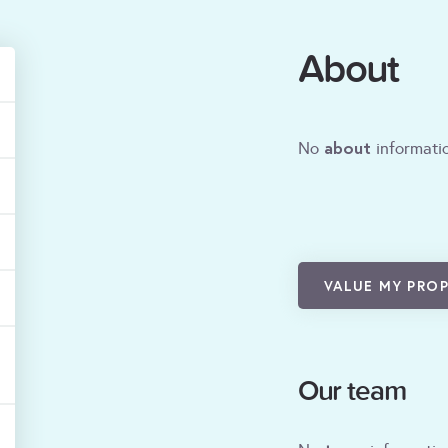
About
about
No
informatio
VALUE MY PRO
Our team