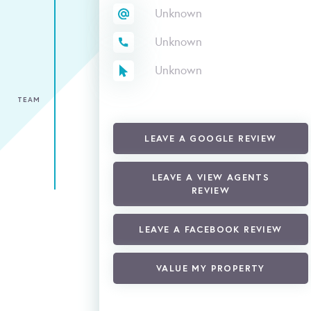
Unknown
Unknown
Unknown
TEAM
LEAVE A GOOGLE REVIEW
LEAVE A VIEW AGENTS
REVIEW
LEAVE A FACEBOOK REVIEW
VALUE MY PROPERTY