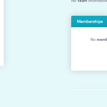
team
No
informatio
Memberships
memb
No