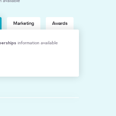
n available
Marketing
Awards
erships
information available