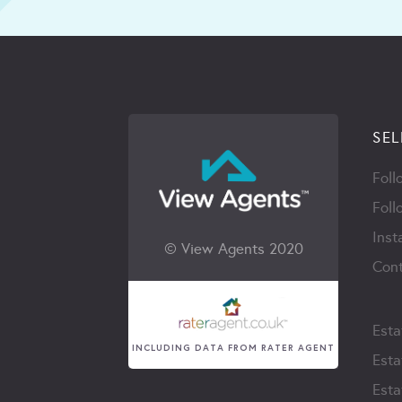
SEL
Foll
Foll
Inst
© View Agents 2020
Cont
Esta
INCLUDING DATA FROM RATER AGENT
Esta
Esta