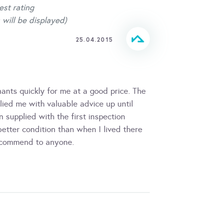
est rating
 will be displayed)
25.04.2015
ants quickly for me at a good price. The
ied me with valuable advice up until
 supplied with the first inspection
better condition than when I lived there
recommend to anyone.