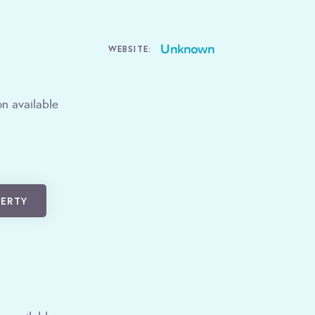
Unknown
WEBSITE:
n available
PERTY