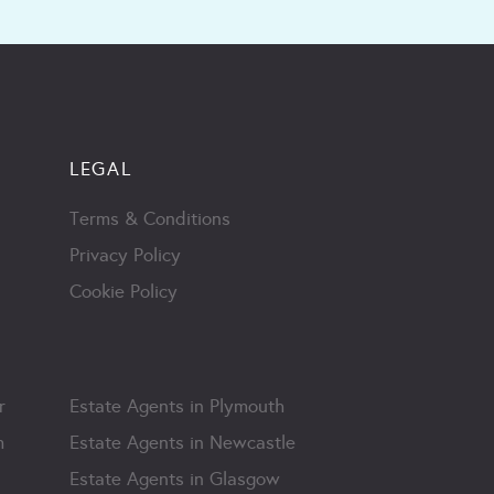
LEGAL
Terms & Conditions
Privacy Policy
Cookie Policy
r
Estate Agents in Plymouth
m
Estate Agents in Newcastle
Estate Agents in Glasgow