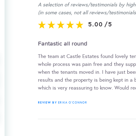
A selection of reviews/testimonials by high
(in some cases, not all reviews/testimonials
5.00
/
5
Fantastic all round
The team at Castle Estates found lovely ten
whole process was pain free and they suppl
when the tenants moved in. I have just been
results and the property is being kept in a 
which is very reassuring to know. Would 
REVIEW BY
ERIKA O'CONNOR