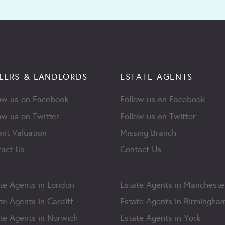
LERS & LANDLORDS
ESTATE AGENTS
ow us on Facebook
Follow us on Facebook
ow us on Twitter
Follow us on Twitter
ant Valuation
Missing Branch
act Us
Contact Us
te Agents in London
Estate Agents in Mancheste
te Agents in Cardiff
Estate Agents in Birmingha
te Agents in Norwich
Estate Agents in York