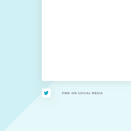
FIND ON SOCIAL MEDIA