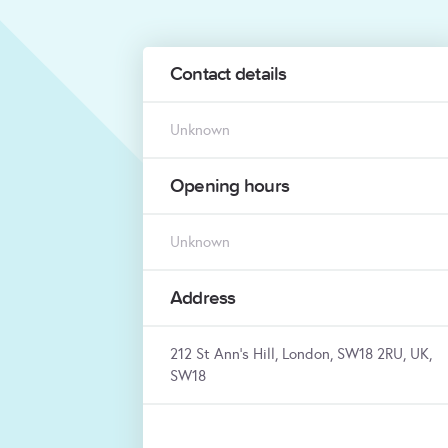
Contact details
Unknown
Opening hours
Unknown
Address
212 St Ann's Hill, London, SW18 2RU, UK,
SW18