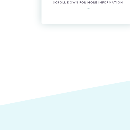
SCROLL DOWN FOR MORE INFORMATION