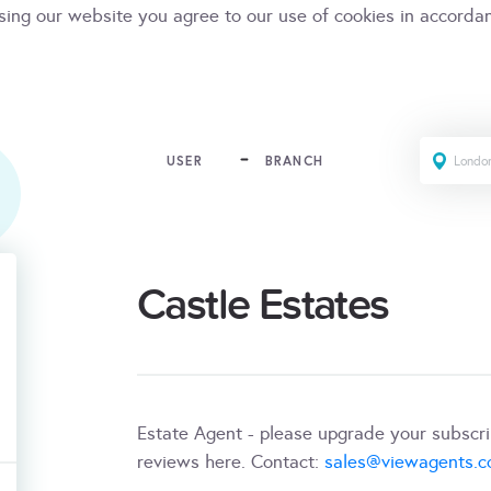
sing our website you agree to our use of cookies in accorda
USER
BRANCH
Castle Estates
Estate Agent - please upgrade your subscr
reviews here. Contact:
sales@viewagents.