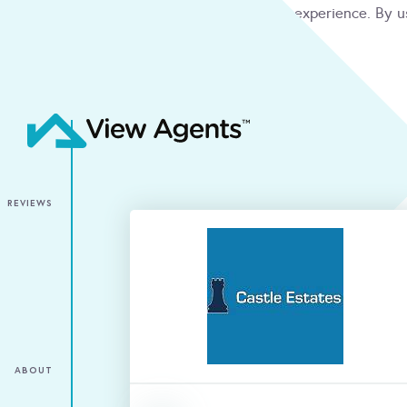
We use cookies to give you the best online experience. By u
condition
ACCEPT
REVIEWS
ABOUT