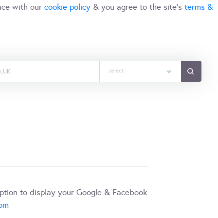
nce with our
cookie policy
& you agree to the site's
terms &
select
iption to display your Google & Facebook
com