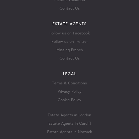
Instant Valuation
Contact Us
ESTATE AGENTS
Follow us on Facebook
Follow us on Twitter
Missing Branch
Contact Us
LEGAL
Terms & Conditions
Privacy Policy
Cookie Policy
Estate Agents in London
Estate Agents in Cardiff
Estate Agents in Norwich