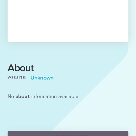
About
Unknown
WEBSITE:
about
No
information available