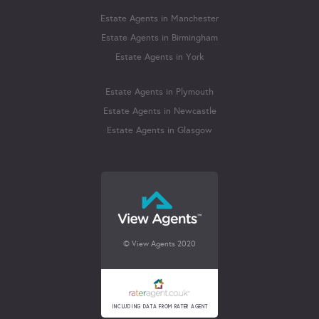
Estate Agents in Manchester
Estate Agents in Birmingham
Estate Agents in York
Estate Agents in Plymouth
Estate Agents in Newcastle
Estate Agents in Glasgow
© View Agents 2020
INCLUDING DATA FROM RATER AGENT