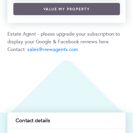
VALUE MY PROPERTY
Estate Agent - please upgrade your subscription to
display your Google & Facebook reviews here.
Contact:
sales@viewagents.com
Contact details