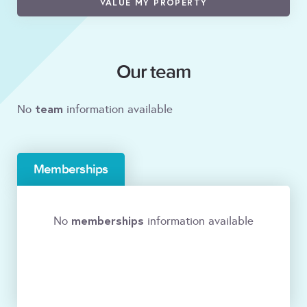
VALUE MY PROPERTY
Our team
team
No
information available
Memberships
memberships
No
information available