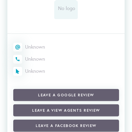
Unknown
Unknown
Unknown
LEAVE A GOOGLE REVIEW
LEAVE A VIEW AGENTS REVIEW
LEAVE A FACEBOOK REVIEW