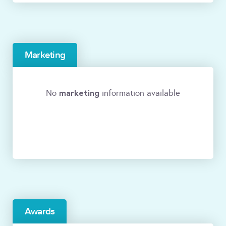
Marketing
marketing
No
information available
Awards