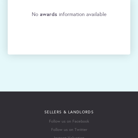
awards
No
information available
SELLERS & LANDLORDS
Follow us on Facebook
Follow us on Twitter