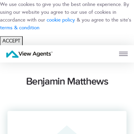
We use cookies to give you the best online experience. By
using our website you agree to our use of cookies in
accordance with our
cookie policy
& you agree to the site's
terms & condition
ACCEPT
USER
BRANCH
Benjamin Matthews