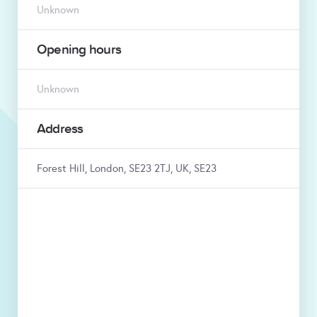
Unknown
Opening hours
Unknown
Address
Forest Hill, London, SE23 2TJ, UK, SE23