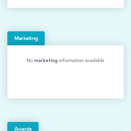
Marketing
marketing
No
information available
Awards