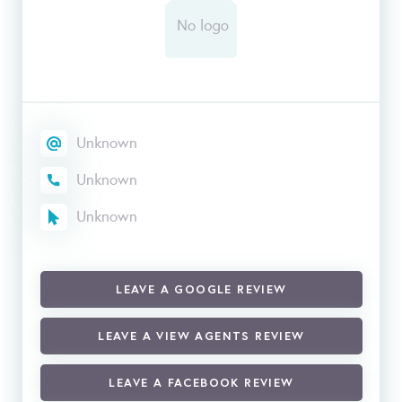
Unknown
Unknown
Unknown
LEAVE A GOOGLE REVIEW
LEAVE A VIEW AGENTS REVIEW
LEAVE A FACEBOOK REVIEW