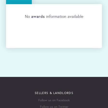
awards
No
information available
SELLERS & LANDLORDS
Follow us on Facebook
Follow us on Twitter