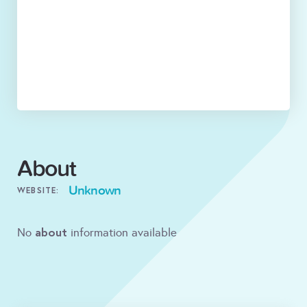
About
Unknown
WEBSITE:
about
No
information available