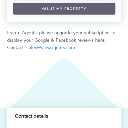
VALUE MY PROPERTY
Estate Agent - please upgrade your subscription to
display your Google & Facebook reviews here.
Contact:
sales@viewagents.com
Contact details