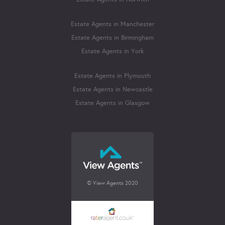
Estate Agents in Manchester
Estate Agents in Birmingham
Estate Agents in York
Estate Agents in Plymouth
Estate Agents in Newcastle
Estate Agents in Glasgow
© View Agents 2020