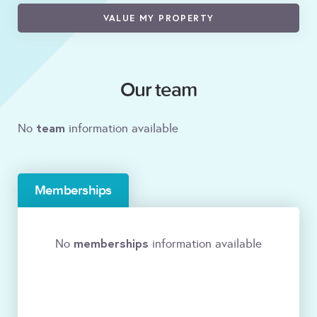
VALUE MY PROPERTY
Our team
team
No
information available
Memberships
memberships
No
information available