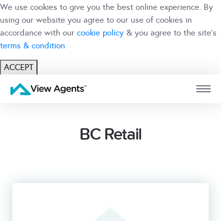
We use cookies to give you the best online experience. By
using our website you agree to our use of cookies in
accordance with our
cookie policy
& you agree to the site's
terms & condition
ACCEPT
USER
BRANCH
BC Retail