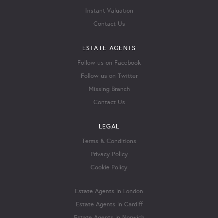
Instant Valuation
Contact Us
ESTATE AGENTS
Follow us on Facebook
Follow us on Twitter
Missing Branch
Contact Us
LEGAL
Terms & Conditions
Privacy Policy
Cookie Policy
Estate Agents in London
Estate Agents in Cardiff
Estate Agents in Norwich