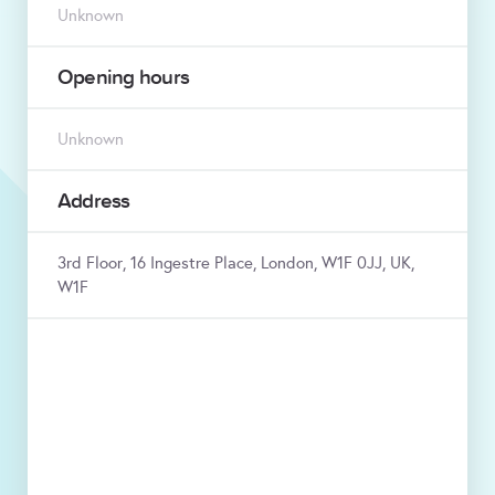
Unknown
Opening hours
Unknown
Address
3rd Floor, 16 Ingestre Place, London, W1F 0JJ, UK,
W1F