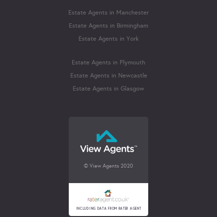
Estate Agents in Manchester
Estate Agents in Birmingham
Estate Agents in York
Estate Agents in Plymouth
Estate Agents in Newcastle
Estate Agents in Glasgow
© View Agents 2020
INCLUDING DATA FROM RATER AGENT