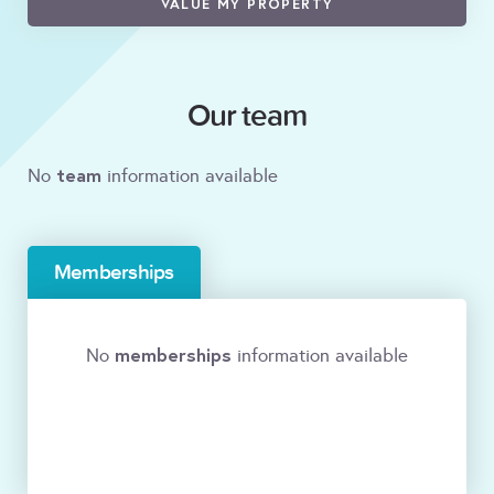
VALUE MY PROPERTY
Our team
team
No
information available
Memberships
memberships
No
information available