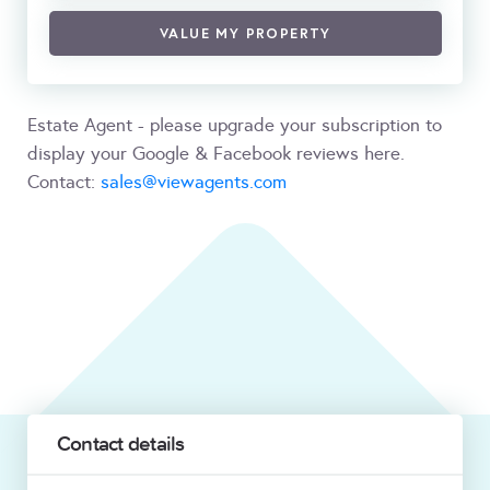
VALUE MY PROPERTY
Estate Agent - please upgrade your subscription to
display your Google & Facebook reviews here.
Contact:
sales@viewagents.com
Contact details