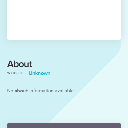
About
Unknown
WEBSITE:
about
No
information available