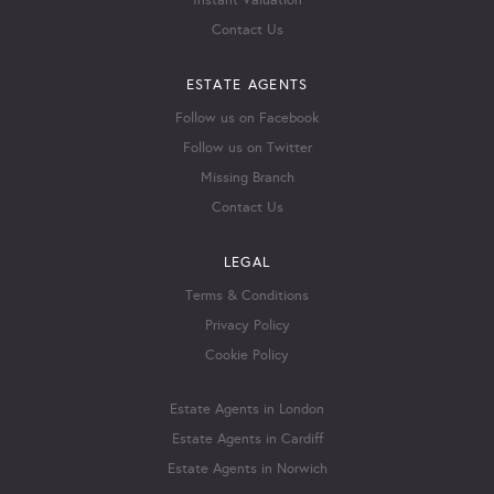
Instant Valuation
Contact Us
ESTATE AGENTS
Follow us on Facebook
Follow us on Twitter
Missing Branch
Contact Us
LEGAL
Terms & Conditions
Privacy Policy
Cookie Policy
Estate Agents in London
Estate Agents in Cardiff
Estate Agents in Norwich