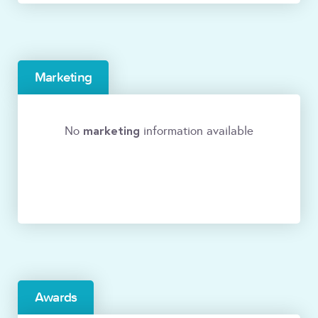
Marketing
marketing
No
information available
Awards