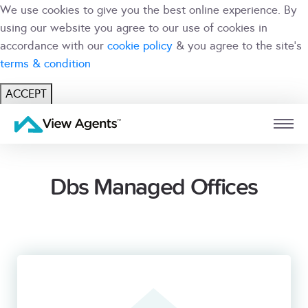
We use cookies to give you the best online experience. By
using our website you agree to our use of cookies in
accordance with our
cookie policy
& you agree to the site's
terms & condition
ACCEPT
USER
BRANCH
Dbs Managed Offices