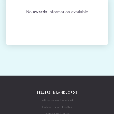
awards
No
information available
SELLERS & LANDLORDS
Follow us on Facebook
Follow us on Twitter