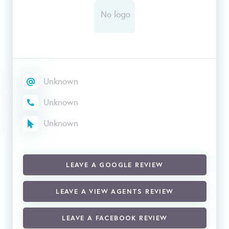
Unknown
Unknown
Unknown
LEAVE A GOOGLE REVIEW
LEAVE A VIEW AGENTS REVIEW
LEAVE A FACEBOOK REVIEW