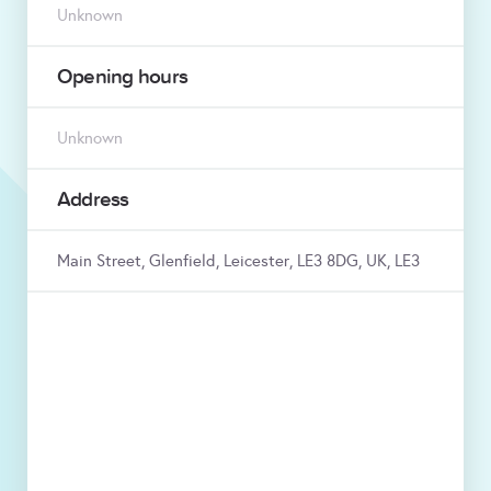
Unknown
Opening hours
Unknown
Address
Main Street, Glenfield, Leicester, LE3 8DG, UK, LE3