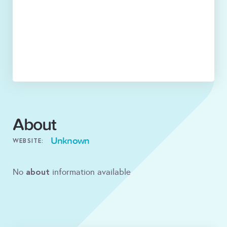
About
Unknown
WEBSITE:
about
No
information available