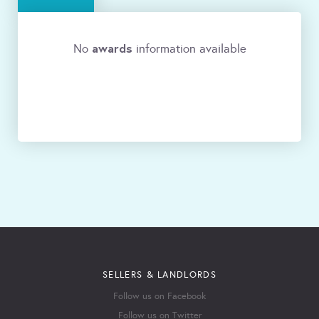
awards
No
information available
SELLERS & LANDLORDS
Follow us on Facebook
Follow us on Twitter