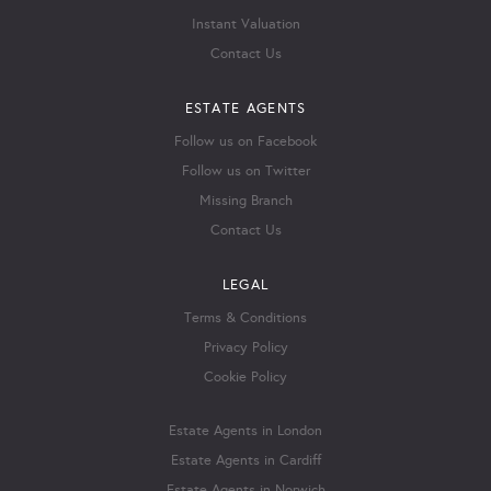
Instant Valuation
Contact Us
ESTATE AGENTS
Follow us on Facebook
Follow us on Twitter
Missing Branch
Contact Us
LEGAL
Terms & Conditions
Privacy Policy
Cookie Policy
Estate Agents in London
Estate Agents in Cardiff
Estate Agents in Norwich