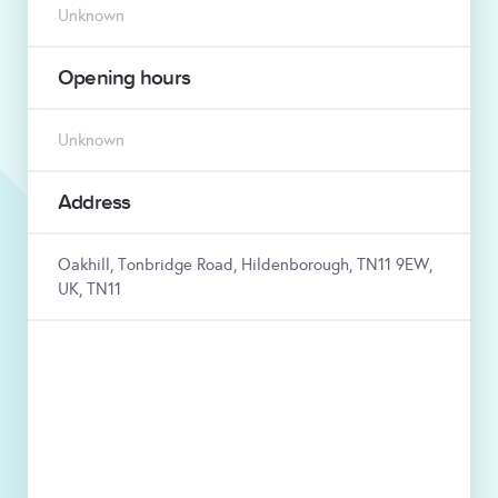
Unknown
Opening hours
Unknown
Address
Oakhill, Tonbridge Road, Hildenborough, TN11 9EW,
UK, TN11