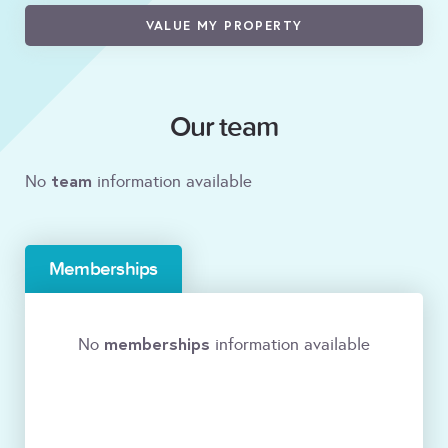
VALUE MY PROPERTY
Our team
team
No
information available
Memberships
memberships
No
information available