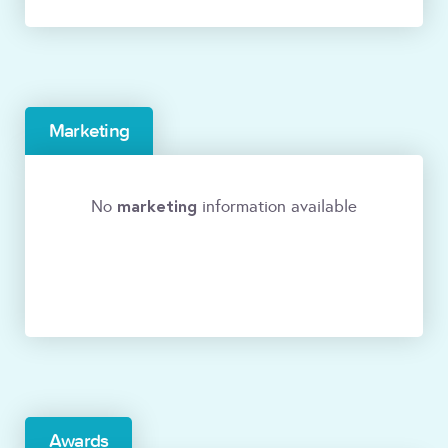
Marketing
marketing
No
information available
Awards