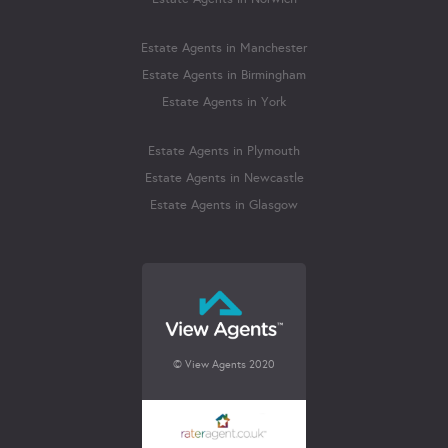
Estate Agents in Manchester
Estate Agents in Birmingham
Estate Agents in York
Estate Agents in Plymouth
Estate Agents in Newcastle
Estate Agents in Glasgow
© View Agents 2020