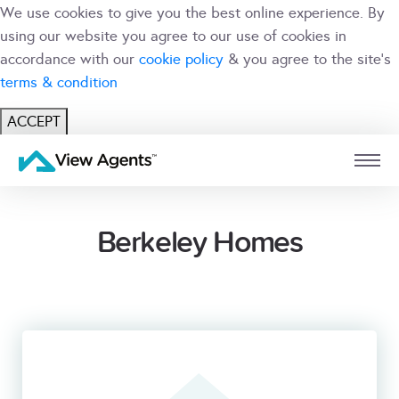
We use cookies to give you the best online experience. By
using our website you agree to our use of cookies in
accordance with our
cookie policy
& you agree to the site's
terms & condition
ACCEPT
USER
BRANCH
Berkeley Homes