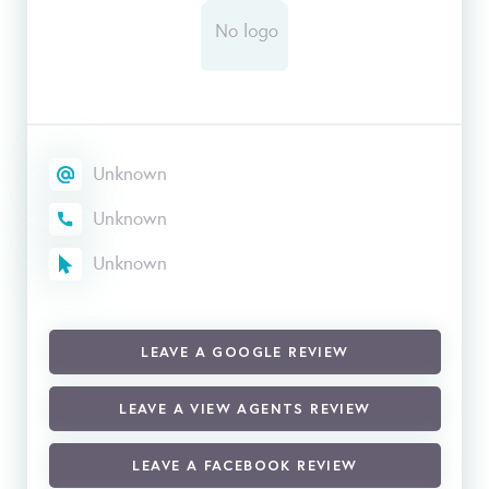
Unknown
Unknown
Unknown
LEAVE A GOOGLE REVIEW
LEAVE A VIEW AGENTS REVIEW
LEAVE A FACEBOOK REVIEW