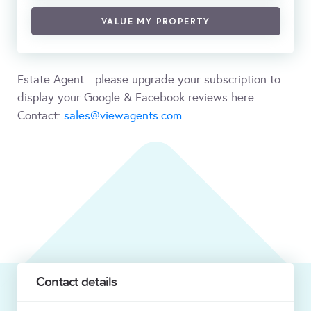
VALUE MY PROPERTY
Estate Agent - please upgrade your subscription to
display your Google & Facebook reviews here.
Contact:
sales@viewagents.com
Contact details