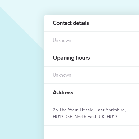
Contact details
Unknown
Opening hours
Unknown
Address
25 The Weir, Hessle, East Yorkshire,
HU13 0SB, North East, UK, HU13