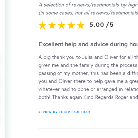
A selection of reviews/testimonials by high
(in some cases, not all reviews/testimonials
5.00
/
5
Excellent help and advice during ho
A big thank you to Julia and Oliver for all 
given me and the family during the process 
passing of my mother, this has been a diffi
you and Oliver there to help gave me a gre
whatever had to done or arranged in relatio
both! Thanks again Kind Regards Roger an
REVIEW BY
ROGER BAUCKHAM