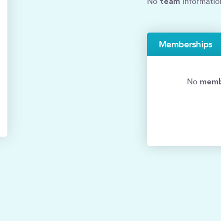
team
No
informatio
Memberships
memb
No