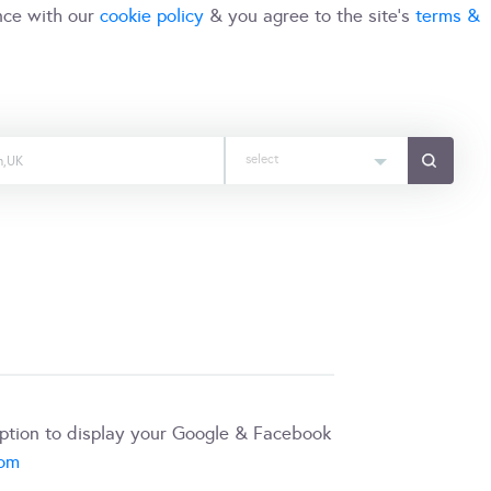
nce with our
cookie policy
& you agree to the site's
terms &
select
iption to display your Google & Facebook
com