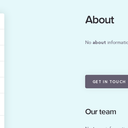
About
about
No
informatio
GET IN TOUCH
Our team