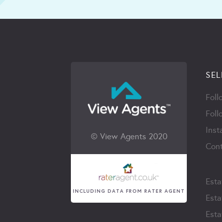
SEL
Foll
Foll
Inst
© View Agents 2020
Cont
Esta
INCLUDING DATA FROM RATER AGENT
Esta
Esta