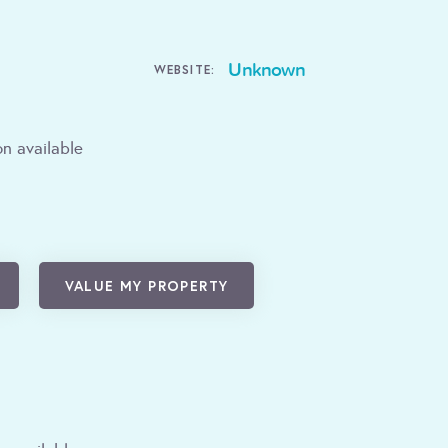
Unknown
WEBSITE:
n available
VALUE MY PROPERTY