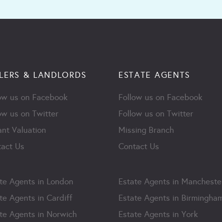
LERS & LANDLORDS
ESTATE AGENTS
ow us on Facebook
Follow us on Facebook
ow us on Twitter
Follow us on Twitter
ant Valuation
Missing Branch
act Us
Contact Us
te Agents in London
Estate Agents in Mancheste
te Agents in Cardiff
Estate Agents in Birmingha
te Agents in Norwich
Estate Agents in York