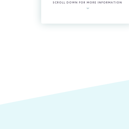
SCROLL DOWN FOR MORE INFORMATION