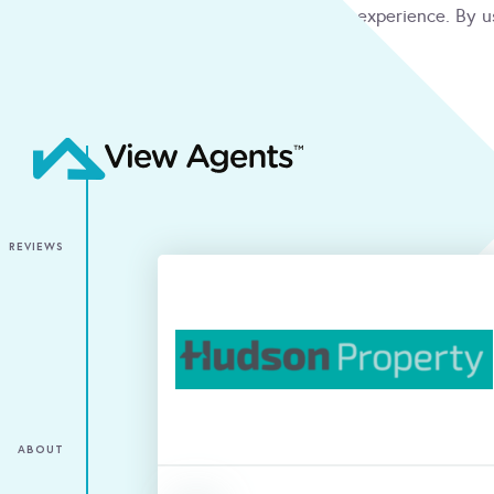
We use cookies to give you the best online experience. By u
condition
ACCEPT
REVIEWS
ABOUT