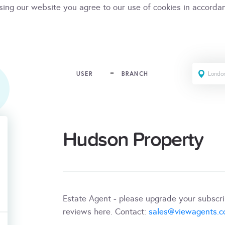
sing our website you agree to our use of cookies in accorda
USER
BRANCH
Hudson Property
Estate Agent - please upgrade your subscr
reviews here. Contact:
sales@viewagents.