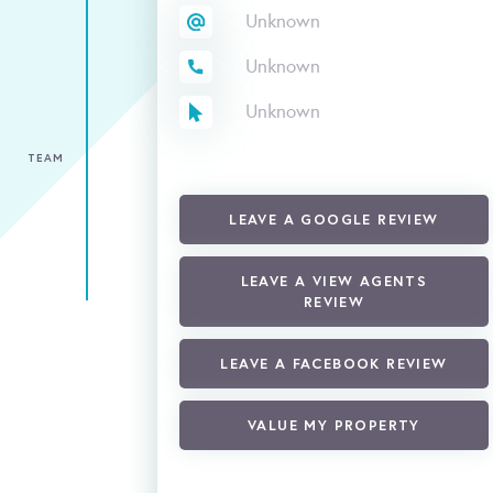
Unknown
Unknown
Unknown
TEAM
LEAVE A GOOGLE REVIEW
LEAVE A VIEW AGENTS
REVIEW
LEAVE A FACEBOOK REVIEW
VALUE MY PROPERTY