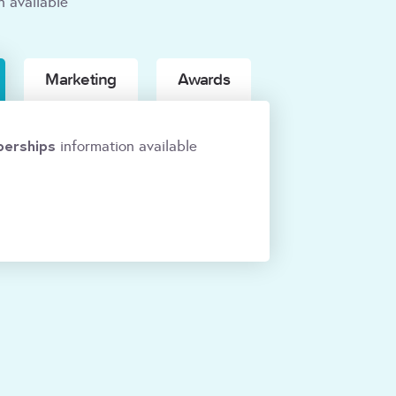
n available
Marketing
Awards
erships
information available