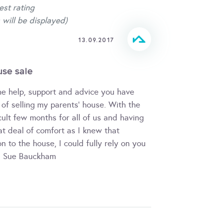
est rating
 will be displayed)
13.09.2017
use sale
the help, support and advice you have
of selling my parents' house. With the
cult few months for all of us and having
at deal of comfort as I knew that
n to the house, I could fully rely on you
d Sue Bauckham