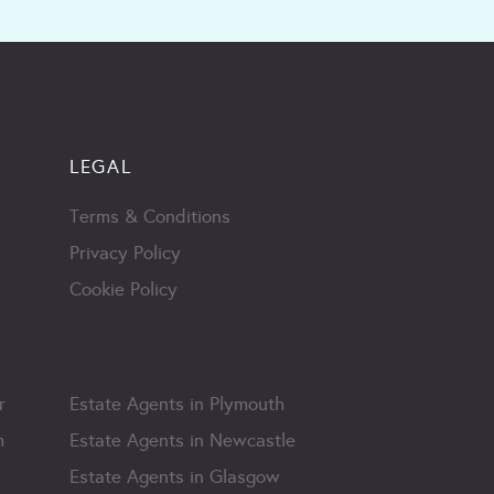
LEGAL
Terms & Conditions
Privacy Policy
Cookie Policy
r
Estate Agents in Plymouth
m
Estate Agents in Newcastle
Estate Agents in Glasgow