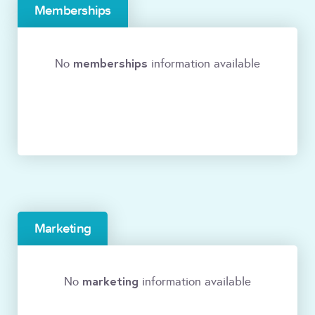
Memberships
memberships
No
information available
Marketing
marketing
No
information available