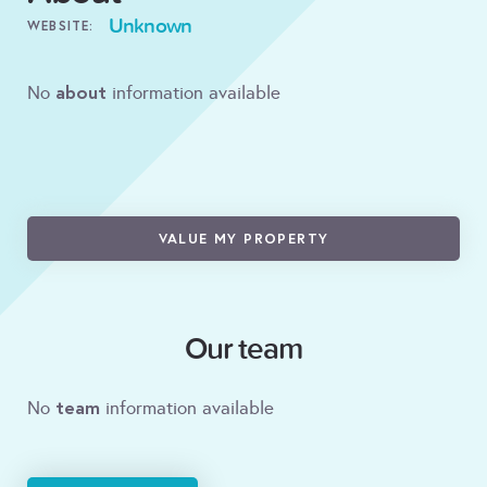
Unknown
WEBSITE:
about
No
information available
VALUE MY PROPERTY
Our team
team
No
information available