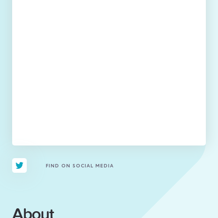
FIND ON SOCIAL MEDIA
About