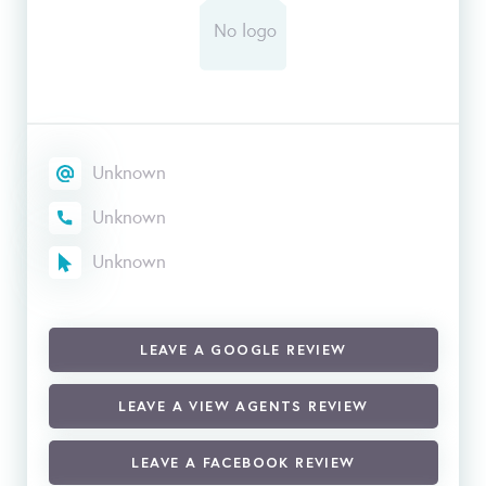
Unknown
Unknown
Unknown
LEAVE A GOOGLE REVIEW
LEAVE A VIEW AGENTS REVIEW
LEAVE A FACEBOOK REVIEW