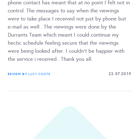
phone contact has meant that at no point I felt not in
control. The messages to say when the viewings
were to take place I received not just by phone but
e-mail as well . The viewings were done by the
Durrants Team which meant I could continue my
hectic schedule feeling secure that the viewings
were being looked after. I couldn't be happier with
the service i received.. Thank you all.
22.07.2019
REVIEW BY
LUCY COOTE