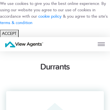
We use cookies to give you the best online experience. By
using our website you agree to our use of cookies in
accordance with our
cookie policy
& you agree to the site's
terms & condition
ACCEPT
USER
BRANCH
Durrants