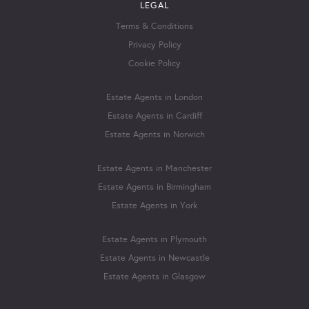
LEGAL
Terms & Conditions
Privacy Policy
Cookie Policy
Estate Agents in London
Estate Agents in Cardiff
Estate Agents in Norwich
Estate Agents in Manchester
Estate Agents in Birmingham
Estate Agents in York
Estate Agents in Plymouth
Estate Agents in Newcastle
Estate Agents in Glasgow