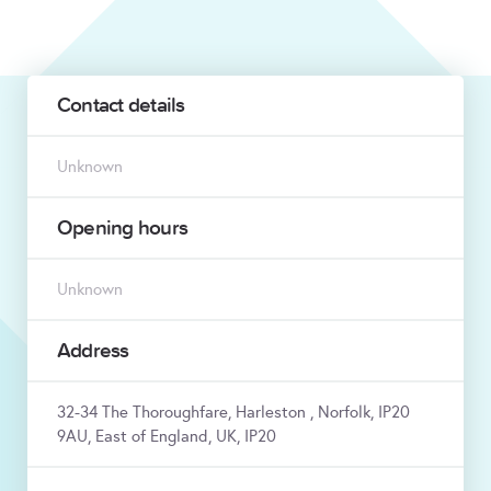
Contact details
Unknown
Opening hours
Unknown
Address
32-34 The Thoroughfare, Harleston , Norfolk, IP20
9AU, East of England, UK, IP20