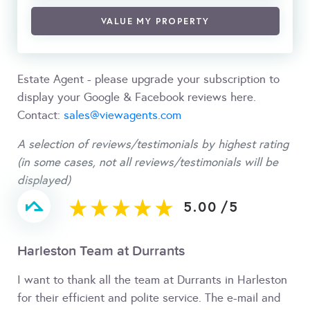
VALUE MY PROPERTY
Estate Agent - please upgrade your subscription to
display your Google & Facebook reviews here.
Contact:
sales@viewagents.com
A selection of reviews/testimonials by highest rating
(in some cases, not all reviews/testimonials will be
displayed)
5.00
/
5
Harleston Team at Durrants
I want to thank all the team at Durrants in Harleston
for their efficient and polite service. The e-mail and