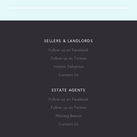
SELLERS & LANDLORDS
Follow us on Facebook
Follow us on Twitter
Instant Valuation
Contact Us
ESTATE AGENTS
Follow us on Facebook
Follow us on Twitter
Missing Branch
Contact Us