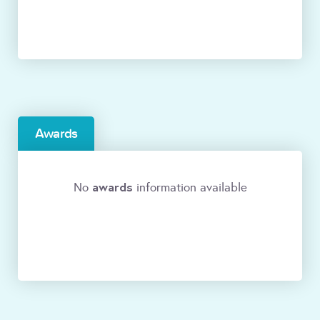
Awards
awards
No
information available