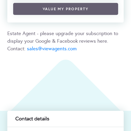
VALUE MY PROPERTY
Estate Agent - please upgrade your subscription to
display your Google & Facebook reviews here.
Contact:
sales@viewagents.com
Contact details