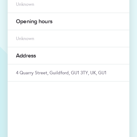
Unknown
Opening hours
Unknown
Address
4 Quarry Street, Guildford, GU1 3TY, UK, GU1