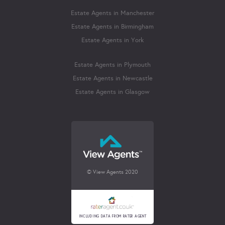
Estate Agents in Manchester
Estate Agents in Birmingham
Estate Agents in York
Estate Agents in Plymouth
Estate Agents in Newcastle
Estate Agents in Glasgow
© View Agents 2020
INCLUDING DATA FROM RATER AGENT