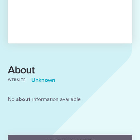
About
Unknown
WEBSITE:
about
No
information available