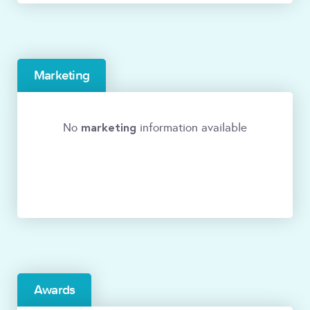
Marketing
marketing
No
information available
Awards