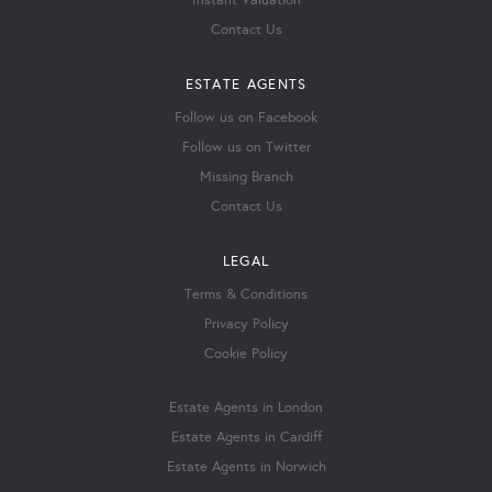
Instant Valuation
Contact Us
ESTATE AGENTS
Follow us on Facebook
Follow us on Twitter
Missing Branch
Contact Us
LEGAL
Terms & Conditions
Privacy Policy
Cookie Policy
Estate Agents in London
Estate Agents in Cardiff
Estate Agents in Norwich