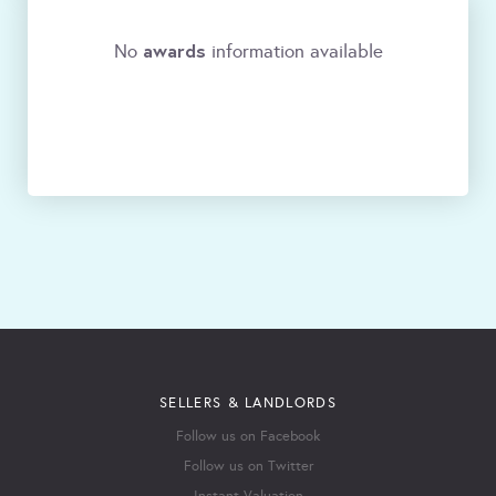
awards
No
information available
SELLERS & LANDLORDS
Follow us on Facebook
Follow us on Twitter