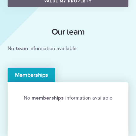
VALUE MY PROPERTY
Our team
team
No
information available
Memberships
memberships
No
information available