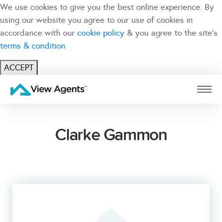
We use cookies to give you the best online experience. By
using our website you agree to our use of cookies in
accordance with our
cookie policy
& you agree to the site's
terms & condition
ACCEPT
USER
BRANCH
Clarke Gammon