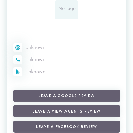
Unknown
Unknown
Unknown
LEAVE A GOOGLE REVIEW
LEAVE A VIEW AGENTS REVIEW
LEAVE A FACEBOOK REVIEW