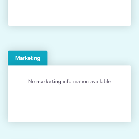
Marketing
marketing
No
information available