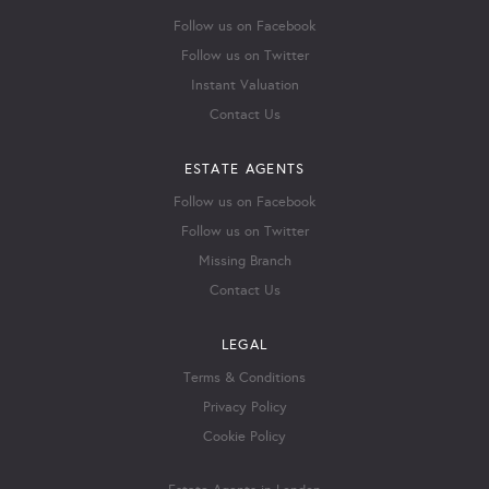
Follow us on Facebook
Follow us on Twitter
Instant Valuation
Contact Us
ESTATE AGENTS
Follow us on Facebook
Follow us on Twitter
Missing Branch
Contact Us
LEGAL
Terms & Conditions
Privacy Policy
Cookie Policy