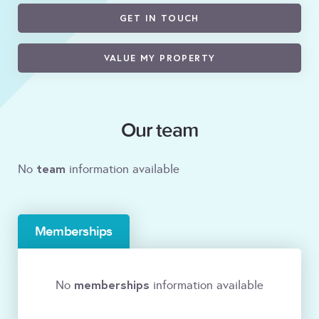
GET IN TOUCH
VALUE MY PROPERTY
Our team
team
No
information available
Memberships
memberships
No
information available