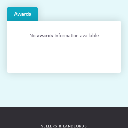
Awards
awards
No
information available
SELLERS & LANDLORDS