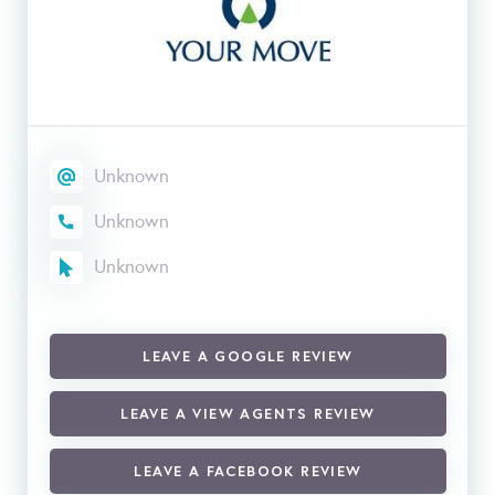
Unknown
Unknown
Unknown
LEAVE A GOOGLE REVIEW
LEAVE A VIEW AGENTS REVIEW
LEAVE A FACEBOOK REVIEW