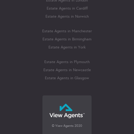
Estate Agents in London
Estate Agents in Cardiff
Estate Agents in Norwich
Estate Agents in Manchester
Estate Agents in Birmingham
Estate Agents in York
Estate Agents in Plymouth
Estate Agents in Newcastle
Estate Agents in Glasgow
© View Agents 2020