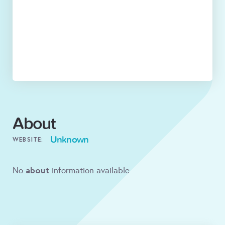
About
Unknown
WEBSITE:
about
No
information available