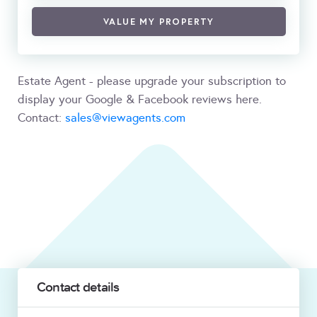
VALUE MY PROPERTY
Estate Agent - please upgrade your subscription to
display your Google & Facebook reviews here.
Contact:
sales@viewagents.com
Contact details