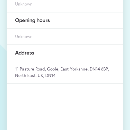
Unknown
Opening hours
Unknown
Address
11 Pasture Road, Goole, East Yorkshire, DN14 6BP,
North East, UK, DN14