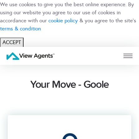
We use cookies to give you the best online experience. By
using our website you agree to our use of cookies in
accordance with our
cookie policy
& you agree to the site's
terms & condition
ACCEPT
USER
BRANCH
Your Move - Goole