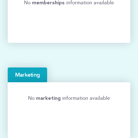
memberships
No
information available
Marketing
marketing
No
information available