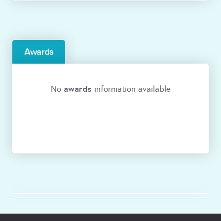
Awards
awards
No
information available