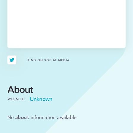
FIND ON SOCIAL MEDIA
About
Unknown
WEBSITE:
about
No
information available