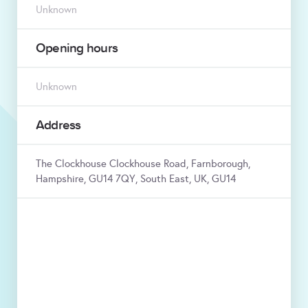
Unknown
Opening hours
Unknown
Address
The Clockhouse Clockhouse Road, Farnborough,
Hampshire, GU14 7QY, South East, UK, GU14