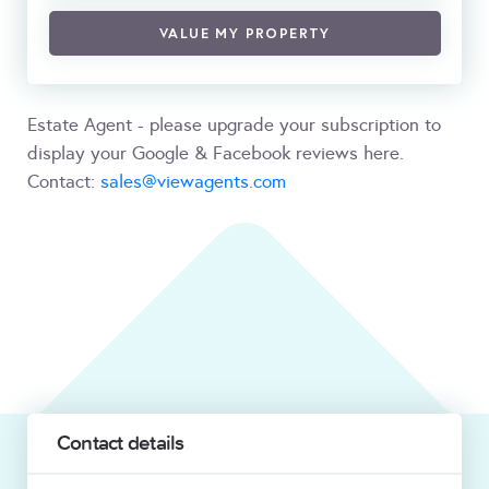
VALUE MY PROPERTY
Estate Agent - please upgrade your subscription to
display your Google & Facebook reviews here.
Contact:
sales@viewagents.com
Contact details