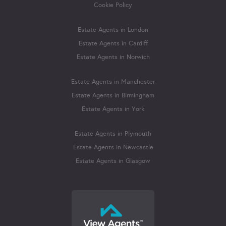
Cookie Policy
Estate Agents in London
Estate Agents in Cardiff
Estate Agents in Norwich
Estate Agents in Manchester
Estate Agents in Birmingham
Estate Agents in York
Estate Agents in Plymouth
Estate Agents in Newcastle
Estate Agents in Glasgow