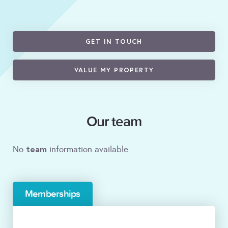
GET IN TOUCH
VALUE MY PROPERTY
Our team
team
No
information available
Memberships