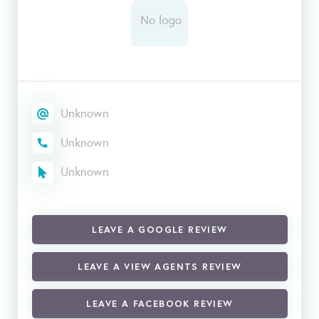
Unknown
Unknown
Unknown
LEAVE A GOOGLE REVIEW
LEAVE A VIEW AGENTS REVIEW
LEAVE A FACEBOOK REVIEW