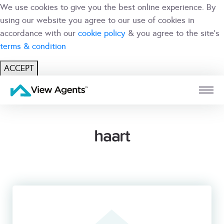
We use cookies to give you the best online experience. By
using our website you agree to our use of cookies in
accordance with our
cookie policy
& you agree to the site's
terms & condition
ACCEPT
USER
BRANCH
haart