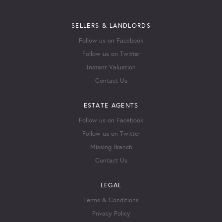
SELLERS & LANDLORDS
Follow us on Facebook
Follow us on Twitter
Instant Valuation
Contact Us
ESTATE AGENTS
Follow us on Facebook
Follow us on Twitter
Missing Branch
Contact Us
LEGAL
Terms & Conditions
Privacy Policy