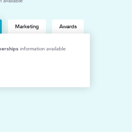
n available
Marketing
Awards
erships
information available