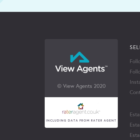
SEL
Foll
Foll
Inst
© View Agents 2020
Cont
Esta
INCLUDING DATA FROM RATER AGENT
Esta
Esta