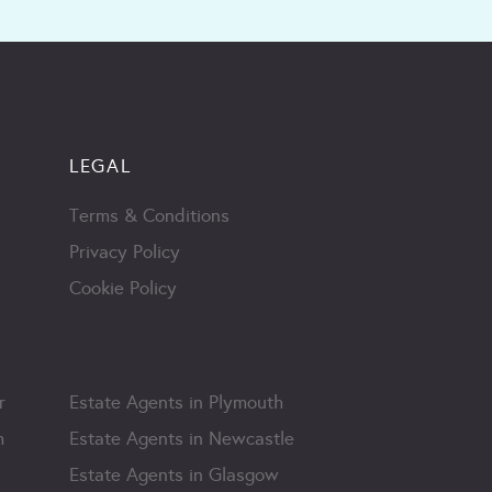
LEGAL
Terms & Conditions
Privacy Policy
Cookie Policy
r
Estate Agents in Plymouth
m
Estate Agents in Newcastle
Estate Agents in Glasgow