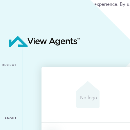
We use cookies to give you the best online experience. By u
condition
ACCEPT
REVIEWS
ABOUT