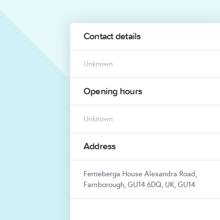
Contact details
Unknown
Opening hours
Unknown
Address
Ferneberga House Alexandra Road,
Farnborough, GU14 6DQ, UK, GU14