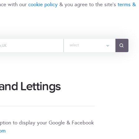
nce with our
cookie policy
& you agree to the site's
terms &
select
nd Lettings
iption to display your Google & Facebook
com