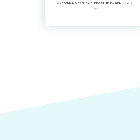
SCROLL DOWN FOR MORE INFORMATION