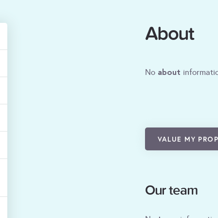
About
about
No
informatio
VALUE MY PRO
Our team