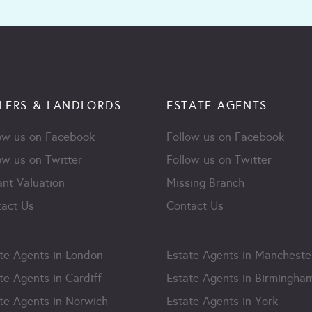
LERS & LANDLORDS
ESTATE AGENTS
ow us on Facebook
Follow us on Facebook
ow us on Twitter
Follow us on Twitter
ant Valuation
Missing Branch
act Us
Contact Us
te Agents in London
Estate Agents in Mancheste
te Agents in Cardiff
Estate Agents in Birmingha
te Agents in Norwich
Estate Agents in York