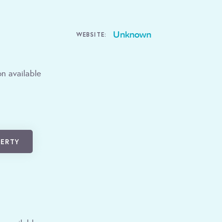
Unknown
WEBSITE:
n available
PERTY