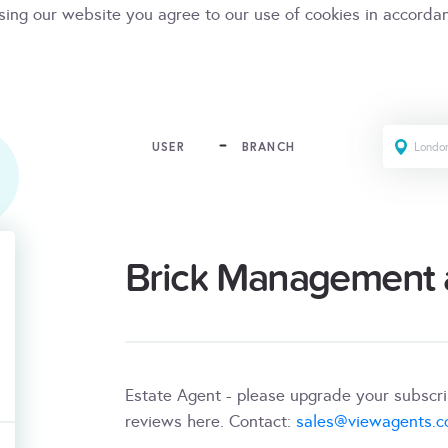
sing our website you agree to our use of cookies in accorda
USER
BRANCH
Brick Management a
Estate Agent - please upgrade your subscr
reviews here. Contact:
sales@viewagents.