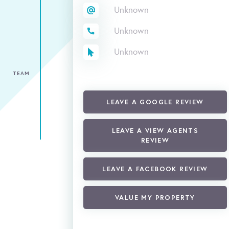
Unknown
Unknown
Unknown
TEAM
LEAVE A GOOGLE REVIEW
LEAVE A VIEW AGENTS
REVIEW
LEAVE A FACEBOOK REVIEW
VALUE MY PROPERTY