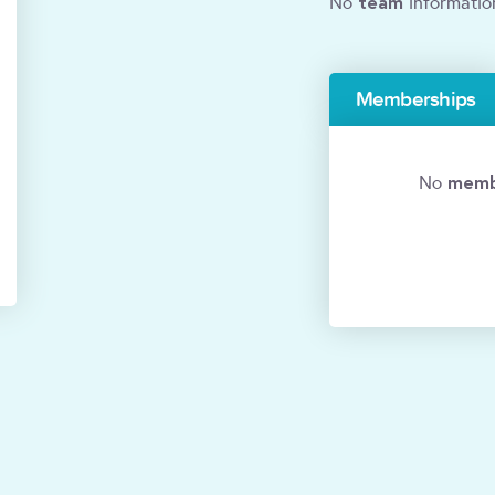
team
No
informatio
Memberships
memb
No