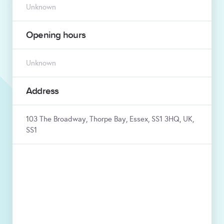
Unknown
Opening hours
Unknown
Address
103 The Broadway, Thorpe Bay, Essex, SS1 3HQ, UK,
SS1