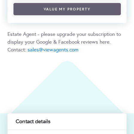
VALUE MY PROPERTY
Estate Agent - please upgrade your subscription to
display your Google & Facebook reviews here.
Contact:
sales@viewagents.com
Contact details