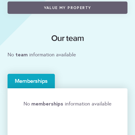
VALUE MY PROPERTY
Our team
team
No
information available
Memberships
memberships
No
information available