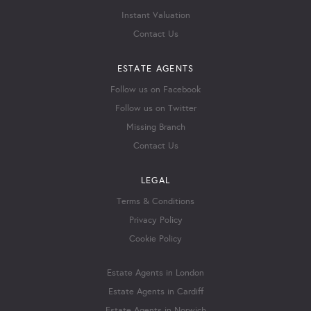
Instant Valuation
Contact Us
ESTATE AGENTS
Follow us on Facebook
Follow us on Twitter
Missing Branch
Contact Us
LEGAL
Terms & Conditions
Privacy Policy
Cookie Policy
Estate Agents in London
Estate Agents in Cardiff
Estate Agents in Norwich