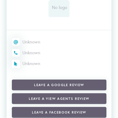
Unknown
Unknown
Unknown
LEAVE A GOOGLE REVIEW
LEAVE A VIEW AGENTS REVIEW
LEAVE A FACEBOOK REVIEW