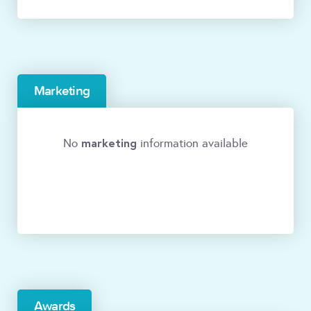
Marketing
marketing
No
information available
Awards