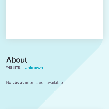
About
Unknown
WEBSITE:
about
No
information available