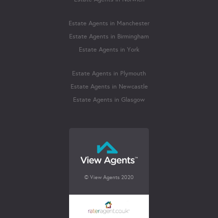
Estate Agents in Manchester
Estate Agents in Birmingham
Estate Agents in York
Estate Agents in Plymouth
Estate Agents in Newcastle
Estate Agents in Glasgow
© View Agents 2020