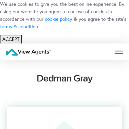
We use cookies to give you the best online experience. By
using our website you agree to our use of cookies in
accordance with our
cookie policy
& you agree to the site's
terms & condition
ACCEPT
USER
BRANCH
Dedman Gray