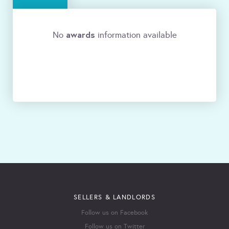
awards
No
information available
SELLERS & LANDLORDS
Follow us on Facebook
Follow us on Twitter